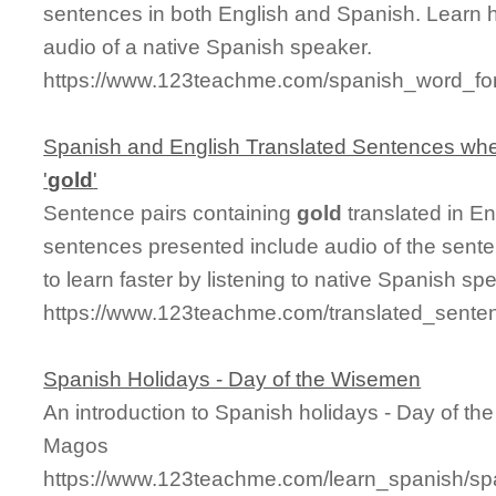
sentences in both English and Spanish. Learn 
audio of a native Spanish speaker.
https://www.123teachme.com/spanish_word_for
Spanish and English Translated Sentences whe
'
gold
'
Sentence pairs containing
gold
translated in En
sentences presented include audio of the sente
to learn faster by listening to native Spanish sp
https://www.123teachme.com/translated_sente
Spanish Holidays - Day of the Wisemen
An introduction to Spanish holidays - Day of t
Magos
https://www.123teachme.com/learn_spanish/s