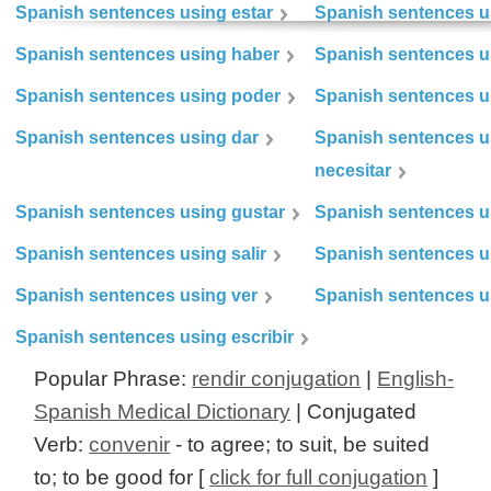
Spanish sentences using estar
Spanish sentences us
Spanish sentences using haber
Spanish sentences u
Spanish sentences using poder
Spanish sentences u
Spanish sentences using dar
Spanish sentences u
necesitar
Spanish sentences using gustar
Spanish sentences u
Spanish sentences using salir
Spanish sentences u
Spanish sentences using ver
Spanish sentences u
Spanish sentences using escribir
Popular Phrase:
rendir conjugation
|
English-
Spanish Medical Dictionary
| Conjugated
Verb:
convenir
- to agree; to suit, be suited
to; to be good for [
click for full conjugation
]