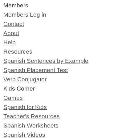
Members
Members Log in
Contact
About
Help
Resources
Spanish Sentences by Example
Spanish Placement Test
Verb Conjugator
Kids Corner
Games
Spanish for Kids
Teacher's Resources
Spanish Worksheets
Spanish Videos