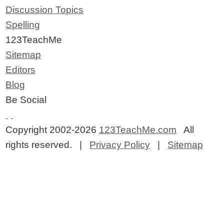
Discussion Topics
Spelling
123TeachMe
Sitemap
Editors
Blog
Be Social
Copyright 2002-2026
123TeachMe.com
All
rights reserved. |
Privacy Policy
|
Sitemap