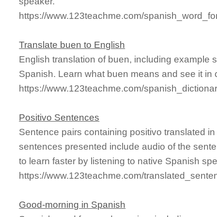
speaker.
https://www.123teachme.com/spanish_word_for
Translate buen to English
English translation of buen, including example 
Spanish. Learn what buen means and see it in 
https://www.123teachme.com/spanish_dictiona
Positivo Sentences
Sentence pairs containing positivo translated i
sentences presented include audio of the sente
to learn faster by listening to native Spanish sp
https://www.123teachme.com/translated_senten
Good-morning in Spanish