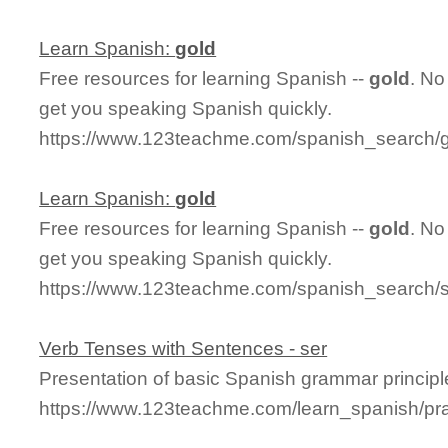
Learn Spanish:
gold
Free resources for learning Spanish --
gold
. No
get you speaking Spanish quickly.
https://www.123teachme.com/spanish_search/
Learn Spanish:
gold
Free resources for learning Spanish --
gold
. No
get you speaking Spanish quickly.
https://www.123teachme.com/spanish_search/
Verb Tenses with Sentences - ser
Presentation of basic Spanish grammar principl
https://www.123teachme.com/learn_spanish/pr