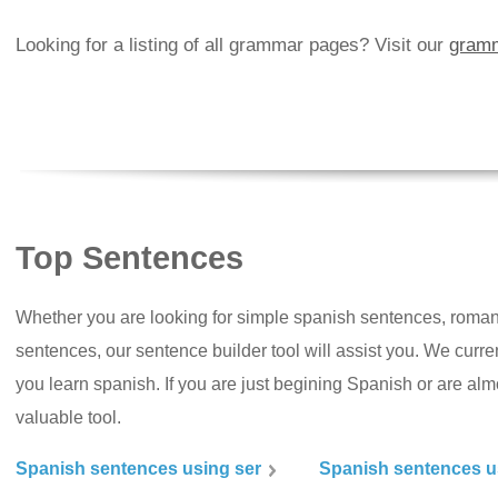
Looking for a listing of all grammar pages? Visit our
gramm
Top Sentences
Whether you are looking for simple spanish sentences, roman
sentences, our sentence builder tool will assist you. We curr
you learn spanish. If you are just begining Spanish or are almos
valuable tool.
Spanish sentences using ser
Spanish sentences u