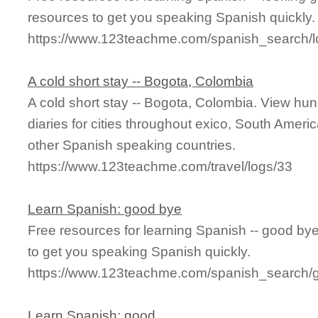
resources to get you speaking Spanish quickly.
https://www.123teachme.com/spanish_search/
A cold short stay -- Bogota, Colombia
A cold short stay -- Bogota, Colombia. View hund
diaries for cities throughout exico, South Ameri
other Spanish speaking countries.
https://www.123teachme.com/travel/logs/33
Learn Spanish: good bye
Free resources for learning Spanish -- good b
to get you speaking Spanish quickly.
https://www.123teachme.com/spanish_search/
Learn Spanish: good