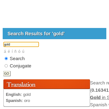
Search Results for 'gold'
Search
Conjugate
Search r
(
0.1634
English:
gold
Gold
in 
Spanish:
oro
Spanish 