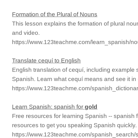
Formation of the Plural of Nouns
This lesson explains the formation of plural n
and video.
https://www.123teachme.com/learn_spanish/n
Translate cequí to English
English translation of cequí, including example
Spanish. Learn what cequí means and see it in 
https://www.123teachme.com/spanish_dictionar
Learn Spanish: spanish for
gold
Free resources for learning Spanish -- spanish 
resources to get you speaking Spanish quickly.
https://www.123teachme.com/spanish_search/s