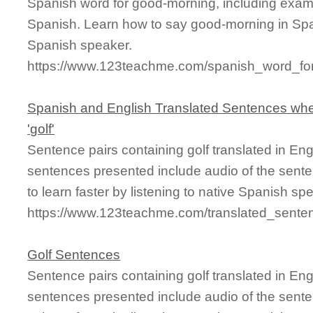
Spanish word for good-morning, including exam
Spanish. Learn how to say good-morning in Span
Spanish speaker.
https://www.123teachme.com/spanish_word_fo
Spanish and English Translated Sentences whe
'golf'
Sentence pairs containing golf translated in En
sentences presented include audio of the sente
to learn faster by listening to native Spanish sp
https://www.123teachme.com/translated_senten
Golf Sentences
Sentence pairs containing golf translated in En
sentences presented include audio of the sente