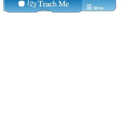
☰
Menu