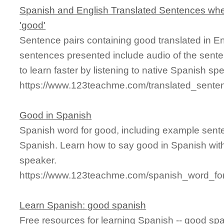
Spanish and English Translated Sentences whe
'good'
Sentence pairs containing good translated in E
sentences presented include audio of the sente
to learn faster by listening to native Spanish sp
https://www.123teachme.com/translated_sente
Good in Spanish
Spanish word for good, including example sent
Spanish. Learn how to say good in Spanish with
speaker.
https://www.123teachme.com/spanish_word_fo
Learn Spanish: good spanish
Free resources for learning Spanish -- good sp