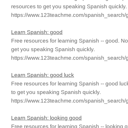
resources to get you speaking Spanish quickly.
https://www.123teachme.com/spanish_search/
Learn Spanish: good
Free resources for learning Spanish -- good. N
get you speaking Spanish quickly.
https://www.123teachme.com/spanish_search/
Learn Spanish: good luck
Free resources for learning Spanish -- good lu
to get you speaking Spanish quickly.
https://www.123teachme.com/spanish_search/
Learn Spanish: looking good
Free resources for learning Spanish -- looking