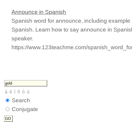
Announce in Spanish
Spanish word for announce, including example 
Spanish. Learn how to say announce in Spanish
speaker.
https://www.123teachme.com/spanish_word_fo
Search
Conjugate