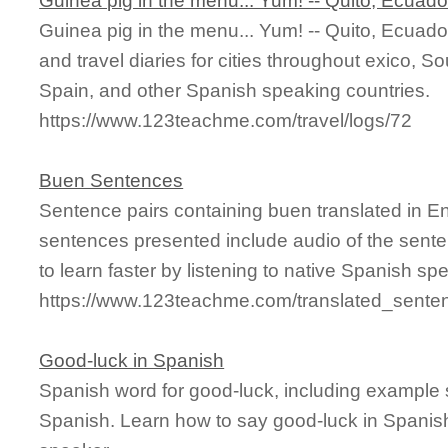
Guinea pig in the menu... Yum! -- Quito, Ecuado
Guinea pig in the menu... Yum! -- Quito, Ecuado
and travel diaries for cities throughout exico, 
Spain, and other Spanish speaking countries.
https://www.123teachme.com/travel/logs/72
Buen Sentences
Sentence pairs containing buen translated in E
sentences presented include audio of the sente
to learn faster by listening to native Spanish sp
https://www.123teachme.com/translated_sente
Good-luck in Spanish
Spanish word for good-luck, including example 
Spanish. Learn how to say good-luck in Spanish