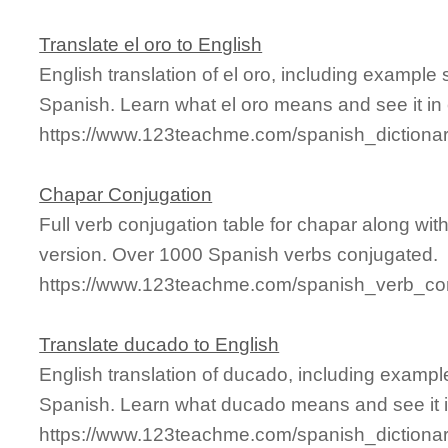
Translate el oro to English
English translation of el oro, including example
Spanish. Learn what el oro means and see it in 
https://www.123teachme.com/spanish_dictiona
Chapar Conjugation
Full verb conjugation table for chapar along wi
version. Over 1000 Spanish verbs conjugated.
https://www.123teachme.com/spanish_verb_con
Translate ducado to English
English translation of ducado, including examp
Spanish. Learn what ducado means and see it i
https://www.123teachme.com/spanish_dictiona