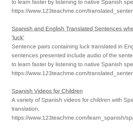
to learn faster by listening to native Spanish sp
https://www.123teachme.com/translated_senten
Spanish and English Translated Sentences whe
'luck'
Sentence pairs containing luck translated in En
sentences presented include audio of the sente
to learn faster by listening to native Spanish sp
https://www.123teachme.com/translated_sente
Spanish Videos for Children
A variety of Spanish videos for children with Sp
translation.
https://www.123teachme.com/learn_spanish/sp