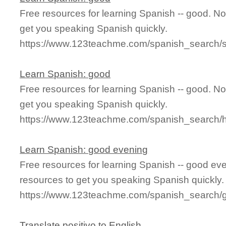
Free resources for learning Spanish -- good. N
get you speaking Spanish quickly.
https://www.123teachme.com/spanish_search/
Learn Spanish: good
Free resources for learning Spanish -- good. N
get you speaking Spanish quickly.
https://www.123teachme.com/spanish_search
Learn Spanish: good evening
Free resources for learning Spanish -- good e
resources to get you speaking Spanish quickly.
https://www.123teachme.com/spanish_search/
Translate positivo to English