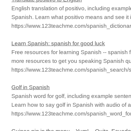
English translation of positivo, including examp
Spanish. Learn what positivo means and see it i
https://www.123teachme.com/spanish_dictionar
Learn Spanish: spanish for good luck
Free resources for learning Spanish -- spanish 
more resources to get you speaking Spanish qu
https://www.123teachme.com/spanish_search/
Golf in Spanish
Spanish word for golf, including example sente
Learn how to say golf in Spanish with audio of 
https://www.123teachme.com/spanish_word_for