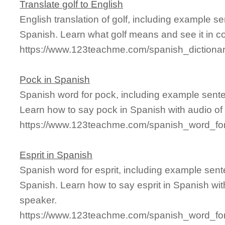
Translate golf to English
English translation of golf, including example s
Spanish. Learn what golf means and see it in co
https://www.123teachme.com/spanish_dictionar
Pock in Spanish
Spanish word for pock, including example sent
Learn how to say pock in Spanish with audio of
https://www.123teachme.com/spanish_word_fo
Esprit in Spanish
Spanish word for esprit, including example sen
Spanish. Learn how to say esprit in Spanish wit
speaker.
https://www.123teachme.com/spanish_word_for/