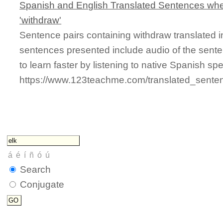
Spanish and English Translated Sentences whe
'withdraw'
Sentence pairs containing withdraw translated i
sentences presented include audio of the sente
to learn faster by listening to native Spanish sp
https://www.123teachme.com/translated_sente
Search
Conjugate