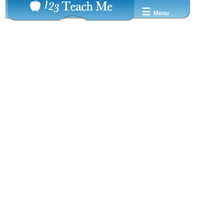
☰
Menu