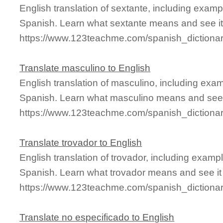
English translation of sextante, including exam
Spanish. Learn what sextante means and see it 
https://www.123teachme.com/spanish_dictiona
Translate masculino to English
English translation of masculino, including exa
Spanish. Learn what masculino means and see i
https://www.123teachme.com/spanish_dictiona
Translate trovador to English
English translation of trovador, including exam
Spanish. Learn what trovador means and see it 
https://www.123teachme.com/spanish_dictionar
Translate no especificado to English