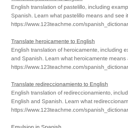
English translation of pastelillo, including exa
Spanish. Learn what pastelillo means and see it
https://www.123teachme.com/spanish_dictionary
Translate heroicamente to English
English translation of heroicamente, including 
and Spanish. Learn what heroicamente means an
https://www.123teachme.com/spanish_dictiona
Translate redireccionamiento to English
English translation of redireccionamiento, incl
English and Spanish. Learn what redireccionami
https://www.123teachme.com/spanish_dictionar
Emulsion in Spanish