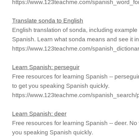
https://www.123teachme.com/spanish_word_for
Translate sonda to English
English translation of sonda, including example
Spanish. Learn what sonda means and see it in
https://www.123teachme.com/spanish_dictiona
Learn Spanish: perseguir
Free resources for learning Spanish -- persegu
to get you speaking Spanish quickly.
https://www.123teachme.com/spanish_search/p
Learn Spanish: deer
Free resources for learning Spanish -- deer. No
you speaking Spanish quickly.