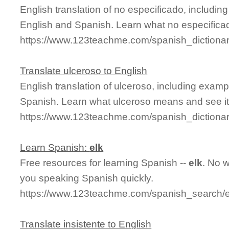
English translation of no especificado, includi
English and Spanish. Learn what no especificad
https://www.123teachme.com/spanish_dictionar
Translate ulceroso to English
English translation of ulceroso, including exam
Spanish. Learn what ulceroso means and see it 
https://www.123teachme.com/spanish_dictiona
Learn Spanish:
elk
Free resources for learning Spanish --
elk
. No 
you speaking Spanish quickly.
https://www.123teachme.com/spanish_search/e
Translate insistente to English