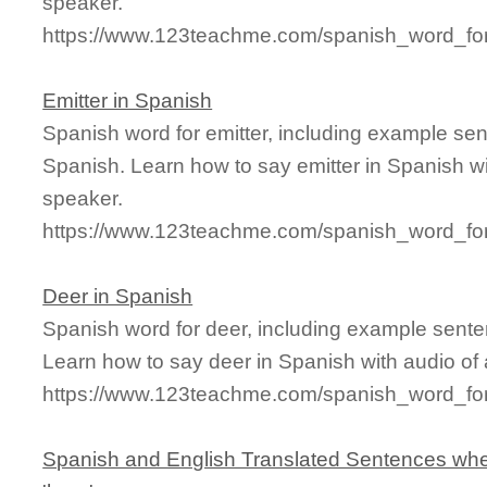
speaker.
https://www.123teachme.com/spanish_word_for
Emitter in Spanish
Spanish word for emitter, including example se
Spanish. Learn how to say emitter in Spanish wi
speaker.
https://www.123teachme.com/spanish_word_for
Deer in Spanish
Spanish word for deer, including example sente
Learn how to say deer in Spanish with audio of
https://www.123teachme.com/spanish_word_for
Spanish and English Translated Sentences whe