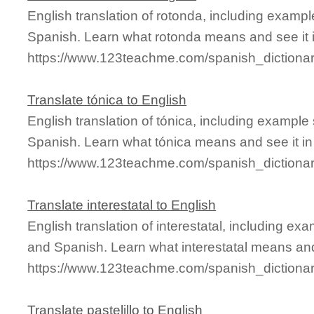
English translation of rotonda, including examp
Spanish. Learn what rotonda means and see it i
https://www.123teachme.com/spanish_dictiona
Translate tónica to English
English translation of tónica, including exampl
Spanish. Learn what tónica means and see it in
https://www.123teachme.com/spanish_dictiona
Translate interestatal to English
English translation of interestatal, including e
and Spanish. Learn what interestatal means and 
https://www.123teachme.com/spanish_dictionary
Translate pastelillo to English