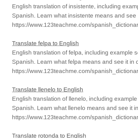
English translation of insistente, including exa
Spanish. Learn what insistente means and see it
https://www.123teachme.com/spanish_dictionar
Translate felpa to English
English translation of felpa, including example
Spanish. Learn what felpa means and see it in 
https://www.123teachme.com/spanish_dictionar
Translate llenelo to English
English translation of llenelo, including exampl
Spanish. Learn what llenelo means and see it in
https://www.123teachme.com/spanish_dictionar
Translate rotonda to English