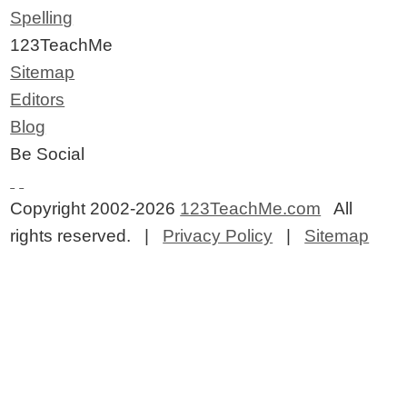
Spelling
123TeachMe
Sitemap
Editors
Blog
Be Social
Copyright 2002-2026
123TeachMe.com
All
rights reserved. |
Privacy Policy
|
Sitemap