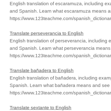
English translation of escaramuza, including e
and Spanish. Learn what escaramuza means and
https://www.123teachme.com/spanish_diction
Translate perseverancia to English
English translation of perseverancia, including
and Spanish. Learn what perseverancia means a
https://www.123teachme.com/spanish_dictiona
Translate bañadera to English
English translation of bañadera, including exa
Spanish. Learn what bañadera means and see it
https://www.123teachme.com/spanish_dictiona
Translate sextante to English