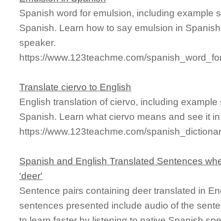
Spanish word for emulsion, including example 
Spanish. Learn how to say emulsion in Spanish 
speaker.
https://www.123teachme.com/spanish_word_fo
Translate ciervo to English
English translation of ciervo, including exampl
Spanish. Learn what ciervo means and see it in
https://www.123teachme.com/spanish_dictionar
Spanish and English Translated Sentences whe
'deer'
Sentence pairs containing deer translated in En
sentences presented include audio of the sente
to learn faster by listening to native Spanish sp