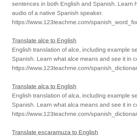
sentences in both English and Spanish. Learn 
audio of a native Spanish speaker.
https://www.123teachme.com/spanish_word_for
Translate alce to English
English translation of alce, including example 
Spanish. Learn what alce means and see it in c
https://www.123teachme.com/spanish_dictionar
Translate alca to English
English translation of alca, including example 
Spanish. Learn what alca means and see it in c
https://www.123teachme.com/spanish_dictionar
Translate escaramuza to English