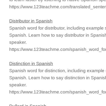
https://www.123teachme.com/translated_sente
Distributor in Spanish
Spanish word for distributor, including example
Spanish. Learn how to say distributor in Spanis
speaker.
https://www.123teachme.com/spanish_word_for/
Distinction in Spanish
Spanish word for distinction, including example
Spanish. Learn how to say distinction in Spanis
speaker.
https://www.123teachme.com/spanish_word_for/