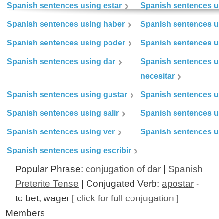
Spanish sentences using estar
Spanish sentences us
Spanish sentences using haber
Spanish sentences u
Spanish sentences using poder
Spanish sentences u
Spanish sentences using dar
Spanish sentences u
necesitar
Spanish sentences using gustar
Spanish sentences u
Spanish sentences using salir
Spanish sentences u
Spanish sentences using ver
Spanish sentences u
Spanish sentences using escribir
Popular Phrase:
conjugation of dar
|
Spanish
Preterite Tense
| Conjugated Verb:
apostar
-
to bet, wager [
click for full conjugation
]
Members