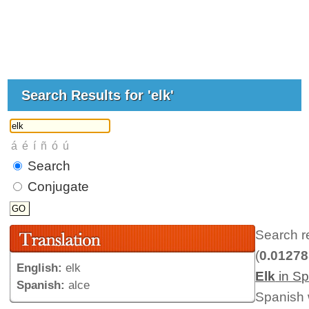
Search Results for 'elk'
Search
Conjugate
Search r
(
0.0127
English:
elk
Elk
in Sp
Spanish:
alce
Spanish 