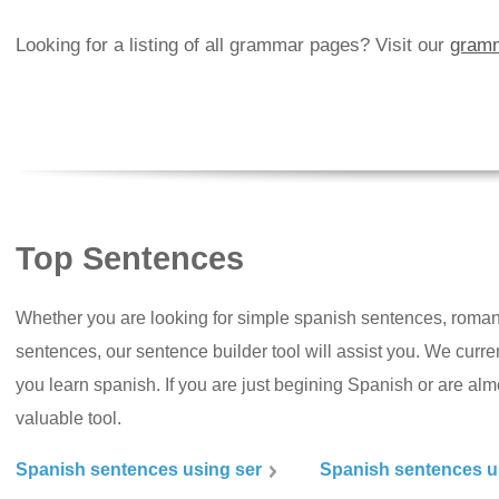
Looking for a listing of all grammar pages? Visit our
gramm
Top Sentences
Whether you are looking for simple spanish sentences, roman
sentences, our sentence builder tool will assist you. We curr
you learn spanish. If you are just begining Spanish or are almos
valuable tool.
Spanish sentences using ser
Spanish sentences u