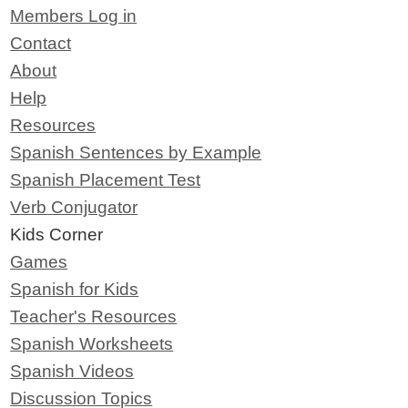
Members Log in
Contact
About
Help
Resources
Spanish Sentences by Example
Spanish Placement Test
Verb Conjugator
Kids Corner
Games
Spanish for Kids
Teacher's Resources
Spanish Worksheets
Spanish Videos
Discussion Topics