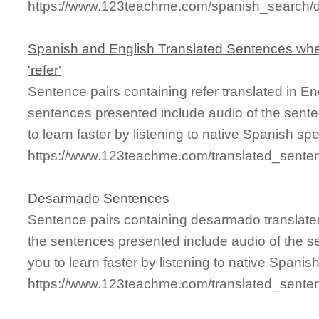
https://www.123teachme.com/spanish_search/
Spanish and English Translated Sentences whe
'refer'
Sentence pairs containing refer translated in E
sentences presented include audio of the sente
to learn faster by listening to native Spanish sp
https://www.123teachme.com/translated_senten
Desarmado Sentences
Sentence pairs containing desarmado translated
the sentences presented include audio of the s
you to learn faster by listening to native Spanis
https://www.123teachme.com/translated_sent