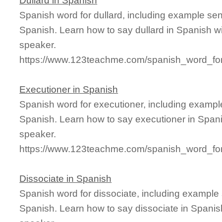
Dullard in Spanish
Spanish word for dullard, including example se
Spanish. Learn how to say dullard in Spanish wi
speaker.
https://www.123teachme.com/spanish_word_for
Executioner in Spanish
Spanish word for executioner, including exampl
Spanish. Learn how to say executioner in Spani
speaker.
https://www.123teachme.com/spanish_word_for
Dissociate in Spanish
Spanish word for dissociate, including example
Spanish. Learn how to say dissociate in Spanis