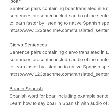
'boar'
Sentence pairs containing boar translated in En
sentences presented include audio of the sente
to learn faster by listening to native Spanish sp
https://www.123teachme.com/translated_sente
Ciervo Sentences
Sentence pairs containing ciervo translated in 
sentences presented include audio of the sente
to learn faster by listening to native Spanish sp
https://www.123teachme.com/translated_senten
Boar in Spanish
Spanish word for boar, including example sente
Learn how to say boar in Spanish with audio of