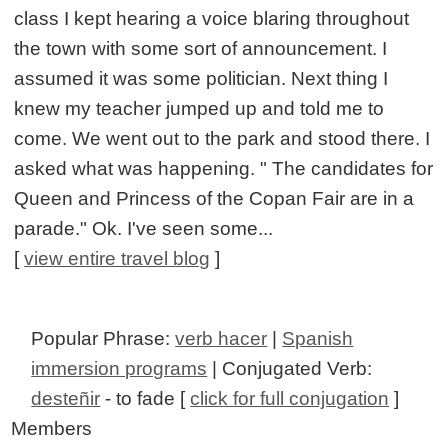
class I kept hearing a voice blaring throughout
the town with some sort of announcement. I
assumed it was some politician. Next thing I
knew my teacher jumped up and told me to
come. We went out to the park and stood there. I
asked what was happening. " The candidates for
Queen and Princess of the Copan Fair are in a
parade." Ok. I've seen some...
[
view entire travel blog
]
Popular Phrase:
verb hacer
|
Spanish
immersion programs
| Conjugated Verb:
desteñir
- to fade [
click for full conjugation
]
Members