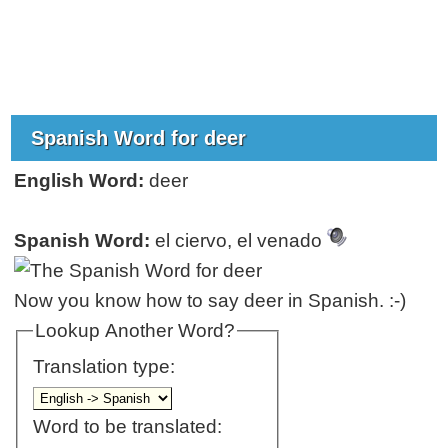
Spanish Word for deer
English Word:
deer
Spanish Word:
el ciervo, el venado
Now you know how to say deer in Spanish. :-)
Lookup Another Word?
Translation type:
Word to be translated: