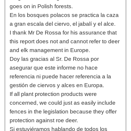
goes on in Polish forests.
En los bosques polacos se practica la caza
a gran escala del ciervo, el jabalí y el alce.
I thank Mr De Rossa for his assurance that
this report does not and cannot refer to deer
and elk management in Europe.
Doy las gracias al Sr. De Rossa por
asegurar que este informe no hace
referencia ni puede hacer referencia a la
gestión de ciervos y alces en Europa.
If all plant protection products were
concerned, we could just as easily include
fences in the legislation because they offer
protection against roe deer.
Si estuviéramos hablando de todos los