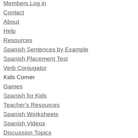
Members Log in
Contact
About
Help
Resources
Spanish Sentences by Example
Spanish Placement Test
Verb Conjugator
Kids Corner
Games
Spanish for Kids
Teacher's Resources
Spanish Worksheets
Spanish Videos
Discussion Topics