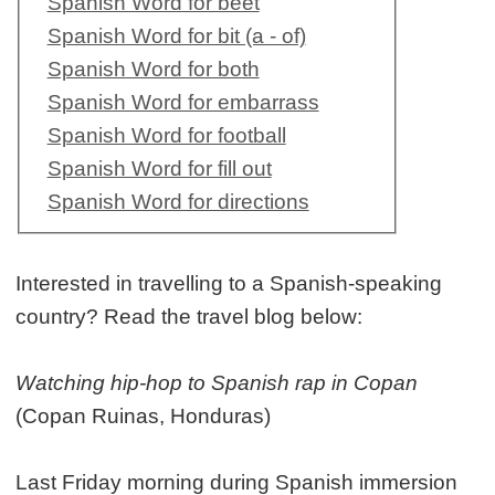
Spanish Word for beet
Spanish Word for bit (a - of)
Spanish Word for both
Spanish Word for embarrass
Spanish Word for football
Spanish Word for fill out
Spanish Word for directions
Interested in travelling to a Spanish-speaking
country? Read the travel blog below:
Watching hip-hop to Spanish rap in Copan
(Copan Ruinas, Honduras)
Last Friday morning during Spanish immersion