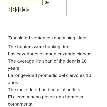
Translated sentences containing 'deer'
The hunters were hunting deer.
Los cazadores estaban cazando ciervos.
The average life span of the deer is 10
years.
La longevidad promedio del ciervo es 10
años.
The male deer has beautiful antlers.
El ciervo macho posee una hermosa
cornamenta.