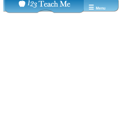
☰
Menu