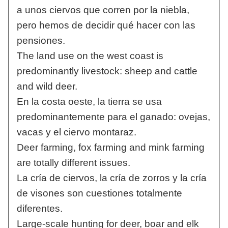
a unos ciervos que corren por la niebla,
pero hemos de decidir qué hacer con las
pensiones.
The land use on the west coast is
predominantly livestock: sheep and cattle
and wild deer.
En la costa oeste, la tierra se usa
predominantemente para el ganado: ovejas,
vacas y el ciervo montaraz.
Deer farming, fox farming and mink farming
are totally different issues.
La cría de ciervos, la cría de zorros y la cría
de visones son cuestiones totalmente
diferentes.
Large-scale hunting for deer, boar and elk