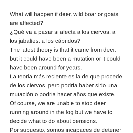
What will happen if deer, wild boar or goats
are affected?
¿Qué va a pasar si afecta a los ciervos, a
los jabalíes, a los cápridos?
The latest theory is that it came from deer;
but it could have been a mutation or it could
have been around for years.
La teoría más reciente es la de que procede
de los ciervos, pero podría haber sido una
mutación o podría hacer años que existe.
Of course, we are unable to stop deer
running around in the fog but we have to
decide what to do about pensions.
Por supuesto, somos incapaces de detener