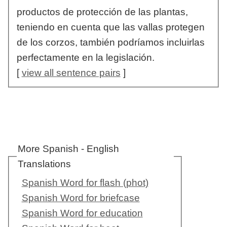
productos de protección de las plantas,
teniendo en cuenta que las vallas protegen
de los corzos, también podríamos incluirlas
perfectamente en la legislación.
[
view all sentence pairs
]
More Spanish - English
Translations
Spanish Word for flash (phot)
Spanish Word for briefcase
Spanish Word for education