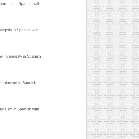
parental in Spanish with
asepsis in Spanish with
say immodesty in Spanish
y untoward in Spanish
judaism in Spanish with