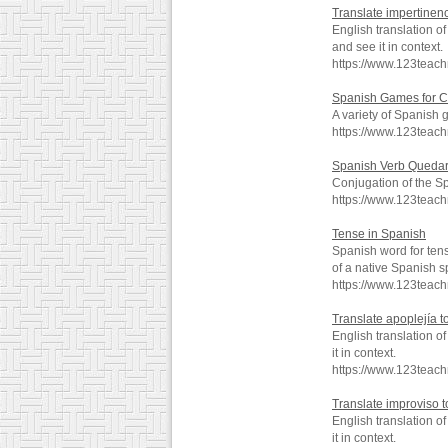
Translate impertinenc
English translation 
and see it in context.
https://www.123teac
Spanish Games for C
A variety of Spanish 
https://www.123teac
Spanish Verb Queda
Conjugation of the S
https://www.123teac
Tense in Spanish
Spanish word for ten
of a native Spanish s
https://www.123teac
Translate apoplejía t
English translation 
it in context.
https://www.123teach
Translate improviso t
English translation 
it in context.