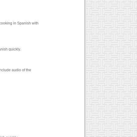
cooking in Spanish with
nish quickly.
nclude audio of the