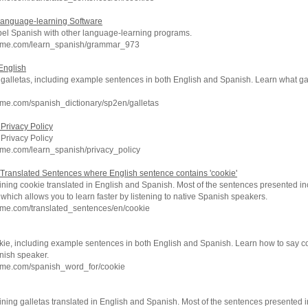
Language-learning Software
el Spanish with other language-learning programs.
chme.com/learn_spanish/grammar_973
 English
f galletas, including example sentences in both English and Spanish. Learn what ga
me.com/spanish_dictionary/sp2en/galletas
Privacy Policy
Privacy Policy
hme.com/learn_spanish/privacy_policy
Translated Sentences where English sentence contains 'cookie'
ning cookie translated in English and Spanish. Most of the sentences presented in
which allows you to learn faster by listening to native Spanish speakers.
hme.com/translated_sentences/en/cookie
kie, including example sentences in both English and Spanish. Learn how to say c
nish speaker.
hme.com/spanish_word_for/cookie
ning galletas translated in English and Spanish. Most of the sentences presented i