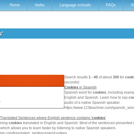
Home
Verbs
Language schools
FAQs
S
s'
Search results
1 - 40
of about
300
for
cook
seconds)
Cookies
in Spanish
Spanish word for
cookies
, including exam
English and Spanish. Learn how to say
co
s
audio of a native Spanish speaker.
https://www.123teachme.com/spanish_word
Translated Sentences where English sentence contains '
cookies
'
ining
cookies
translated in English and Spanish. Most of the sentences presented i
which allows you to learn faster by listening to native Spanish speakers.
hme.com/translated_sentences/en/cookies