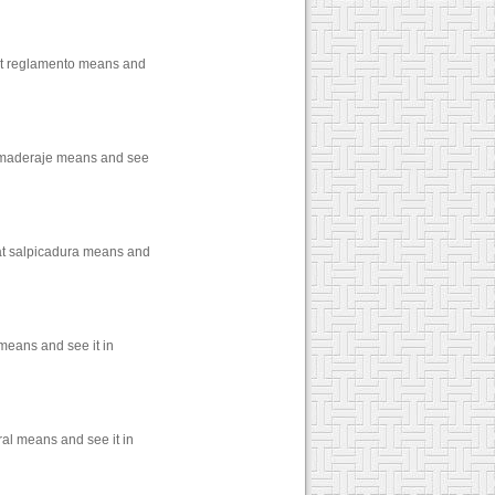
hat reglamento means and
t maderaje means and see
hat salpicadura means and
 means and see it in
ral means and see it in