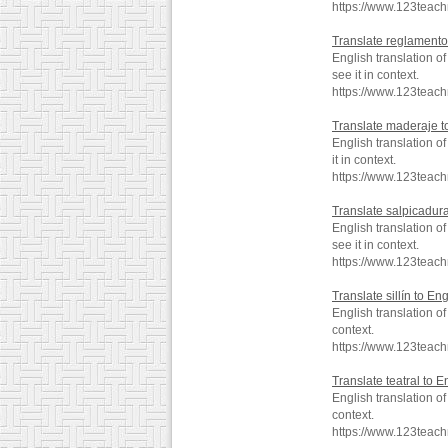
https://www.123teac
Translate reglamento
English translation 
see it in context.
https://www.123teac
Translate maderaje t
English translation 
it in context.
https://www.123teac
Translate salpicadura
English translation 
see it in context.
https://www.123teac
Translate sillín to Eng
English translation o
context.
https://www.123teach
Translate teatral to E
English translation o
context.
https://www.123teach