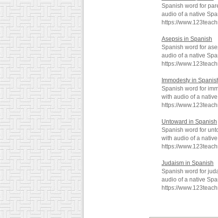
Spanish word for par
audio of a native Spa
https://www.123teac
Asepsis in Spanish
Spanish word for ase
audio of a native Spa
https://www.123teac
Immodesty in Spanis
Spanish word for imm
with audio of a nativ
https://www.123teac
Untoward in Spanish
Spanish word for unt
with audio of a nativ
https://www.123teac
Judaism in Spanish
Spanish word for jud
audio of a native Spa
https://www.123teac