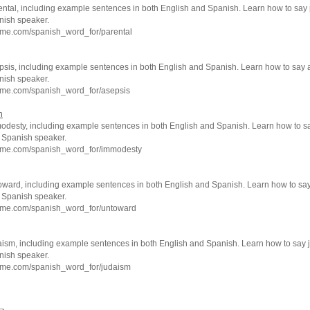
ental, including example sentences in both English and Spanish. Learn how to say 
nish speaker.
hme.com/spanish_word_for/parental
psis, including example sentences in both English and Spanish. Learn how to say 
nish speaker.
hme.com/spanish_word_for/asepsis
h
odesty, including example sentences in both English and Spanish. Learn how to 
e Spanish speaker.
hme.com/spanish_word_for/immodesty
oward, including example sentences in both English and Spanish. Learn how to sa
e Spanish speaker.
hme.com/spanish_word_for/untoward
aism, including example sentences in both English and Spanish. Learn how to say 
nish speaker.
hme.com/spanish_word_for/judaism