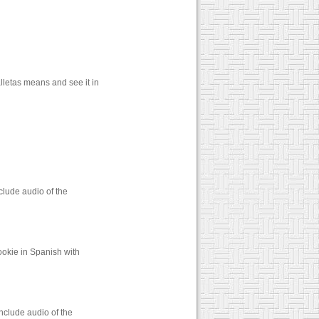
lletas means and see it in
clude audio of the
ookie in Spanish with
nclude audio of the