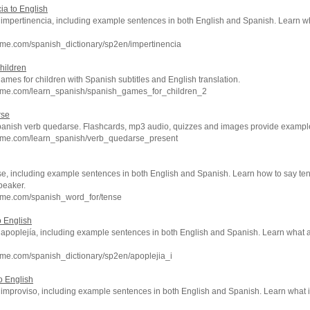
ia to English
of impertinencia, including example sentences in both English and Spanish. Learn 
hme.com/spanish_dictionary/sp2en/impertinencia
hildren
games for children with Spanish subtitles and English translation.
hme.com/learn_spanish/spanish_games_for_children_2
rse
panish verb quedarse. Flashcards, mp3 audio, quizzes and images provide examples
hme.com/learn_spanish/verb_quedarse_present
se, including example sentences in both English and Spanish. Learn how to say ten
peaker.
hme.com/spanish_word_for/tense
o English
of apoplejía, including example sentences in both English and Spanish. Learn what
me.com/spanish_dictionary/sp2en/apoplejia_i
o English
of improviso, including example sentences in both English and Spanish. Learn wha