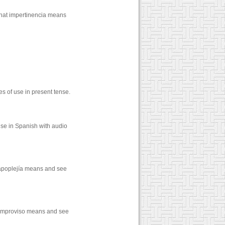
what impertinencia means
 of use in present tense.
se in Spanish with audio
 apoplejía means and see
t improviso means and see