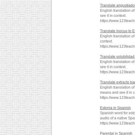
Translate angustiado
English translation 
see it in context.
https://www.123teac
Translate inocuo to E
English translation 
context.
https://www.123teac
Translate solubilidad
English translation 
see it in context.
https://www.123teach
Translate extracto ba
English translation o
means and see it in c
https://www.123teach
Estonia in Spanish
Spanish word for est
audio of a native Spa
https://www.123teac
Parental in Spanish