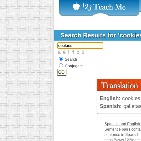
Search Results for 'cookie
Search
Conjugate
English:
cookies
Spanish:
galleta
Spanish and English 
Sentence pairs conta
sentence in Spanish, 
https://www.123teac