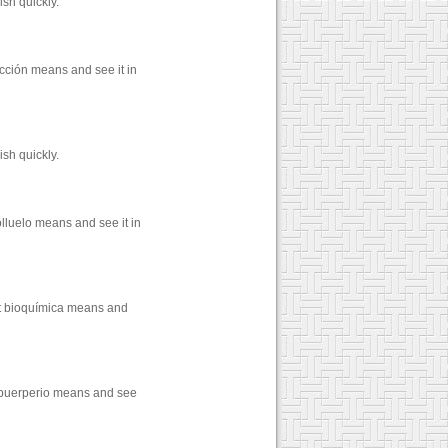
sh quickly.
cción means and see it in
sh quickly.
lluelo means and see it in
at bioquímica means and
t puerperio means and see