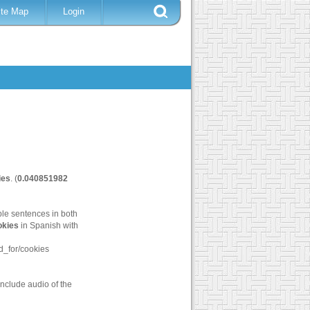
ite Map
Login
ies
. (
0.040851982
ple sentences in both
okies
in Spanish with
_for/cookies
nclude audio of the