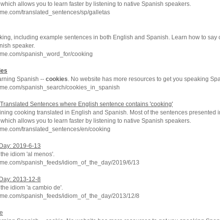
which allows you to learn faster by listening to native Spanish speakers.
me.com/translated_sentences/sp/galletas
king, including example sentences in both English and Spanish. Learn how to say 
nish speaker.
hme.com/spanish_word_for/cooking
ies
arning Spanish --
cookies
. No website has more resources to get you speaking Spa
hme.com/spanish_search/cookies_in_spanish
Translated Sentences where English sentence contains 'cooking'
ning cooking translated in English and Spanish. Most of the sentences presented i
which allows you to learn faster by listening to native Spanish speakers.
hme.com/translated_sentences/en/cooking
 Day: 2019-6-13
 the idiom 'al menos'.
hme.com/spanish_feeds/idiom_of_the_day/2019/6/13
 Day: 2013-12-8
 the idiom 'a cambio de'.
hme.com/spanish_feeds/idiom_of_the_day/2013/12/8
ie