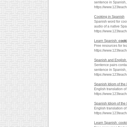
sentence in Spanish, 
https://www.123teach
Cooking in Spanish
Spanish word for coo
audio of a native Spa
https://www.123teac
Learn Spanish:
cook
Free resources for le
https://www.123teac
Spanish and English 
Sentence pairs contai
sentence in Spanish, 
https://www.123teac
Spanish Idiom of the
English translation of
https://www.123teac
Spanish Idiom of the
English translation of
https://www.123teac
Learn Spanish: cook