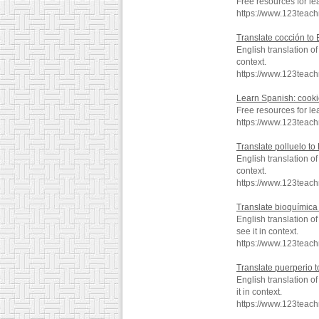
Free resources for le
https://www.123teac
Translate cocción to 
English translation o
context.
https://www.123teac
Learn Spanish: cook
Free resources for le
https://www.123teac
Translate polluelo to
English translation o
context.
https://www.123teach
Translate bioquímica 
English translation 
see it in context.
https://www.123teac
Translate puerperio t
English translation 
it in context.
https://www.123teac