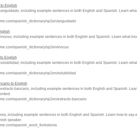
 to English
of angustiado, including example sentences in both English and Spanish. Learn w
hme.com/spanish_dictionary/sp2en/angustiado
nglish
of inocuo, including example sentences in both English and Spanish. Learn what ino
hme.com/spanish_dictionary/sp2en/inocuo
 to English
of solubilidad, including example sentences in both English and Spanish. Learn wh
me.com/spanish_dictionary/sp2en/solubilidad
ncario to English
f extracto bancario, including example sentences in both English and Spanish. Lea
ontext.
me.com/spanish_dictionary/sp2en/extracto-bancario
onia, including example sentences in both English and Spanish. Learn how to say e
nish speaker.
hme.com/spanish_word_for/estonia