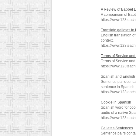
A Review of Babbel 
A comparison of Babb
https://www.123tea
Translate galletas to
English translation o
context.
https://www.123teach
Terms of Service and 
Terms of Service and 
https://www.123teac
Spanish and English 
Sentence pairs contai
sentence in Spanish, 
https://www.123teac
Cookie in Spanish
Spanish word for coo
audio of a native Spa
https://www.123teac
Galletas Sentences
Sentence pairs contai