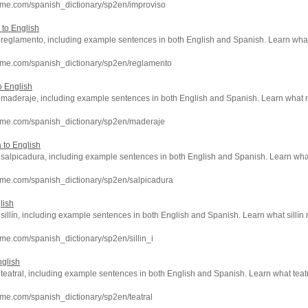
hme.com/spanish_dictionary/sp2en/improviso
 to English
of reglamento, including example sentences in both English and Spanish. Learn w
hme.com/spanish_dictionary/sp2en/reglamento
o English
of maderaje, including example sentences in both English and Spanish. Learn wha
hme.com/spanish_dictionary/sp2en/maderaje
 to English
of salpicadura, including example sentences in both English and Spanish. Learn w
hme.com/spanish_dictionary/sp2en/salpicadura
lish
f sillín, including example sentences in both English and Spanish. Learn what sillín
me.com/spanish_dictionary/sp2en/sillin_i
nglish
f teatral, including example sentences in both English and Spanish. Learn what teat
me.com/spanish_dictionary/sp2en/teatral