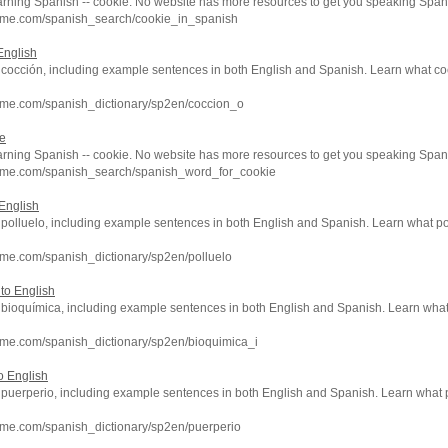
arning Spanish -- cookie. No website has more resources to get you speaking Spani
hme.com/spanish_search/cookie_in_spanish
English
f cocción, including example sentences in both English and Spanish. Learn what co
hme.com/spanish_dictionary/sp2en/coccion_o
ie
arning Spanish -- cookie. No website has more resources to get you speaking Spani
hme.com/spanish_search/spanish_word_for_cookie
 English
f polluelo, including example sentences in both English and Spanish. Learn what po
me.com/spanish_dictionary/sp2en/polluelo
to English
of bioquímica, including example sentences in both English and Spanish. Learn wh
hme.com/spanish_dictionary/sp2en/bioquimica_i
o English
of puerperio, including example sentences in both English and Spanish. Learn wha
hme.com/spanish_dictionary/sp2en/puerperio