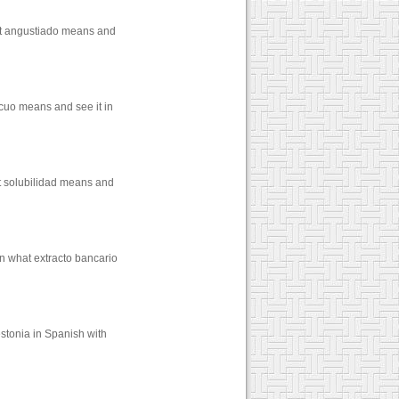
hat angustiado means and
cuo means and see it in
at solubilidad means and
rn what extracto bancario
stonia in Spanish with