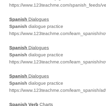
https://www.123teachme.com/spanish_feeds/v
Spanish
Dialogues
Spanish
dialogue practice
https://www.123teachme.com/learn_spanish/n
Spanish
Dialogues
Spanish
dialogue practice
https://www.123teachme.com/learn_spanish/no
Spanish
Dialogues
Spanish
dialogue practice
https://www.123teachme.com/learn_spanish/a
Spanish
Verb
Charts