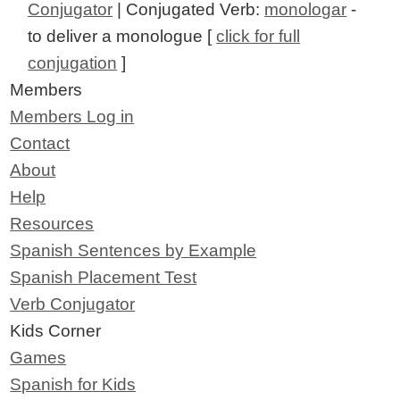
Conjugator
| Conjugated Verb:
monologar
-
to deliver a monologue [
click for full
conjugation
]
Members
Members Log in
Contact
About
Help
Resources
Spanish Sentences by Example
Spanish Placement Test
Verb Conjugator
Kids Corner
Games
Spanish for Kids