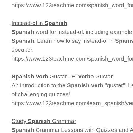
https://www.123teachme.com/spanish_word_for/
Instead-of in
Spanish
Spanish
word for instead-of, including example
Spanish
. Learn how to say instead-of in
Spani
speaker.
https://www.123teachme.com/spanish_word_for
Spanish
Verb
Gustar - El
Verb
o Gustar
An introduction to the
Spanish
verb
"gustar". L
of challenging quizzes!
https://www.123teachme.com/learn_spanish/ve
Study
Spanish
Grammar
Spanish
Grammar Lessons with Quizzes and 