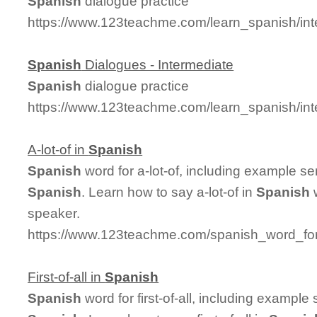
Spanish
dialogue practice
https://www.123teachme.com/learn_spanish/in
Spanish
Dialogues - Intermediate
Spanish
dialogue practice
https://www.123teachme.com/learn_spanish/in
A-lot-of in
Spanish
Spanish
word for a-lot-of, including example s
Spanish
. Learn how to say a-lot-of in
Spanish
w
speaker.
https://www.123teachme.com/spanish_word_for/
First-of-all in
Spanish
Spanish
word for first-of-all, including exampl