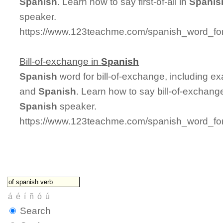
Spanish
. Learn how to say first-of-all in
Spanis
speaker.
https://www.123teachme.com/spanish_word_for/fi
Bill-of-exchange in
Spanish
Spanish
word for bill-of-exchange, including e
and
Spanish
. Learn how to say bill-of-exchang
Spanish
speaker.
https://www.123teachme.com/spanish_word_for/
Search