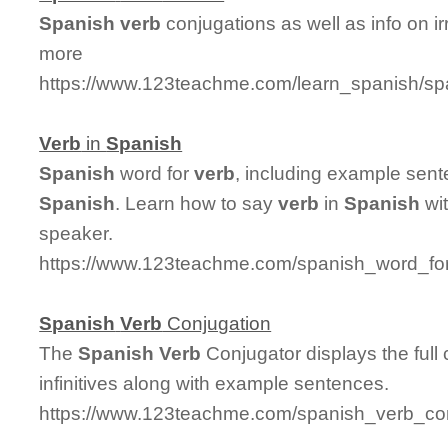
Spanish
verb
conjugations as well as info on i
more
https://www.123teachme.com/learn_spanish/sp
Verb
in
Spanish
Spanish
word for
verb
, including example sent
Spanish
. Learn how to say
verb
in
Spanish
wit
speaker.
https://www.123teachme.com/spanish_word_for
Spanish
Verb
Conjugation
The
Spanish
Verb
Conjugator displays the full
infinitives along with example sentences.
https://www.123teachme.com/spanish_verb_con