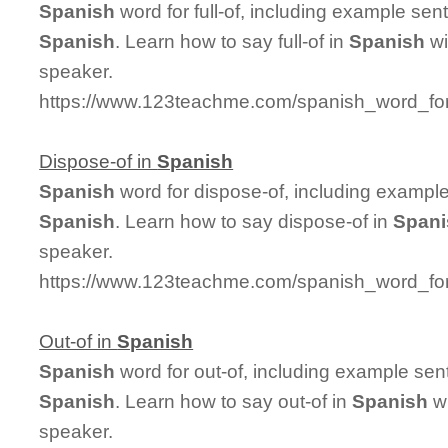
Spanish
word for full-of, including example se
Spanish
. Learn how to say full-of in
Spanish
wi
speaker.
https://www.123teachme.com/spanish_word_for/f
Dispose-of in
Spanish
Spanish
word for dispose-of, including exampl
Spanish
. Learn how to say dispose-of in
Spani
speaker.
https://www.123teachme.com/spanish_word_for
Out-of in
Spanish
Spanish
word for out-of, including example sen
Spanish
. Learn how to say out-of in
Spanish
wi
speaker.