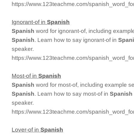
https://www.123teachme.com/spanish_word_for
Ignorant-of in
Spanish
Spanish
word for ignorant-of, including exampl
Spanish
. Learn how to say ignorant-of in
Span
speaker.
https://www.123teachme.com/spanish_word_for/
Most-of in
Spanish
Spanish
word for most-of, including example s
Spanish
. Learn how to say most-of in
Spanish
speaker.
https://www.123teachme.com/spanish_word_for
Lover-of in
Spanish