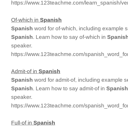
https://www.123teachme.com/learn_spanish/ve
Of-which in
Spanish
Spanish
word for of-which, including example 
Spanish
. Learn how to say of-which in
Spanis
speaker.
https://www.123teachme.com/spanish_word_for
Admit-of in
Spanish
Spanish
word for admit-of, including example 
Spanish
. Learn how to say admit-of in
Spanis
speaker.
https://www.123teachme.com/spanish_word_for
Full-of in
Spanish