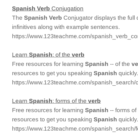
Spanish
Verb
Conjugation
The
Spanish
Verb
Conjugator displays the full
infinitives along with example sentences.
https://www.123teachme.com/spanish_verb_con
Learn
Spanish
: of the
verb
Free resources for learning
Spanish
-- of the
ve
resources to get you speaking
Spanish
quickly
https://www.123teachme.com/spanish_search/c
Learn
Spanish
: forms of the
verb
Free resources for learning
Spanish
-- forms of
resources to get you speaking
Spanish
quickly
https://www.123teachme.com/spanish_search/