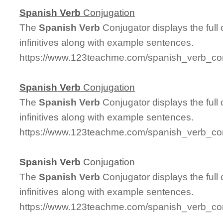
Spanish
Verb
Conjugation
The
Spanish
Verb
Conjugator displays the full
infinitives along with example sentences.
https://www.123teachme.com/spanish_verb_conj
Spanish
Verb
Conjugation
The
Spanish
Verb
Conjugator displays the full
infinitives along with example sentences.
https://www.123teachme.com/spanish_verb_con
Spanish
Verb
Conjugation
The
Spanish
Verb
Conjugator displays the full
infinitives along with example sentences.
https://www.123teachme.com/spanish_verb_conj