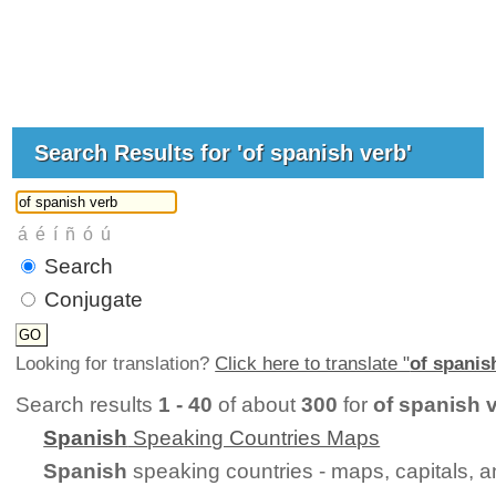
Search Results for 'of spanish verb'
Search
Conjugate
Looking for translation?
Click here to translate "
of spanis
Search results
1 - 40
of about
300
for
of spanish 
Spanish
Speaking Countries Maps
Spanish
speaking countries - maps, capitals, 