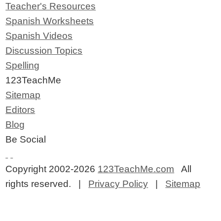
Teacher's Resources
Spanish Worksheets
Spanish Videos
Discussion Topics
Spelling
123TeachMe
Sitemap
Editors
Blog
Be Social
Copyright 2002-2026
123TeachMe.com
All
rights reserved. |
Privacy Policy
|
Sitemap