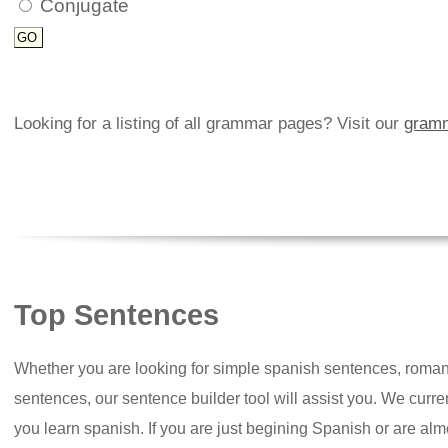
Conjugate
Looking for a listing of all grammar pages? Visit our
gramm
Top Sentences
Whether you are looking for simple spanish sentences, roman
sentences, our sentence builder tool will assist you. We curr
you learn spanish. If you are just begining Spanish or are almos