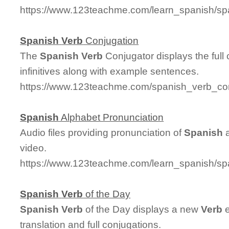
https://www.123teachme.com/learn_spanish/
Spanish
Verb
Conjugation
The
Spanish
Verb
Conjugator displays the full
infinitives along with example sentences.
https://www.123teachme.com/spanish_verb_co
Spanish
Alphabet Pronunciation
Audio files providing pronunciation of
Spanish
a
video.
https://www.123teachme.com/learn_spanish/sp
Spanish
Verb
of the Day
Spanish
Verb
of the Day displays a new
Verb
e
translation and full conjugations.