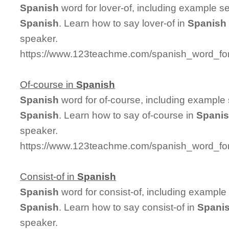
Spanish
word for lover-of, including example s
Spanish
. Learn how to say lover-of in
Spanish
speaker.
https://www.123teachme.com/spanish_word_for/
Of-course in
Spanish
Spanish
word for of-course, including example
Spanish
. Learn how to say of-course in
Spani
speaker.
https://www.123teachme.com/spanish_word_for
Consist-of in
Spanish
Spanish
word for consist-of, including example
Spanish
. Learn how to say consist-of in
Spani
speaker.