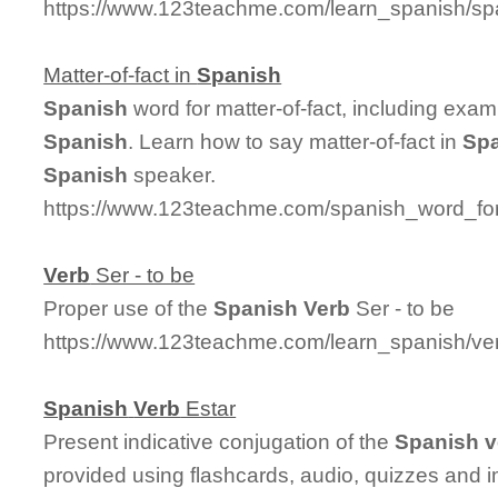
https://www.123teachme.com/learn_spanish/sp
Matter-of-fact in
Spanish
Spanish
word for matter-of-fact, including exa
Spanish
. Learn how to say matter-of-fact in
Sp
Spanish
speaker.
https://www.123teachme.com/spanish_word_for/
Verb
Ser - to be
Proper use of the
Spanish
Verb
Ser - to be
https://www.123teachme.com/learn_spanish/ve
Spanish
Verb
Estar
Present indicative conjugation of the
Spanish
v
provided using flashcards, audio, quizzes and 