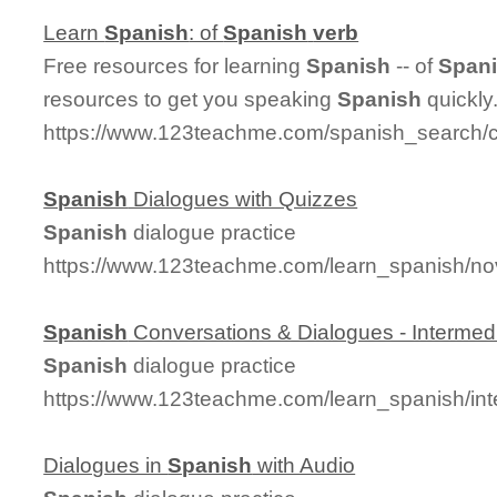
Learn
Spanish
: of
Spanish
verb
Free resources for learning
Spanish
-- of
Span
resources to get you speaking
Spanish
quickly
https://www.123teachme.com/spanish_search/
Spanish
Dialogues with Quizzes
Spanish
dialogue practice
https://www.123teachme.com/learn_spanish/no
Spanish
Conversations & Dialogues - Intermed
Spanish
dialogue practice
https://www.123teachme.com/learn_spanish/in
Dialogues in
Spanish
with Audio