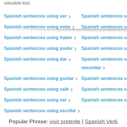
valuable tool.
Spanish sentences using ser
Spanish sentences u
Spanish sentences using estar
Spanish sentences us
Spanish sentences using haber
Spanish sentences u
Spanish sentences using poder
Spanish sentences u
Spanish sentences using dar
Spanish sentences u
necesitar
Spanish sentences using gustar
Spanish sentences u
Spanish sentences using salir
Spanish sentences u
Spanish sentences using ver
Spanish sentences u
Spanish sentences using escribir
Popular Phrase:
vivir preterite
|
Spanish Verb