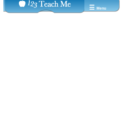
☰
Menu