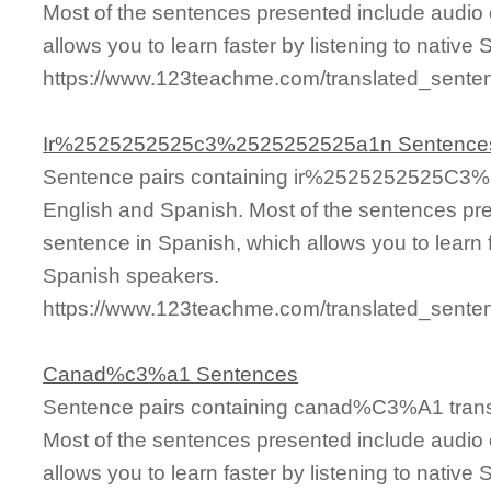
Most of the sentences presented include audio 
allows you to learn faster by listening to nativ
https://www.123teachme.com/translated_sen
Ir%2525252525c3%2525252525a1n Sentence
Sentence pairs containing ir%2525252525C3%
English and Spanish. Most of the sentences pre
sentence in Spanish, which allows you to learn fa
Spanish speakers.
https://www.123teachme.com/translated_se
Canad%c3%a1 Sentences
Sentence pairs containing canad%C3%A1 transl
Most of the sentences presented include audio 
allows you to learn faster by listening to nativ