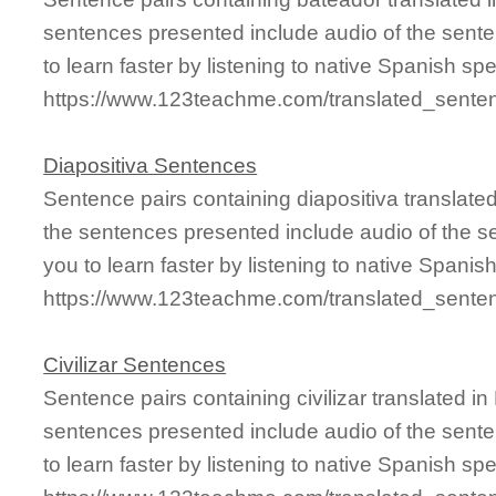
sentences presented include audio of the sente
to learn faster by listening to native Spanish sp
https://www.123teachme.com/translated_sente
Diapositiva Sentences
Sentence pairs containing diapositiva translate
the sentences presented include audio of the s
you to learn faster by listening to native Spanis
https://www.123teachme.com/translated_senten
Civilizar Sentences
Sentence pairs containing civilizar translated i
sentences presented include audio of the sente
to learn faster by listening to native Spanish sp