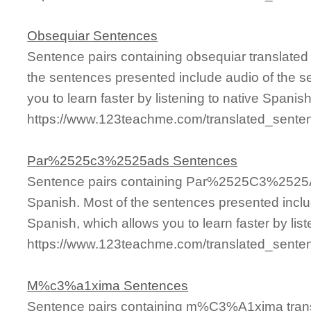
Obsequiar Sentences
Sentence pairs containing obsequiar translated
the sentences presented include audio of the s
you to learn faster by listening to native Spanis
https://www.123teachme.com/translated_sente
Par%2525c3%2525ads Sentences
Sentence pairs containing Par%2525C3%2525AD
Spanish. Most of the sentences presented inclu
Spanish, which allows you to learn faster by lis
https://www.123teachme.com/translated_se
M%c3%a1xima Sentences
Sentence pairs containing m%C3%A1xima transl