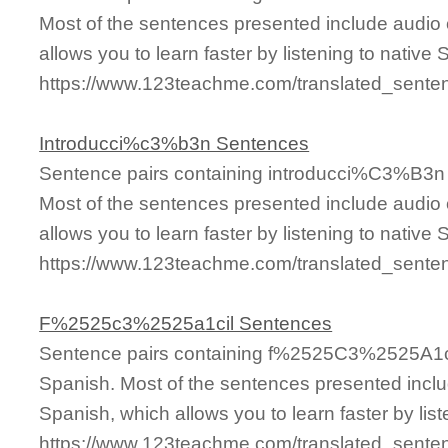
Most of the sentences presented include audio 
allows you to learn faster by listening to nativ
https://www.123teachme.com/translated_se
Introducci%c3%b3n Sentences
Sentence pairs containing introducci%C3%B3n t
Most of the sentences presented include audio 
allows you to learn faster by listening to nativ
https://www.123teachme.com/translated_sent
F%2525c3%2525a1cil Sentences
Sentence pairs containing f%2525C3%2525A1cil
Spanish. Most of the sentences presented inclu
Spanish, which allows you to learn faster by lis
https://www.123teachme.com/translated_sen