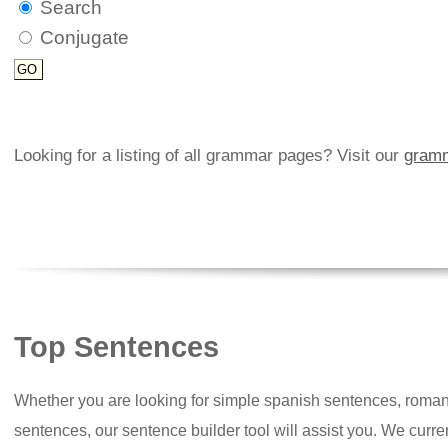
Search
Conjugate
Looking for a listing of all grammar pages? Visit our
gramm
Top Sentences
Whether you are looking for simple spanish sentences, roman
sentences, our sentence builder tool will assist you. We curr