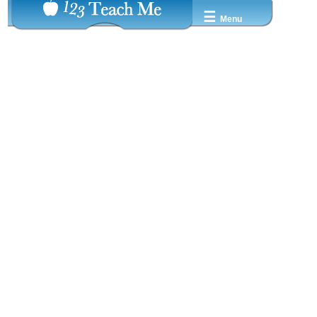
☰
Menu