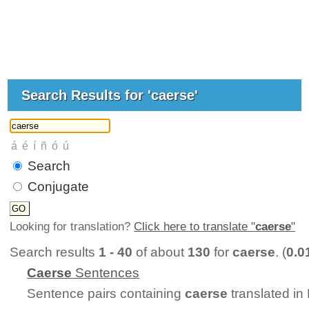
Search Results for 'caerse'
Search
Conjugate
Looking for translation?
Click here to translate "
caerse
"
Search results
1 - 40
of about
130
for
caerse
. (
0.0
Caerse
Sentences
Sentence pairs containing
caerse
translated in