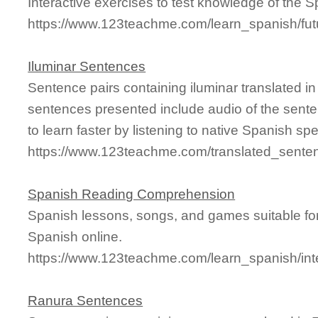
Interactive exercises to test knowledge of the S
https://www.123teachme.com/learn_spanish/fut
Iluminar Sentences
Sentence pairs containing iluminar translated i
sentences presented include audio of the sente
to learn faster by listening to native Spanish sp
https://www.123teachme.com/translated_senten
Spanish Reading Comprehension
Spanish lessons, songs, and games suitable for
Spanish online.
https://www.123teachme.com/learn_spanish/int
Ranura Sentences