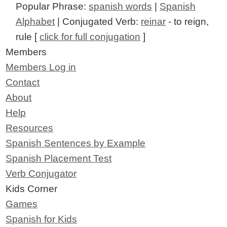
Popular Phrase:
spanish words
|
Spanish
Alphabet
| Conjugated Verb:
reinar
- to reign,
rule [
click for full conjugation
]
Members
Members Log in
Contact
About
Help
Resources
Spanish Sentences by Example
Spanish Placement Test
Verb Conjugator
Kids Corner
Games
Spanish for Kids