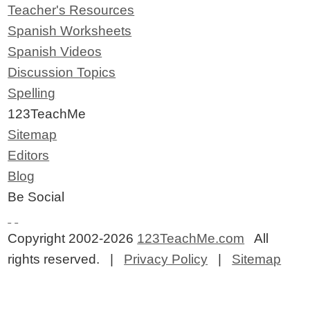
Teacher's Resources
Spanish Worksheets
Spanish Videos
Discussion Topics
Spelling
123TeachMe
Sitemap
Editors
Blog
Be Social
Copyright 2002-2026
123TeachMe.com
All
rights reserved. |
Privacy Policy
|
Sitemap