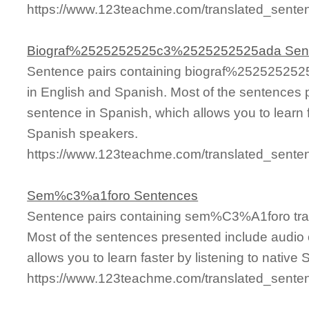
https://www.123teachme.com/translated_sen
Biograf%2525252525c3%2525252525ada Sen
Sentence pairs containing biograf%2525252
in English and Spanish. Most of the sentences 
sentence in Spanish, which allows you to learn fa
Spanish speakers.
https://www.123teachme.com/translated_se
Sem%c3%a1foro Sentences
Sentence pairs containing sem%C3%A1foro tran
Most of the sentences presented include audio 
allows you to learn faster by listening to nativ
https://www.123teachme.com/translated_sen