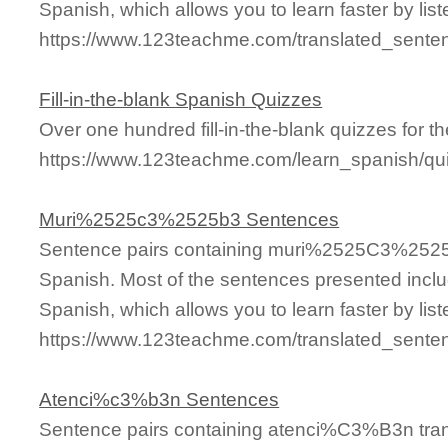
Spanish, which allows you to learn faster by lis
https://www.123teachme.com/translated_sen
Fill-in-the-blank Spanish Quizzes
Over one hundred fill-in-the-blank quizzes for th
https://www.123teachme.com/learn_spanish/qui
Muri%2525c3%2525b3 Sentences
Sentence pairs containing muri%2525C3%2525B
Spanish. Most of the sentences presented inclu
Spanish, which allows you to learn faster by lis
https://www.123teachme.com/translated_sen
Atenci%c3%b3n Sentences
Sentence pairs containing atenci%C3%B3n tran