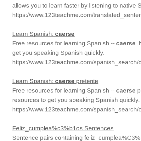
allows you to learn faster by listening to nativ
https://www.123teachme.com/translated_sent
Learn Spanish:
caerse
Free resources for learning Spanish --
caerse
.
get you speaking Spanish quickly.
https://www.123teachme.com/spanish_search/
Learn Spanish:
caerse
preterite
Free resources for learning Spanish --
caerse
p
resources to get you speaking Spanish quickly.
https://www.123teachme.com/spanish_search/c
Feliz_cumplea%c3%b1os Sentences
Sentence pairs containing feliz_cumplea%C3%B