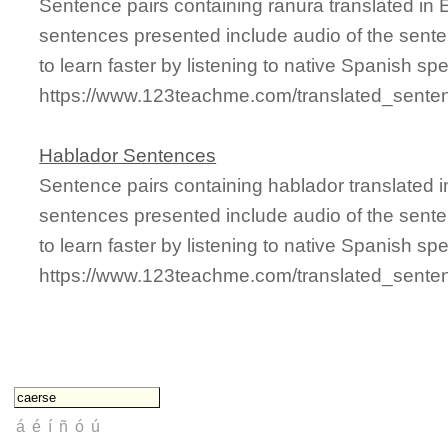
Sentence pairs containing ranura translated in 
sentences presented include audio of the sente
to learn faster by listening to native Spanish sp
https://www.123teachme.com/translated_sente
Hablador Sentences
Sentence pairs containing hablador translated i
sentences presented include audio of the sente
to learn faster by listening to native Spanish sp
https://www.123teachme.com/translated_sente