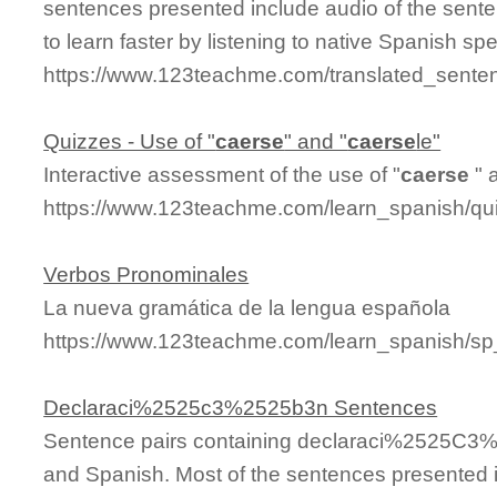
sentences presented include audio of the sente
to learn faster by listening to native Spanish sp
https://www.123teachme.com/translated_sente
Quizzes - Use of "
caerse
" and "
caerse
le"
Interactive assessment of the use of "
caerse
" 
https://www.123teachme.com/learn_spanish/q
Verbos Pronominales
La nueva gramática de la lengua española
https://www.123teachme.com/learn_spanish/s
Declaraci%2525c3%2525b3n Sentences
Sentence pairs containing declaraci%2525C3%2
and Spanish. Most of the sentences presented i