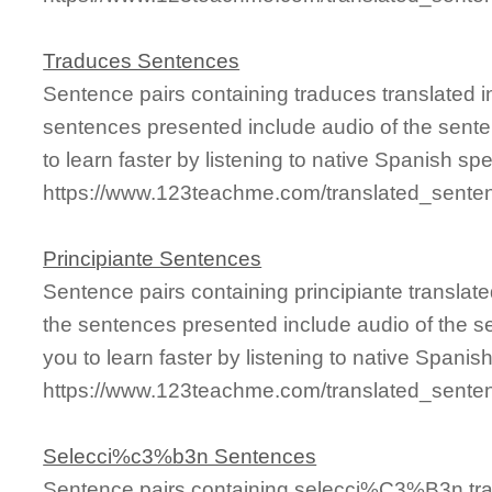
Traduces Sentences
Sentence pairs containing traduces translated i
sentences presented include audio of the sente
to learn faster by listening to native Spanish sp
https://www.123teachme.com/translated_sente
Principiante Sentences
Sentence pairs containing principiante translat
the sentences presented include audio of the s
you to learn faster by listening to native Spanis
https://www.123teachme.com/translated_senten
Selecci%c3%b3n Sentences
Sentence pairs containing selecci%C3%B3n tran