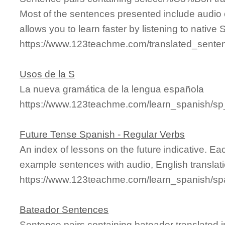
Most of the sentences presented include audio 
allows you to learn faster by listening to nativ
https://www.123teachme.com/translated_sen
Usos de la S
La nueva gramática de la lengua española
https://www.123teachme.com/learn_spanish/s
Future Tense Spanish - Regular Verbs
An index of lessons on the future indicative. Ea
example sentences with audio, English transla
https://www.123teachme.com/learn_spanish/spa
Bateador Sentences
Sentence pairs containing bateador translated i