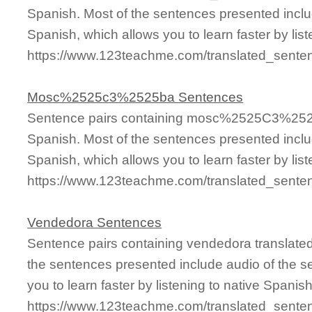
Spanish. Most of the sentences presented inclu
Spanish, which allows you to learn faster by lis
https://www.123teachme.com/translated_sen
Mosc%2525c3%2525ba Sentences
Sentence pairs containing mosc%2525C3%2525B
Spanish. Most of the sentences presented inclu
Spanish, which allows you to learn faster by lis
https://www.123teachme.com/translated_se
Vendedora Sentences
Sentence pairs containing vendedora translated
the sentences presented include audio of the s
you to learn faster by listening to native Spanis
https://www.123teachme.com/translated_sente