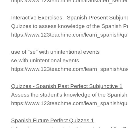
https://www.123teachme.com/translated_sentenc
Interactive Exercises - Spanish Present Subjunc
Quizzes to assess knowledge of the Spanish Pr
https://www.123teachme.com/learn_spanish/qu
use of "se" with unintentional events
se with unintentional events
https://www.123teachme.com/learn_spanish/us
Quizzes - Spanish Past Perfect Subjunctive 1
Assess the student's knowledge of the Spanish 
https://www.123teachme.com/learn_spanish/qu
Spanish Future Perfect Quizzes 1