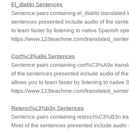
El_diablo Sentences
Sentence pairs containing el_diablo translated 
sentences presented include audio of the sente
to learn faster by listening to native Spanish sp
https://www.123teachme.com/translated_senten
Cort%c3%a9s Sentences
Sentence pairs containing cort%C3%A9s transla
of the sentences presented include audio of th
allows you to learn faster by listening to nativ
https://www.123teachme.com/translated_sen
Retenci%c3%b3n Sentences
Sentence pairs containing retenci%C3%B3n tran
Most of the sentences presented include audio 