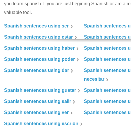
you learn spanish. If you are just begining Spanish or are almos
valuable tool.
Spanish sentences using ser
Spanish sentences u
Spanish sentences using estar
Spanish sentences us
Spanish sentences using haber
Spanish sentences u
Spanish sentences using poder
Spanish sentences u
Spanish sentences using dar
Spanish sentences u
necesitar
Spanish sentences using gustar
Spanish sentences u
Spanish sentences using salir
Spanish sentences u
Spanish sentences using ver
Spanish sentences u
Spanish sentences using escribir