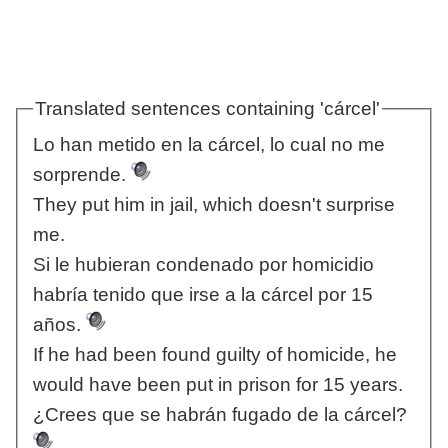
Translated sentences containing 'cárcel'
Lo han metido en la cárcel, lo cual no me
sorprende.
They put him in jail, which doesn't surprise
me.
Si le hubieran condenado por homicidio
habría tenido que irse a la cárcel por 15
años.
If he had been found guilty of homicide, he
would have been put in prison for 15 years.
¿Crees que se habrán fugado de la cárcel?