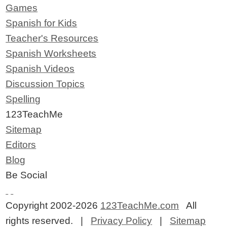
Games
Spanish for Kids
Teacher's Resources
Spanish Worksheets
Spanish Videos
Discussion Topics
Spelling
123TeachMe
Sitemap
Editors
Blog
Be Social
Copyright 2002-2026
123TeachMe.com
All
rights reserved. |
Privacy Policy
|
Sitemap