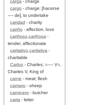
carga
- charge
cargo
- charge; [hacerse
---- de], to undertake
caridad
- charity
cariño
- affection, love
cariñoso,cariñosa
-
tender, affectionate
caritativo,caritativa
-
charitable
Carlos
- Charles; =---- V=,
Charles V, King of
carne
- meat; flesh
carnero
- sheep
carnicero
- butcher
carta
- letter