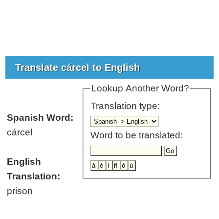
Translate cárcel to English
Lookup Another Word?
Translation type:
Spanish Word:
cárcel
Word to be translated:
English
Translation:
prison