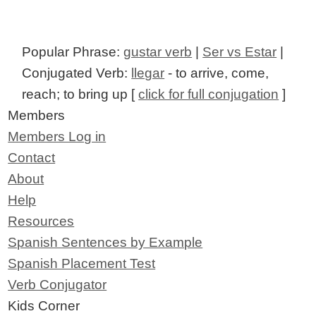
Popular Phrase:
gustar verb
|
Ser vs Estar
|
Conjugated Verb:
llegar
- to arrive, come,
reach; to bring up [
click for full conjugation
]
Members
Members Log in
Contact
About
Help
Resources
Spanish Sentences by Example
Spanish Placement Test
Verb Conjugator
Kids Corner