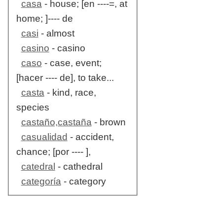
casa
- house; [en ----=, at
home; ]---- de
casi
- almost
casino
- casino
caso
- case, event;
[hacer ---- de], to take...
casta
- kind, race,
species
castaño,castaña
- brown
casualidad
- accident,
chance; [por ---- ],
catedral
- cathedral
categoría
- category