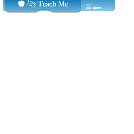
☰
Menu