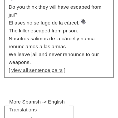
Do you think they will have escaped from
jail?
El asesino se fugó de la cárcel.
The killer escaped from prison.
Nosotros salimos de la cárcel y nunca
renunciamos a las armas.
We leave jail and never renounce to our
weapons.
[
view all sentence pairs
]
More Spanish -> English
Translations