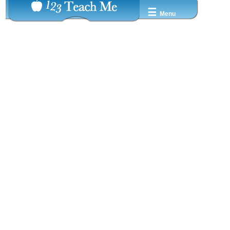
☰
Menu