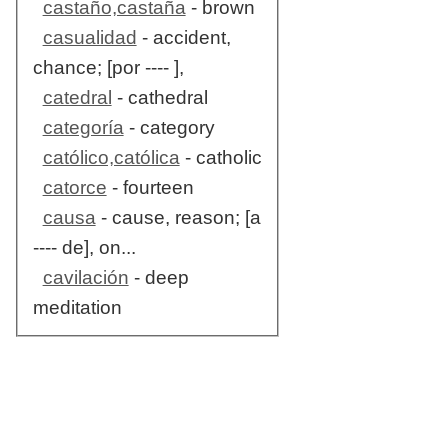
castaño,castaña
- brown
casualidad
- accident,
chance; [por ---- ],
catedral
- cathedral
categoría
- category
católico,católica
- catholic
catorce
- fourteen
causa
- cause, reason; [a
---- de], on...
cavilación
- deep
meditation