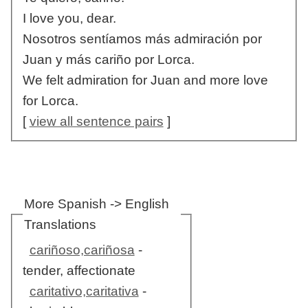
I love you, dear.
Nosotros sentíamos más admiración por
Juan y más cariño por Lorca.
We felt admiration for Juan and more love
for Lorca.
[
view all sentence pairs
]
More Spanish -> English
Translations
cariñoso,cariñosa
-
tender, affectionate
caritativo,caritativa
-