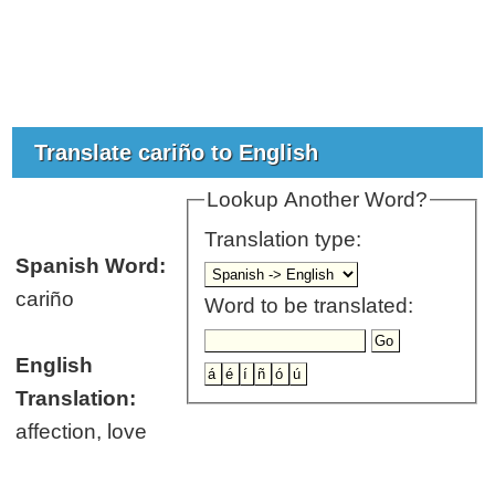
Translate cariño to English
Lookup Another Word?
Translation type:
Spanish Word:
cariño
Word to be translated:
English
Translation:
affection, love