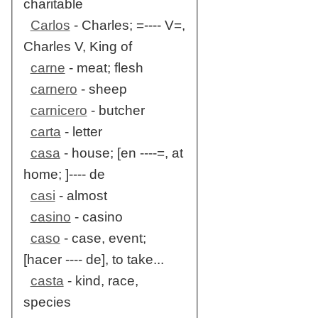
charitable
Carlos
- Charles; =---- V=,
Charles V, King of
carne
- meat; flesh
carnero
- sheep
carnicero
- butcher
carta
- letter
casa
- house; [en ----=, at
home; ]---- de
casi
- almost
casino
- casino
caso
- case, event;
[hacer ---- de], to take...
casta
- kind, race,
species