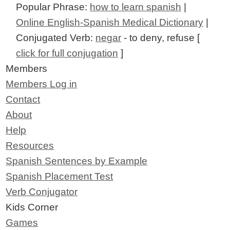
Popular Phrase:
how to learn spanish
|
Online English-Spanish Medical Dictionary
|
Conjugated Verb:
negar
- to deny, refuse [
click for full conjugation
]
Members
Members Log in
Contact
About
Help
Resources
Spanish Sentences by Example
Spanish Placement Test
Verb Conjugator
Kids Corner
Games