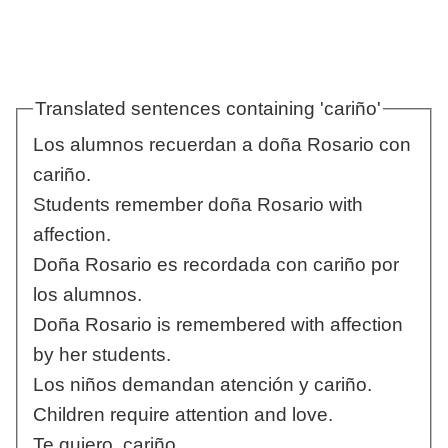
Translated sentences containing 'cariño'
Los alumnos recuerdan a doña Rosario con
cariño.
Students remember doña Rosario with
affection.
Doña Rosario es recordada con cariño por
los alumnos.
Doña Rosario is remembered with affection
by her students.
Los niños demandan atención y cariño.
Children require attention and love.
Te quiero, cariño.