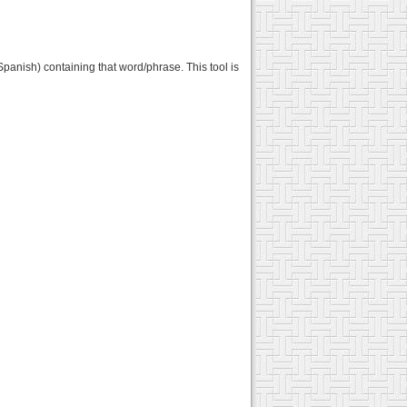
Spanish) containing that word/phrase. This tool is