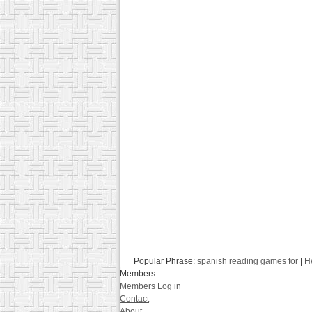
Popular Phrase:
spanish reading games for
|
H
Members
Members Log in
Contact
About