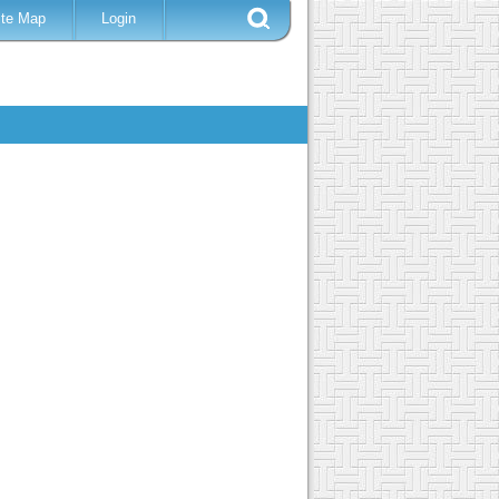
ite Map
Login