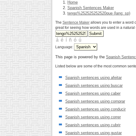
Home
Spanish Sentences Maker
tengo%252525252520que (lang: sp)
The
Sentence Maker
allows you to enter a word o
great for seeing how words are used in a natura
Language:
This page is powered by the
Spanish Sentenc
Listed below are some of the most common senten
Spanish sentences using afeitar
Spanish sentences using buscar
Spanish sentences using caber
Spanish sentences using comprar
Spanish sentences using conducir
Spanish sentences using correr
Spanish sentences using cubrir
Spanish sentences using gustar