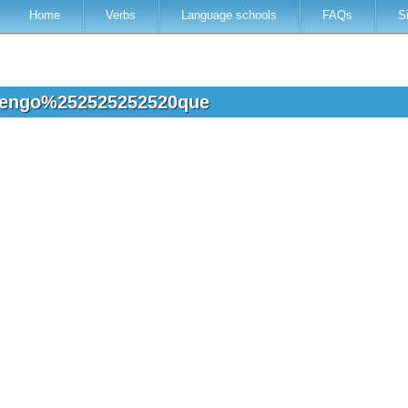
Home
Verbs
Language schools
FAQs
S
 tengo%252525252520que