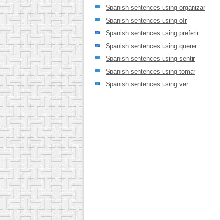
Spanish sentences using organizar
Spanish sentences using oír
Spanish sentences using preferir
Spanish sentences using querer
Spanish sentences using sentir
Spanish sentences using tomar
Spanish sentences using ver