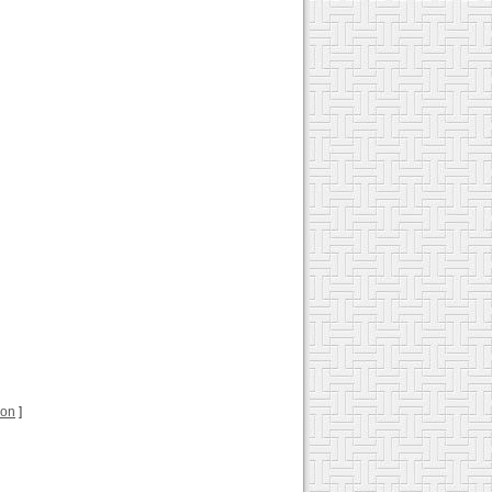
ion
]