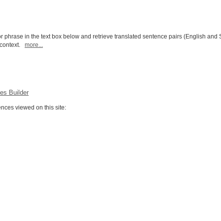
r phrase in the text box below and retrieve translated sentence pairs (English and 
l context.
more...
es Builder
ces viewed on this site: