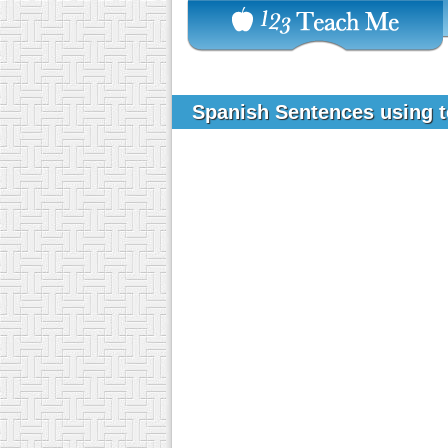
Spanish Sentences using