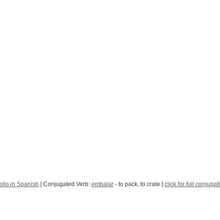
ello in Spanish
| Conjugated Verb:
embalar
- to pack, to crate [
click for full conjugat