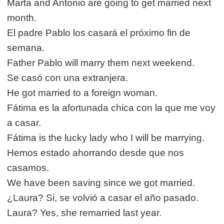
Marta and Antonio are going to get married next
month.
El padre Pablo los casará el próximo fin de
semana.
Father Pablo will marry them next weekend.
Se casó con una extranjera.
He got married to a foreign woman.
Fátima es la afortunada chica con la que me voy
a casar.
Fátima is the lucky lady who I will be marrying.
Hemos estado ahorrando desde que nos
casamos.
We have been saving since we got married.
¿Laura? Si, se volvió a casar el año pasado.
Laura? Yes, she remarried last year.