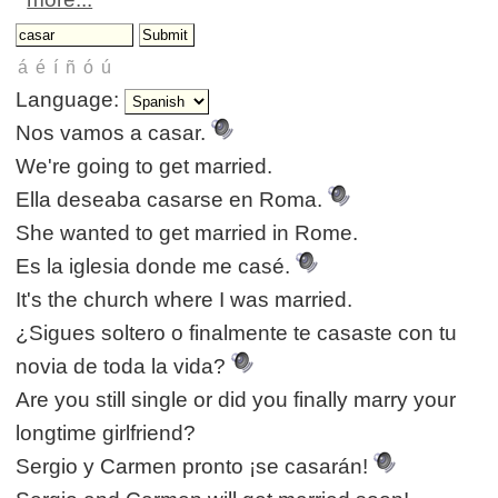
Language:
Nos vamos a casar.
We're going to get married.
Ella deseaba casarse en Roma.
She wanted to get married in Rome.
Es la iglesia donde me casé.
It's the church where I was married.
¿Sigues soltero o finalmente te casaste con tu
novia de toda la vida?
Are you still single or did you finally marry your
longtime girlfriend?
Sergio y Carmen pronto ¡se casarán!