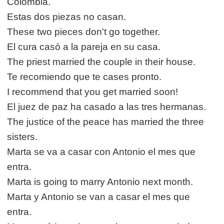
Colombia.
Estas dos piezas no casan.
These two pieces don't go together.
El cura casó a la pareja en su casa.
The priest married the couple in their house.
Te recomiendo que te cases pronto.
I recommend that you get married soon!
El juez de paz ha casado a las tres hermanas.
The justice of the peace has married the three
sisters.
Marta se va a casar con Antonio el mes que
entra.
Marta is going to marry Antonio next month.
Marta y Antonio se van a casar el mes que
entra.