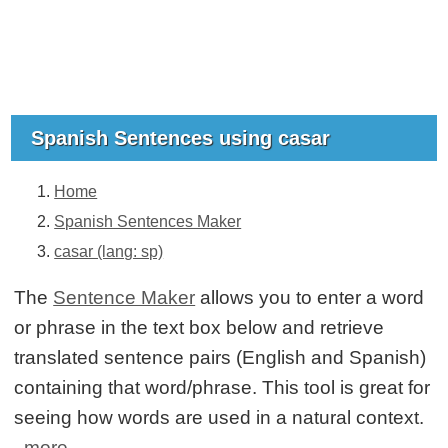
Spanish Sentences using casar
Home
Spanish Sentences Maker
casar (lang: sp)
The
Sentence Maker
allows you to enter a word
or phrase in the text box below and retrieve
translated sentence pairs (English and Spanish)
containing that word/phrase. This tool is great for
seeing how words are used in a natural context.
more...