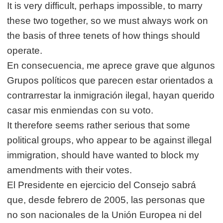
It is very difficult, perhaps impossible, to marry
these two together, so we must always work on
the basis of three tenets of how things should
operate.
En consecuencia, me aprece grave que algunos
Grupos políticos que parecen estar orientados a
contrarrestar la inmigración ilegal, hayan querido
casar mis enmiendas con su voto.
It therefore seems rather serious that some
political groups, who appear to be against illegal
immigration, should have wanted to block my
amendments with their votes.
El Presidente en ejercicio del Consejo sabrá
que, desde febrero de 2005, las personas que
no son nacionales de la Unión Europea ni del