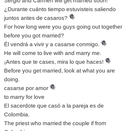
Sergio and Carmen will get married soon!
¿Durante cuánto tiempo estuvisteis saliendo
juntos antes de casaros?
For how long were you guys going out together
before you got married?
Él vendrá a vivir y a casarse conmigo.
He will come to live with and marry me.
¡Antes que te cases, mira lo que haces!
Before you get married, look at what you are
doing.
casarse por amor
to marry for love
El sacerdote que casó a la pareja es de
Colombia.
The priest who married the couple if from