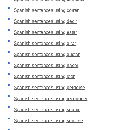
Spanish sentences using correr
Spanish sentences using decir
Spanish sentences using estar
Spanish sentences using girar
Spanish sentences using gustar
Spanish sentences using hacer
Spanish sentences using leer
Spanish sentences using perderse
Spanish sentences using reconocer
Spanish sentences using seguir
Spanish sentences using sentirse