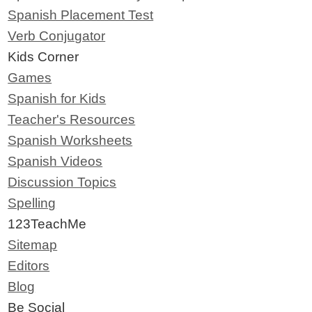
Spanish Placement Test
Verb Conjugator
Kids Corner
Games
Spanish for Kids
Teacher's Resources
Spanish Worksheets
Spanish Videos
Discussion Topics
Spelling
123TeachMe
Sitemap
Editors
Blog
Be Social