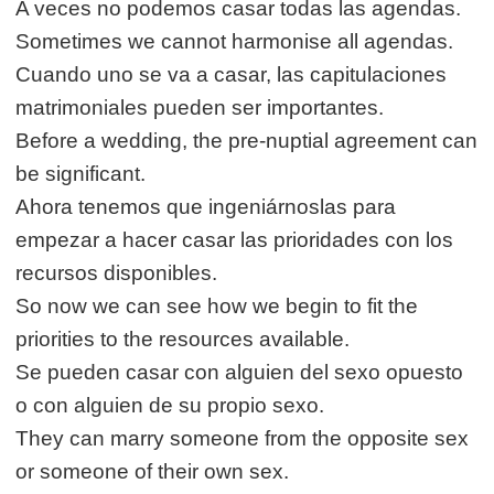
A veces no podemos casar todas las agendas.
Sometimes we cannot harmonise all agendas.
Cuando uno se va a casar, las capitulaciones
matrimoniales pueden ser importantes.
Before a wedding, the pre-nuptial agreement can
be significant.
Ahora tenemos que ingeniárnoslas para
empezar a hacer casar las prioridades con los
recursos disponibles.
So now we can see how we begin to fit the
priorities to the resources available.
Se pueden casar con alguien del sexo opuesto
o con alguien de su propio sexo.
They can marry someone from the opposite sex
or someone of their own sex.