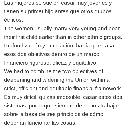
Las mujeres se suelen casar muy jóvenes y
tienen su primer hijo antes que otros grupos
étnicos.
The women usually marry very young and bear
their first child earlier than in other ethnic groups.
Profundización y ampliación: había que casar
esos dos objetivos dentro de un marco
financiero riguroso, eficaz y equitativo.
We had to combine the two objectives of
deepening and widening the Union within a
strict, efficient and equitable financial framework.
Es muy difícil, quizás imposible, casar estos dos
sistemas, por lo que siempre debemos trabajar
sobre la base de tres principios de cómo
deberían funcionar las cosas.