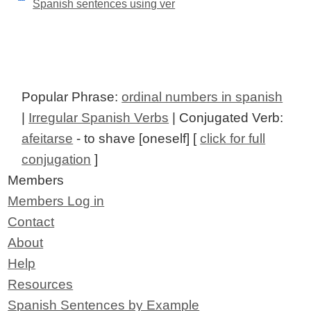
Spanish sentences using ver
Popular Phrase:
ordinal numbers in spanish
|
Irregular Spanish Verbs
| Conjugated Verb:
afeitarse
- to shave [oneself] [
click for full
conjugation
]
Members
Members Log in
Contact
About
Help
Resources
Spanish Sentences by Example