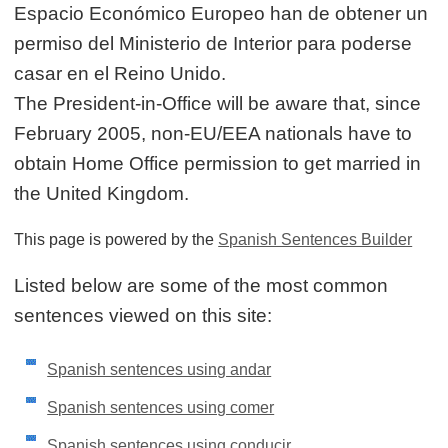
Espacio Económico Europeo han de obtener un
permiso del Ministerio de Interior para poderse
casar en el Reino Unido.
The President-in-Office will be aware that, since
February 2005, non-EU/EEA nationals have to
obtain Home Office permission to get married in
the United Kingdom.
This page is powered by the
Spanish Sentences Builder
Listed below are some of the most common
sentences viewed on this site:
Spanish sentences using andar
Spanish sentences using comer
Spanish sentences using conducir