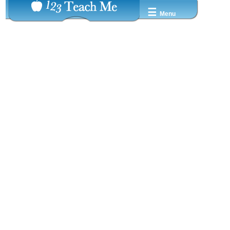
☰
Menu