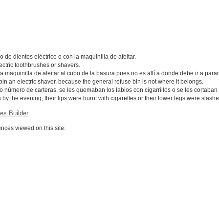
 de dientes eléctrico o con la maquinilla de afeitar.
ectric toothbrushes or shavers.
maquinilla de afeitar al cubo de la basura pues no es allí a donde debe ir a parar
 bin an electric shaver, because the general refuse bin is not where it belongs.
número de carteras, se les quemaban los labios con cigarrillos o se les cortaban la
 by the evening, their lips were burnt with cigarettes or their lower legs were slash
es Builder
ces viewed on this site: