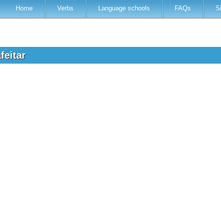
Home
Verbs
Language schools
FAQs
S
feitar