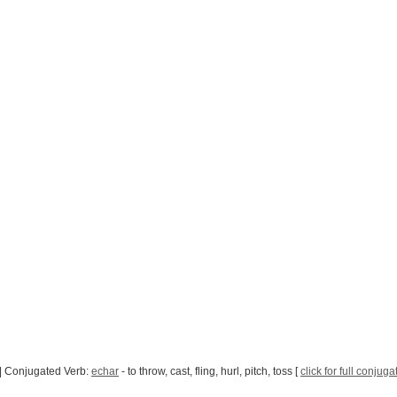
| Conjugated Verb:
echar
- to throw, cast, fling, hurl, pitch, toss [
click for full conjuga