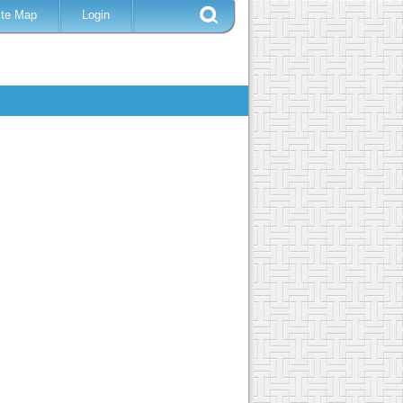
ite Map
Login