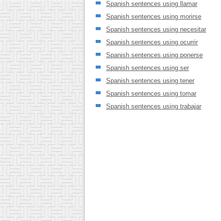
Spanish sentences using llamar
Spanish sentences using morirse
Spanish sentences using necesitar
Spanish sentences using ocurrir
Spanish sentences using ponerse
Spanish sentences using ser
Spanish sentences using tener
Spanish sentences using tomar
Spanish sentences using trabajar