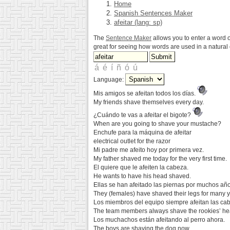
Home
Spanish Sentences Maker
afeitar (lang: sp)
The
Sentence Maker
allows you to enter a word o
great for seeing how words are used in a natura
Language:
Mis amigos se afeitan todos los días.
My friends shave themselves every day.
¿Cuándo te vas a afeitar el bigote?
When are you going to shave your mustache?
Enchufe para la máquina de afeitar
electrical outlet for the razor
Mi padre me afeito hoy por primera vez.
My father shaved me today for the very first time.
El quiere que le afeiten la cabeza.
He wants to have his head shaved.
Ellas se han afeitado las piernas por muchos año
They (females) have shaved their legs for many y
Los miembros del equipo siempre afeitan las cab
The team members always shave the rookies’ he
Los muchachos están afeitando al perro ahora.
The boys are shaving the dog now.