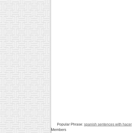
Popular Phrase:
spanish sentences with hacer
Members