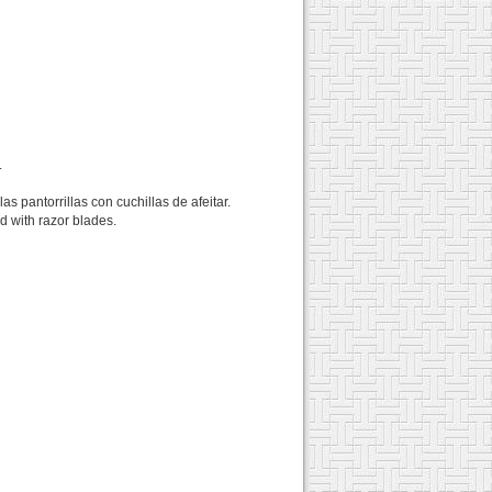
.
s pantorrillas con cuchillas de afeitar.
ed with razor blades.