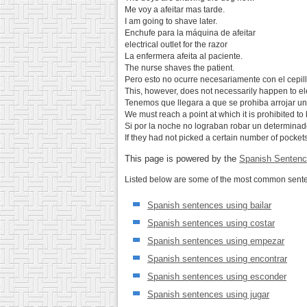
Me voy a afeitar mas tarde.
I am going to shave later.
Enchufe para la máquina de afeitar
electrical outlet for the razor
La enfermera afeita al paciente.
The nurse shaves the patient.
Pero esto no ocurre necesariamente con el cepillo
This, however, does not necessarily happen to el
Tenemos que llegara a que se prohiba arrojar una 
We must reach a point at which it is prohibited to
Si por la noche no lograban robar un determinado 
If they had not picked a certain number of pockets
This page is powered by the
Spanish Sentenc
Listed below are some of the most common senten
Spanish sentences using bailar
Spanish sentences using costar
Spanish sentences using empezar
Spanish sentences using encontrar
Spanish sentences using esconder
Spanish sentences using jugar