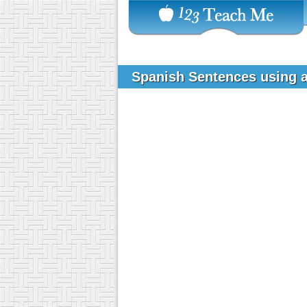
Spanish Sentences using a