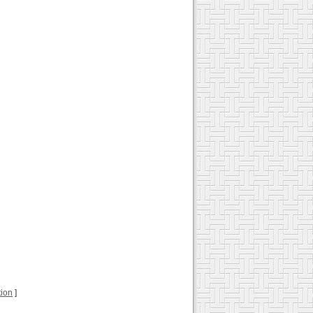
tion
]