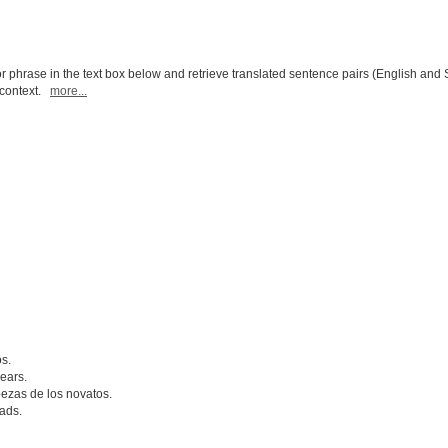
r phrase in the text box below and retrieve translated sentence pairs (English and 
l context.
more...
s.
ears.
ezas de los novatos.
ads.