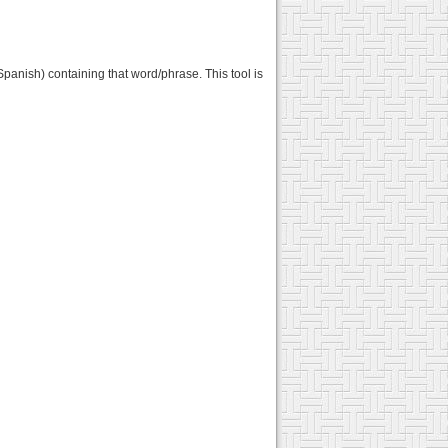
Spanish) containing that word/phrase. This tool is