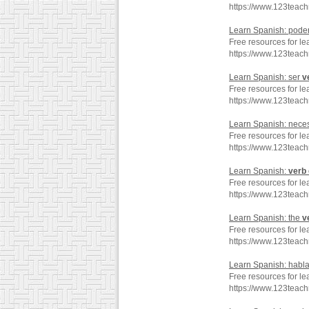
https://www.123teac
Learn Spanish: pode
Free resources for l
https://www.123teac
Learn Spanish: ser
v
Free resources for le
https://www.123teac
Learn Spanish: neces
Free resources for le
https://www.123teac
Learn Spanish:
verb
Free resources for le
https://www.123teac
Learn Spanish: the
v
Free resources for le
https://www.123teac
Learn Spanish: habl
Free resources for le
https://www.123teac