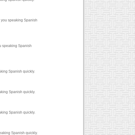
t you speaking Spanish
ou speaking Spanish
king Spanish quickly.
aking Spanish quickly.
aking Spanish quickly.
eaking Spanish quickly.