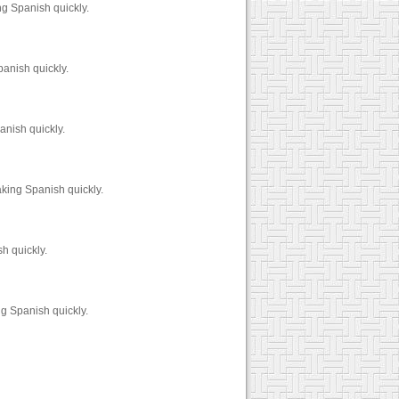
g Spanish quickly.
anish quickly.
anish quickly.
king Spanish quickly.
h quickly.
g Spanish quickly.