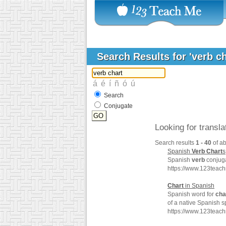
Search Results for 'verb c
Search
Conjugate
Looking for transl
Search results
1 - 40
of a
Spanish
Verb
Chart
s
Spanish
verb
conjuga
https://www.123teac
Chart
in Spanish
Spanish word for
cha
of a native Spanish s
https://www.123teac