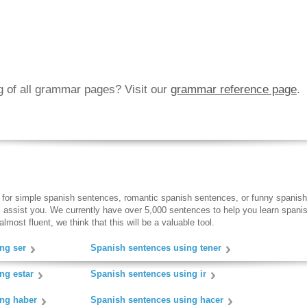
ng of all grammar pages? Visit our
grammar reference page
.
 for simple spanish sentences, romantic spanish sentences, or funny spanish
ll assist you. We currently have over 5,000 sentences to help you learn spanish
lmost fluent, we think that this will be a valuable tool.
ng ser
Spanish sentences using tener
ng estar
Spanish sentences using ir
ing haber
Spanish sentences using hacer