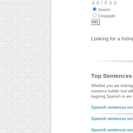
Search
Conjugate
Looking for a listi
Top Sentences
Whether you are looking
sentence builder tool wi
begining Spanish or are a
Spanish sentences usi
Spanish sentences usi
Spanish sentences us