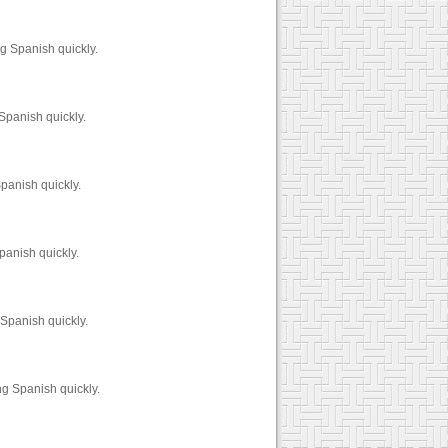
g Spanish quickly.
Spanish quickly.
panish quickly.
panish quickly.
Spanish quickly.
g Spanish quickly.