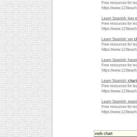
Free resources for le
https://www.123teac
Learn Spanish: leer
c
Free resources for le
https://www.123teac
Learn Spanish: ver
c
Free resources for le
https://www.123teac
Learn Spanish: hace
Free resources for le
https://www.123teac
Learn Spanish:
chart
Free resources for le
https://www.123teac
Learn Spanish: span
Free resources for l
https://www.123teac