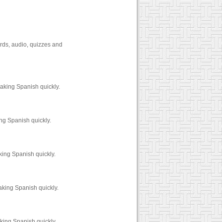
rds, audio, quizzes and
aking Spanish quickly.
ng Spanish quickly.
king Spanish quickly.
aking Spanish quickly.
king Spanish quickly.