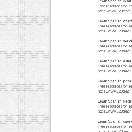
Learn Spanish: venir
Free resources for le
https://www.123teac
Learn Spanish:
chart
Free resources for le
https://www.123teac
Learn Spanish: ser
c
Free resources for le
https://www.123teac
Learn Spanish: estar
Free resources for le
https://www.123teac
Learn Spanish: pone
Free resources for l
https://www.123teac
Learn Spanish: decir
Free resources for le
https://www.123teac
Learn Spanish: caer
Free resources for le
https://www.123teac