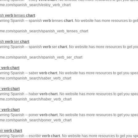
hme.com/spanish_search/estoy_verb_chart
ish
verb
tenses
chart
earning Spanish -- spanish
verb
tenses
chart
. No website has more resources to ge
hme.com/spanish_search/spanish_verb_tenses_chart
ish
verb
ser
chart
earning Spanish -- spanish
verb
ser
chart
. No website has more resources to get y
hme.com/spanish_search/spanish_verb_ser_chart
r
verb
chart
arning Spanish -- saber
verb
chart
. No website has more resources to get you spea
hme.com/spanish_search/saber_verb_chart
r
verb
chart
earning Spanish -- haber
verb
chart
. No website has more resources to get you spe
hme.com/spanish_search/haber_verb_chart
r
verb
chart
earning Spanish -- poner
verb
chart
. No website has more resources to get you spe
hme.com/spanish_search/poner_verb_chart
bir
verb
chart
arning Spanish -- escribir
verb
chart
. No website has more resources to get you sp