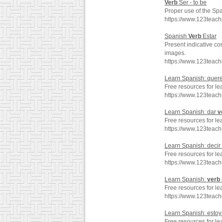
Verb
Ser - to be
Proper use of the Sp
https://www.123teac
Spanish
Verb
Estar
Present indicative co
images.
https://www.123teac
Learn Spanish: quer
Free resources for le
https://www.123teac
Learn Spanish: dar
v
Free resources for le
https://www.123teac
Learn Spanish: decir
Free resources for le
https://www.123teac
Learn Spanish:
verb
Free resources for le
https://www.123teac
Learn Spanish: esto
Free resources for le