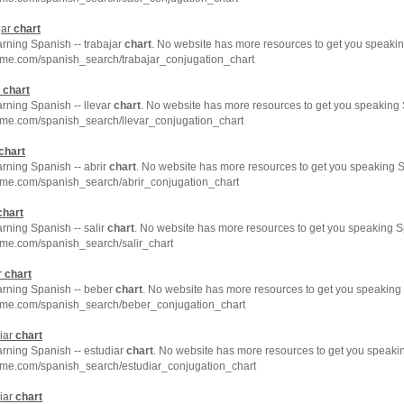
jar
chart
arning Spanish -- trabajar
chart
. No website has more resources to get you speakin
hme.com/spanish_search/trabajar_conjugation_chart
r
chart
arning Spanish -- llevar
chart
. No website has more resources to get you speaking 
hme.com/spanish_search/llevar_conjugation_chart
chart
arning Spanish -- abrir
chart
. No website has more resources to get you speaking S
hme.com/spanish_search/abrir_conjugation_chart
chart
arning Spanish -- salir
chart
. No website has more resources to get you speaking S
hme.com/spanish_search/salir_chart
r
chart
earning Spanish -- beber
chart
. No website has more resources to get you speaking 
hme.com/spanish_search/beber_conjugation_chart
iar
chart
arning Spanish -- estudiar
chart
. No website has more resources to get you speakin
hme.com/spanish_search/estudiar_conjugation_chart
iar
chart