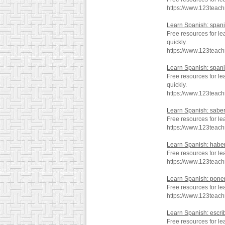
https://www.123teac
Learn Spanish: span
Free resources for l
quickly.
https://www.123teac
Learn Spanish: span
Free resources for l
quickly.
https://www.123teac
Learn Spanish: sabe
Free resources for le
https://www.123teac
Learn Spanish: habe
Free resources for l
https://www.123teac
Learn Spanish: pone
Free resources for l
https://www.123teac
Learn Spanish: escri
Free resources for le