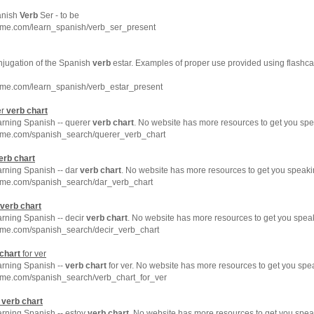
anish
Verb
Ser - to be
hme.com/learn_spanish/verb_ser_present
njugation of the Spanish
verb
estar. Examples of proper use provided using flashca
hme.com/learn_spanish/verb_estar_present
er
verb
chart
arning Spanish -- querer
verb
chart
. No website has more resources to get you spe
hme.com/spanish_search/querer_verb_chart
erb
chart
arning Spanish -- dar
verb
chart
. No website has more resources to get you speaki
hme.com/spanish_search/dar_verb_chart
verb
chart
arning Spanish -- decir
verb
chart
. No website has more resources to get you spea
hme.com/spanish_search/decir_verb_chart
chart
for ver
arning Spanish --
verb
chart
for ver. No website has more resources to get you spe
hme.com/spanish_search/verb_chart_for_ver
y
verb
chart
arning Spanish -- estoy
verb
chart
. No website has more resources to get you spea