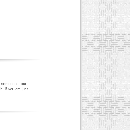
 sentences, our
. If you are just