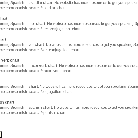
arning Spanish -- estudiar
chart
. No website has more resources to get you speakin
hme.com/spanish_search/estudiar_chart
hart
arning Spanish -- leer
chart
. No website has more resources to get you speaking Sp
hme.com/spanish_search/leer_conjugation_chart
hart
arning Spanish -- ver
chart
. No website has more resources to get you speaking Sp
hme.com/spanish_search/ver_conjugation_chart
r
verb
chart
arning Spanish -- hacer
verb
chart
. No website has more resources to get you spea
hme.com/spanish_search/hacer_verb_chart
arning Spanish --
chart
. No website has more resources to get you speaking Spanis
hme.com/spanish_search/conjugation_chart
ish
chart
earning Spanish -- spanish
chart
. No website has more resources to get you speakin
hme.com/spanish_search/spanish_chart