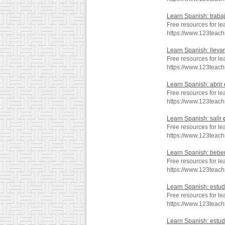
Learn Spanish: traba
Free resources for le
https://www.123teac
Learn Spanish: lleva
Free resources for le
https://www.123teac
Learn Spanish: abrir
Free resources for le
https://www.123teac
Learn Spanish: salir
Free resources for le
https://www.123teac
Learn Spanish: bebe
Free resources for l
https://www.123teac
Learn Spanish: estud
Free resources for le
https://www.123teac
Learn Spanish: estud