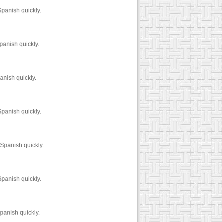
panish quickly.
panish quickly.
anish quickly.
panish quickly.
Spanish quickly.
panish quickly.
panish quickly.