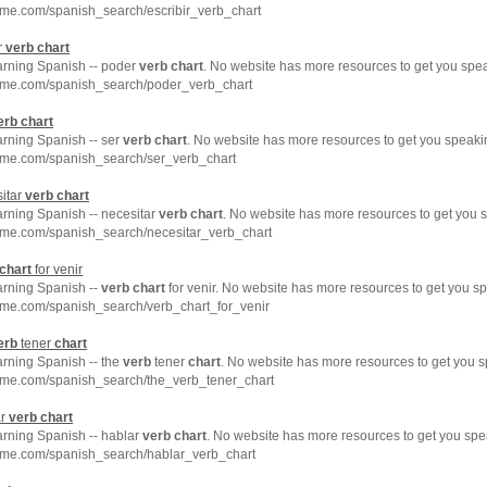
hme.com/spanish_search/escribir_verb_chart
r
verb
chart
earning Spanish -- poder
verb
chart
. No website has more resources to get you spe
hme.com/spanish_search/poder_verb_chart
erb
chart
arning Spanish -- ser
verb
chart
. No website has more resources to get you speaki
hme.com/spanish_search/ser_verb_chart
itar
verb
chart
arning Spanish -- necesitar
verb
chart
. No website has more resources to get you 
hme.com/spanish_search/necesitar_verb_chart
chart
for venir
arning Spanish --
verb
chart
for venir. No website has more resources to get you s
hme.com/spanish_search/verb_chart_for_venir
erb
tener
chart
arning Spanish -- the
verb
tener
chart
. No website has more resources to get you s
hme.com/spanish_search/the_verb_tener_chart
ar
verb
chart
arning Spanish -- hablar
verb
chart
. No website has more resources to get you spe
hme.com/spanish_search/hablar_verb_chart