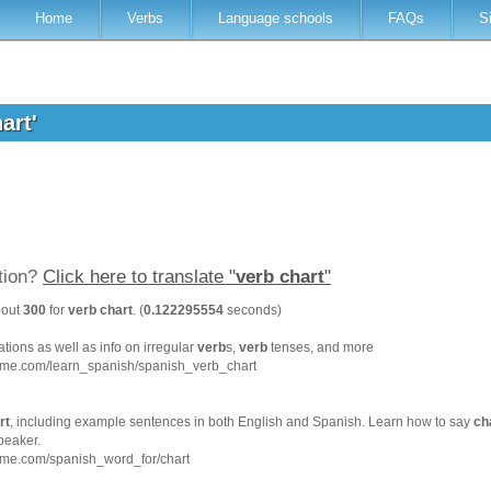
Home
Verbs
Language schools
FAQs
S
hart'
ation?
Click here to translate "
verb chart
"
bout
300
for
verb chart
. (
0.122295554
seconds)
tions as well as info on irregular
verb
s,
verb
tenses, and more
hme.com/learn_spanish/spanish_verb_chart
rt
, including example sentences in both English and Spanish. Learn how to say
ch
peaker.
hme.com/spanish_word_for/chart