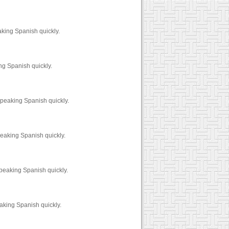
aking Spanish quickly.
ng Spanish quickly.
speaking Spanish quickly.
peaking Spanish quickly.
peaking Spanish quickly.
aking Spanish quickly.