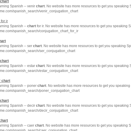
chart
arning Spanish -- venir
chart
. No website has more resources to get you speaking S
hme.com/spanish_search/venir_conjugation_chart
for ir
arning Spanish --
chart
for ir. No website has more resources to get you speaking S
hme.com/spanish_search/conjugation_chart_for_ir
hart
arning Spanish -- ser
chart
. No website has more resources to get you speaking Sp
hme.com/spanish_search/ser_conjugation_chart
chart
arning Spanish -- estar
chart
. No website has more resources to get you speaking S
hme.com/spanish_search/estar_conjugation_chart
r
chart
earning Spanish -- poner
chart
. No website has more resources to get you speaking 
hme.com/spanish_search/poner_conjugation_chart
chart
arning Spanish -- decir
chart
. No website has more resources to get you speaking S
hme.com/spanish_search/decir_conjugation_chart
chart
arning Spanish -- caer
chart
. No website has more resources to get you speaking S
hme.com/spanish_search/caer_conjugation_chart