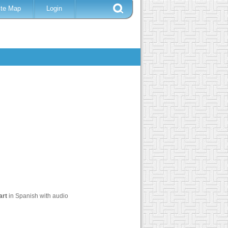
ite Map
Login
art
in Spanish with audio