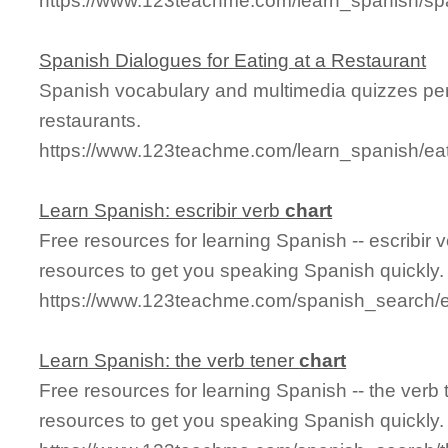
https://www.123teachme.com/learn_spanish/sp
Spanish Dialogues for Eating at a Restaurant
Spanish vocabulary and multimedia quizzes per
restaurants.
https://www.123teachme.com/learn_spanish/eat
Learn Spanish: escribir verb
chart
Free resources for learning Spanish -- escribir 
resources to get you speaking Spanish quickly.
https://www.123teachme.com/spanish_search/es
Learn Spanish: the verb tener
chart
Free resources for learning Spanish -- the verb
resources to get you speaking Spanish quickly.