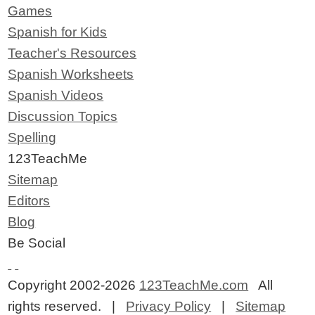
Games
Spanish for Kids
Teacher's Resources
Spanish Worksheets
Spanish Videos
Discussion Topics
Spelling
123TeachMe
Sitemap
Editors
Blog
Be Social
Copyright 2002-2026
123TeachMe.com
All
rights reserved. |
Privacy Policy
|
Sitemap