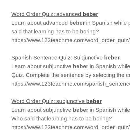
Word Order Quiz: advanced
beber
Learn about advanced
beber
in Spanish while 
said that learning has to be boring?
https://www.123teachme.com/word_order_quiz
Spanish Sentence Quiz: Subjunctive
beber
Learn about subjunctive
beber
in Spanish whil
Quiz. Complete the sentence by selecting the c
https://www.123teachme.com/spanish_sentence
Word Order Quiz: subjunctive
beber
Learn about subjunctive
beber
in Spanish while
Who said that learning has to be boring?
https://www.123teachme.com/word_order_quiz/