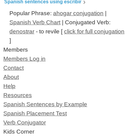
Spanish sentences using escribir
Popular Phrase:
ahogar conjugation
|
Spanish Verb Chart
| Conjugated Verb:
denostrar
- to revile [
click for full conjugation
]
Members
Members Log in
Contact
About
Help
Resources
Spanish Sentences by Example
Spanish Placement Test
Verb Conjugator
Kids Corner