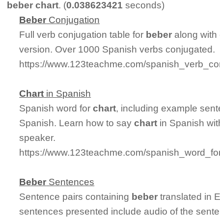
beber chart
. (
0.038623421
seconds)
Beber
Conjugation
Full verb conjugation table for
beber
along with
version. Over 1000 Spanish verbs conjugated.
https://www.123teachme.com/spanish_verb_con
Chart
in Spanish
Spanish word for
chart
, including example sent
Spanish. Learn how to say
chart
in Spanish wit
speaker.
https://www.123teachme.com/spanish_word_for
Beber
Sentences
Sentence pairs containing
beber
translated in 
sentences presented include audio of the sente