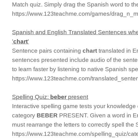
Match quiz. Simply drag the Spanish word to t
https://www.123teachme.com/games/drag_n_ma
Spanish and English Translated Sentences whe
'
chart
'
Sentence pairs containing
chart
translated in E
sentences presented include audio of the sente
to learn faster by listening to native Spanish sp
https://www.123teachme.com/translated_senten
Spelling Quiz:
beber
present
Interactive spelling game tests your knowledge
category
BEBER
PRESENT. Given a word in Eng
must rearrange the letters to correctly spell the 
https://www.123teachme.com/spelling_quiz/cat