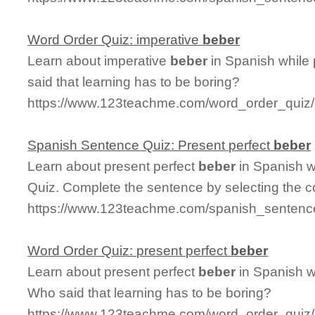
Word Order Quiz: imperative
beber
Learn about imperative
beber
in Spanish while
said that learning has to be boring?
https://www.123teachme.com/word_order_quiz/
Spanish Sentence Quiz: Present perfect
beber
Learn about present perfect
beber
in Spanish w
Quiz. Complete the sentence by selecting the c
https://www.123teachme.com/spanish_sentence
Word Order Quiz: present perfect
beber
Learn about present perfect
beber
in Spanish w
Who said that learning has to be boring?
https://www.123teachme.com/word_order_quiz/