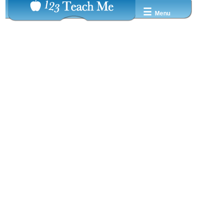
☰
Menu