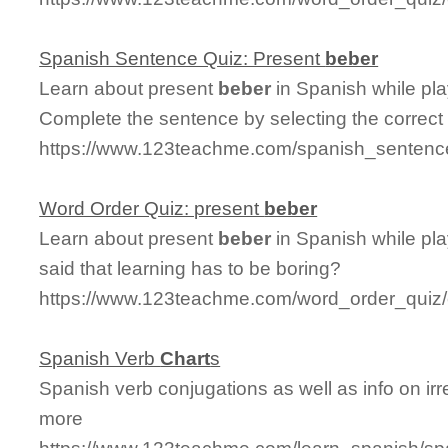
Spanish Sentence Quiz: Present
beber
Learn about present
beber
in Spanish while pl
Complete the sentence by selecting the correct
https://www.123teachme.com/spanish_sentenc
Word Order Quiz: present
beber
Learn about present
beber
in Spanish while pl
said that learning has to be boring?
https://www.123teachme.com/word_order_quiz/
Spanish Verb
Chart
s
Spanish verb conjugations as well as info on irr
more