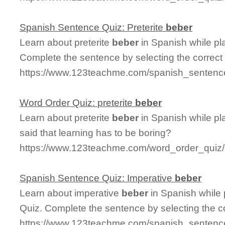
Spanish Sentence Quiz: Preterite
beber
Learn about preterite
beber
in Spanish while pl
Complete the sentence by selecting the correct
https://www.123teachme.com/spanish_sentence
Word Order Quiz: preterite
beber
Learn about preterite
beber
in Spanish while p
said that learning has to be boring?
https://www.123teachme.com/word_order_quiz/c
Spanish Sentence Quiz: Imperative
beber
Learn about imperative
beber
in Spanish while
Quiz. Complete the sentence by selecting the c
https://www.123teachme.com/spanish_sentence