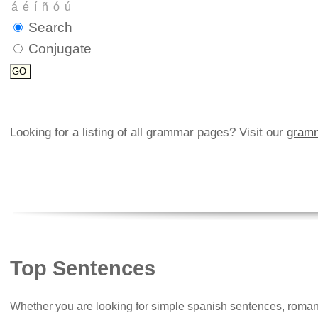
Search
Conjugate
Looking for a listing of all grammar pages? Visit our
gramm
Top Sentences
Whether you are looking for simple spanish sentences, roman