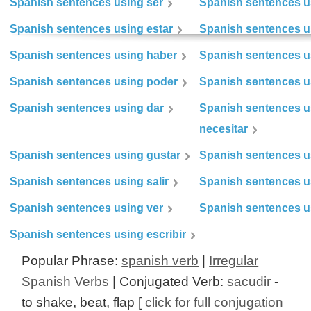
Spanish sentences using ser
Spanish sentences u
Spanish sentences using estar
Spanish sentences us
Spanish sentences using haber
Spanish sentences u
Spanish sentences using poder
Spanish sentences u
Spanish sentences using dar
Spanish sentences u
necesitar
Spanish sentences using gustar
Spanish sentences u
Spanish sentences using salir
Spanish sentences u
Spanish sentences using ver
Spanish sentences u
Spanish sentences using escribir
Popular Phrase:
spanish verb
|
Irregular
Spanish Verbs
| Conjugated Verb:
sacudir
-
to shake, beat, flap [
click for full conjugation