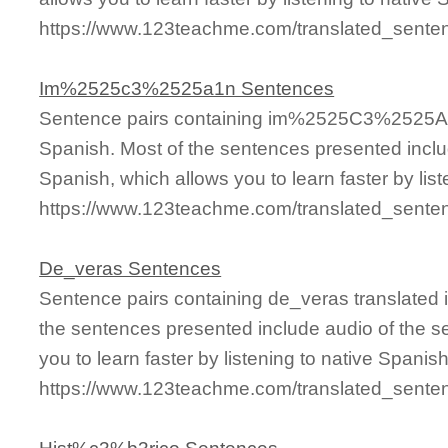
https://www.123teachme.com/translated_sen
Im%2525c3%2525a1n Sentences
Sentence pairs containing im%2525C3%2525A1n
Spanish. Most of the sentences presented inclu
Spanish, which allows you to learn faster by lis
https://www.123teachme.com/translated_se
De_veras Sentences
Sentence pairs containing de_veras translated 
the sentences presented include audio of the s
you to learn faster by listening to native Spanis
https://www.123teachme.com/translated_sente