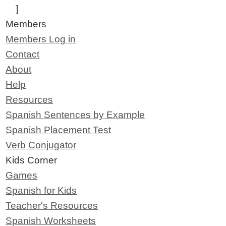
]
Members
Members Log in
Contact
About
Help
Resources
Spanish Sentences by Example
Spanish Placement Test
Verb Conjugator
Kids Corner
Games
Spanish for Kids
Teacher's Resources
Spanish Worksheets