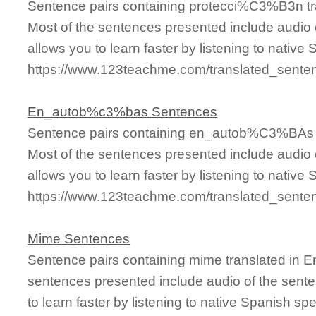
Sentence pairs containing protecci%C3%B3n tra
Most of the sentences presented include audio 
allows you to learn faster by listening to nativ
https://www.123teachme.com/translated_sent
En_autob%c3%bas Sentences
Sentence pairs containing en_autob%C3%BAs tr
Most of the sentences presented include audio 
allows you to learn faster by listening to nativ
https://www.123teachme.com/translated_sen
Mime Sentences
Sentence pairs containing mime translated in E
sentences presented include audio of the sente
to learn faster by listening to native Spanish sp