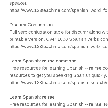
speaker.
https://www.123teachme.com/spanish_word_for
Discurrir Conjugation
Full verb conjugation table for discurrir along 
printable version. Over 1000 Spanish verbs con
https://www.123teachme.com/spanish_verb_conj
Learn Spanish:
reirse
command
Free resources for learning Spanish --
reirse
co
resources to get you speaking Spanish quickly.
https://www.123teachme.com/spanish_search
Learn Spanish:
reirse
Free resources for learning Spanish --
reirse
. 