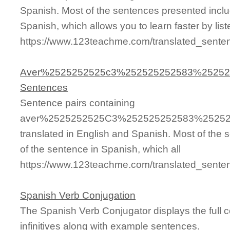
Spanish. Most of the sentences presented inclu
Spanish, which allows you to learn faster by lis
https://www.123teachme.com/translated_sen
Aver%2525252525c3%252525252583%2525
Sentences
Sentence pairs containing
aver%2525252525C3%252525252583%2525
translated in English and Spanish. Most of the
of the sentence in Spanish, which all
https://www.123teachme.com/translated
Spanish Verb Conjugation
The Spanish Verb Conjugator displays the full c
infinitives along with example sentences.