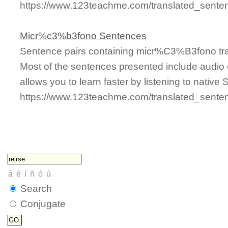
https://www.123teachme.com/translated_sente
Micr%c3%b3fono Sentences
Sentence pairs containing micr%C3%B3fono tra
Most of the sentences presented include audio 
allows you to learn faster by listening to nativ
https://www.123teachme.com/translated_sen
Search
Conjugate