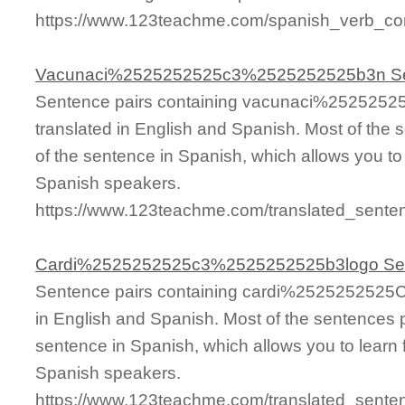
https://www.123teachme.com/spanish_verb_co
Vacunaci%2525252525c3%2525252525b3n S
Sentence pairs containing vacunaci%25252
translated in English and Spanish. Most of the
of the sentence in Spanish, which allows you to l
Spanish speakers.
https://www.123teachme.com/translated_se
Cardi%2525252525c3%2525252525b3logo Se
Sentence pairs containing cardi%252525252
in English and Spanish. Most of the sentences 
sentence in Spanish, which allows you to learn fa
Spanish speakers.
https://www.123teachme.com/translated_se