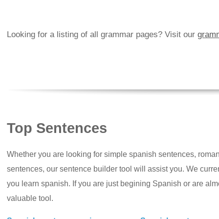
Looking for a listing of all grammar pages? Visit our
gramm
Top Sentences
Whether you are looking for simple spanish sentences, roman
sentences, our sentence builder tool will assist you. We curr
you learn spanish. If you are just begining Spanish or are almos
valuable tool.