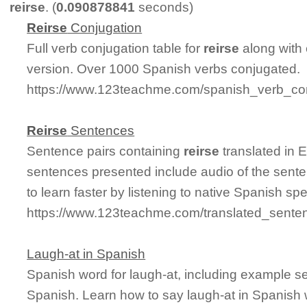
reirse
. (
0.090878841
seconds)
Reirse
Conjugation
Full verb conjugation table for
reirse
along with
version. Over 1000 Spanish verbs conjugated.
https://www.123teachme.com/spanish_verb_con
Reirse
Sentences
Sentence pairs containing
reirse
translated in 
sentences presented include audio of the sente
to learn faster by listening to native Spanish sp
https://www.123teachme.com/translated_senten
Laugh-at in Spanish
Spanish word for laugh-at, including example s
Spanish. Learn how to say laugh-at in Spanish 