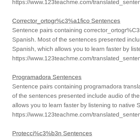
https://www.123teachme.com/translated_sente
Corrector_ortogr%c3%a1fico Sentences
Sentence pairs containing corrector_ortogr%C3
Spanish. Most of the sentences presented inclu
Spanish, which allows you to learn faster by lis
https://www.123teachme.com/translated_sente
Programadora Sentences
Sentence pairs containing programadora transl
of the sentences presented include audio of th
allows you to learn faster by listening to nativ
https://www.123teachme.com/translated_sente
Protecci%c3%b3n Sentences