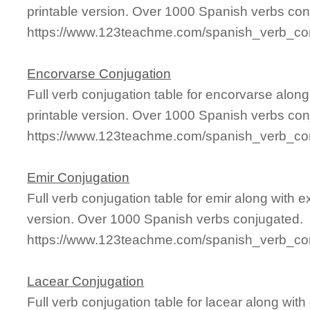
printable version. Over 1000 Spanish verbs con
https://www.123teachme.com/spanish_verb_co
Encorvarse Conjugation
Full verb conjugation table for encorvarse alo
printable version. Over 1000 Spanish verbs con
https://www.123teachme.com/spanish_verb_con
Emir Conjugation
Full verb conjugation table for emir along with
version. Over 1000 Spanish verbs conjugated.
https://www.123teachme.com/spanish_verb_con
Lacear Conjugation
Full verb conjugation table for lacear along wi