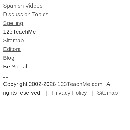
Spanish Videos
Discussion Topics
Spelling
123TeachMe
Sitemap
Editors
Blog
Be Social
Copyright 2002-2026
123TeachMe.com
All
rights reserved. |
Privacy Policy
|
Sitemap