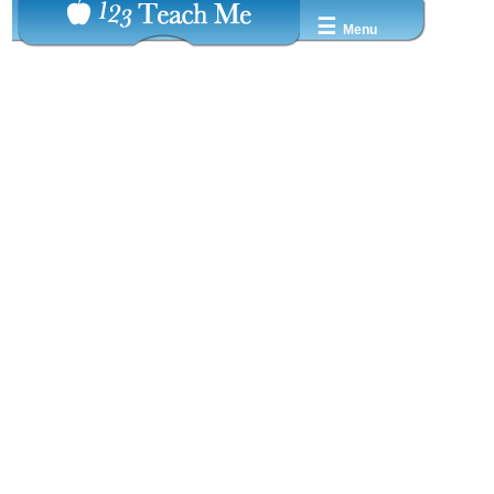
☰
Menu