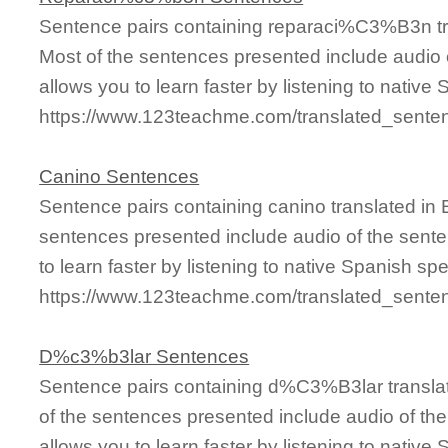
Sentence pairs containing reparaci%C3%B3n tr
Most of the sentences presented include audio 
allows you to learn faster by listening to nativ
https://www.123teachme.com/translated_sen
Canino Sentences
Sentence pairs containing canino translated in 
sentences presented include audio of the sente
to learn faster by listening to native Spanish sp
https://www.123teachme.com/translated_sente
D%c3%b3lar Sentences
Sentence pairs containing d%C3%B3lar translat
of the sentences presented include audio of th
allows you to learn faster by listening to nativ