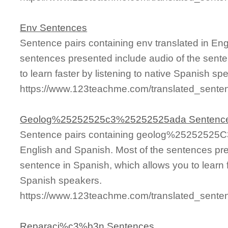
Env Sentences
Sentence pairs containing env translated in Eng
sentences presented include audio of the sente
to learn faster by listening to native Spanish sp
https://www.123teachme.com/translated_sente
Geolog%25252525c3%25252525ada Sentenc
Sentence pairs containing geolog%25252525C
English and Spanish. Most of the sentences pre
sentence in Spanish, which allows you to learn fa
Spanish speakers.
https://www.123teachme.com/translated_se
Reparaci%c3%b3n Sentences