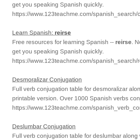
get you speaking Spanish quickly.
https://www.123teachme.com/spanish_search/c
Learn Spanish:
reirse
Free resources for learning Spanish --
reirse
. 
get you speaking Spanish quickly.
https://www.123teachme.com/spanish_search/r
Desmoralizar Conjugation
Full verb conjugation table for desmoralizar a
printable version. Over 1000 Spanish verbs con
https://www.123teachme.com/spanish_verb_con
Deslumbar Conjugation
Full verb conjugation table for deslumbar alon