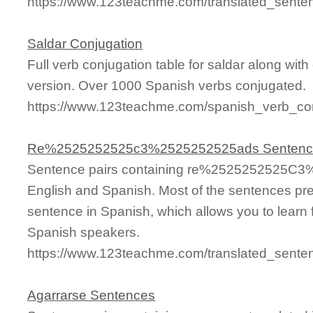
https://www.123teachme.com/translated_sen
Saldar Conjugation
Full verb conjugation table for saldar along wi
version. Over 1000 Spanish verbs conjugated.
https://www.123teachme.com/spanish_verb_con
Re%2525252525c3%2525252525ads Sentenc
Sentence pairs containing re%2525252525C3
English and Spanish. Most of the sentences pre
sentence in Spanish, which allows you to learn fa
Spanish speakers.
https://www.123teachme.com/translated_se
Agarrarse Sentences