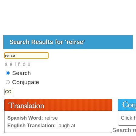
Search Results for 'reirse'
Search
Conjugate
Spanish Word:
reirse
Click 
English Translation:
laugh at
Search r