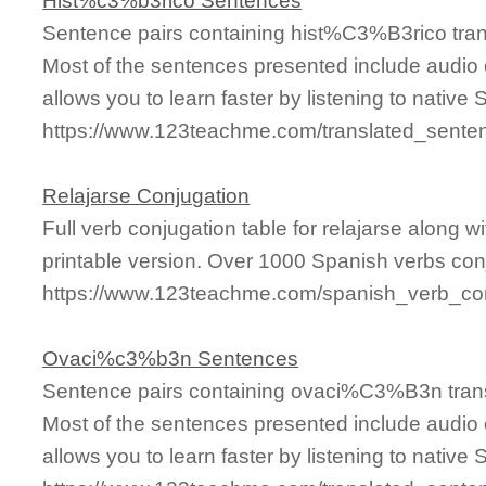
Hist%c3%b3rico Sentences
Sentence pairs containing hist%C3%B3rico tran
Most of the sentences presented include audio 
allows you to learn faster by listening to nativ
https://www.123teachme.com/translated_sent
Relajarse Conjugation
Full verb conjugation table for relajarse along
printable version. Over 1000 Spanish verbs con
https://www.123teachme.com/spanish_verb_conj
Ovaci%c3%b3n Sentences
Sentence pairs containing ovaci%C3%B3n trans
Most of the sentences presented include audio 
allows you to learn faster by listening to nativ