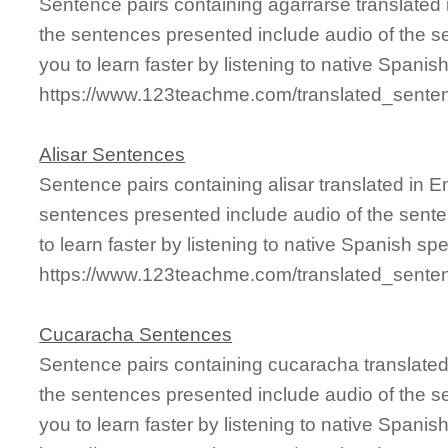
Sentence pairs containing agarrarse translated 
the sentences presented include audio of the s
you to learn faster by listening to native Spanis
https://www.123teachme.com/translated_sente
Alisar Sentences
Sentence pairs containing alisar translated in 
sentences presented include audio of the sente
to learn faster by listening to native Spanish sp
https://www.123teachme.com/translated_senten
Cucaracha Sentences
Sentence pairs containing cucaracha translated
the sentences presented include audio of the s
you to learn faster by listening to native Spanis