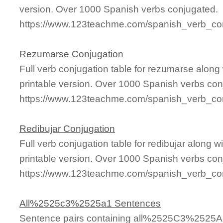
version. Over 1000 Spanish verbs conjugated.
https://www.123teachme.com/spanish_verb_con
Rezumarse Conjugation
Full verb conjugation table for rezumarse alon
printable version. Over 1000 Spanish verbs con
https://www.123teachme.com/spanish_verb_co
Redibujar Conjugation
Full verb conjugation table for redibujar along
printable version. Over 1000 Spanish verbs con
https://www.123teachme.com/spanish_verb_conj
All%2525c3%2525a1 Sentences
Sentence pairs containing all%2525C3%2525A1 