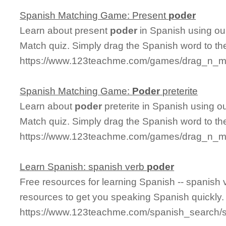
Spanish Matching Game: Present
poder
Learn about present
poder
in Spanish using our
Match quiz. Simply drag the Spanish word to t
https://www.123teachme.com/games/drag_n_ma
Spanish Matching Game:
Poder
preterite
Learn about
poder
preterite in Spanish using ou
Match quiz. Simply drag the Spanish word to t
https://www.123teachme.com/games/drag_n_mat
Learn Spanish: spanish verb
poder
Free resources for learning Spanish -- spanish
resources to get you speaking Spanish quickly.
https://www.123teachme.com/spanish_search/