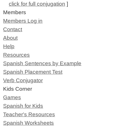
click for full conjugation
]
Members
Members Log in
Contact
About
Help
Resources
Spanish Sentences by Example
Spanish Placement Test
Verb Conjugator
Kids Corner
Games
Spanish for Kids
Teacher's Resources
Spanish Worksheets