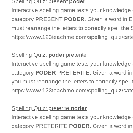
Spelling Quiz: present
poder
Interactive spelling game tests your knowledge
category PRESENT
PODER
. Given a word in E
must rearrange the letters to correctly spell the 
https://www.123teachme.com/spelling_quiz/cat
Spelling Quiz:
poder
preterite
Interactive spelling game tests your knowledge
category
PODER
PRETERITE. Given a word in E
you must rearrange the letters to correctly spell
https://www.123teachme.com/spelling_quiz/cate
Spelling Quiz: preterite
poder
Interactive spelling game tests your knowledge
category PRETERITE
PODER
. Given a word in