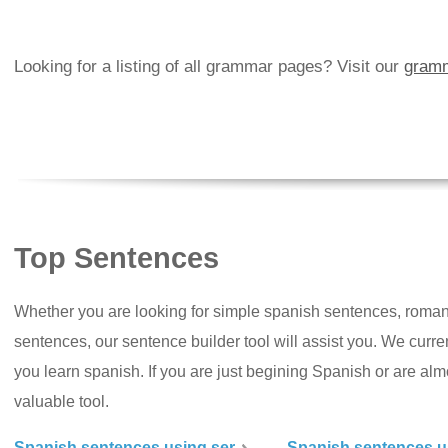
Looking for a listing of all grammar pages? Visit our
gramm
Top Sentences
Whether you are looking for simple spanish sentences, roman
sentences, our sentence builder tool will assist you. We curr
you learn spanish. If you are just begining Spanish or are almos
valuable tool.
Spanish sentences using ser
Spanish sentences u