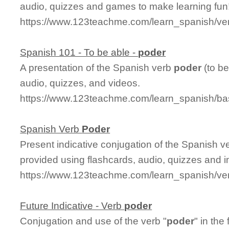
audio, quizzes and games to make learning fun
https://www.123teachme.com/learn_spanish/ve
Spanish 101 - To be able -
poder
A presentation of the Spanish verb
poder
(to be
audio, quizzes, and videos.
https://www.123teachme.com/learn_spanish/b
Spanish Verb
Poder
Present indicative conjugation of the Spanish 
provided using flashcards, audio, quizzes and 
https://www.123teachme.com/learn_spanish/ve
Future Indicative - Verb
poder
Conjugation and use of the verb "
poder
" in the