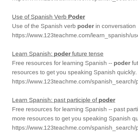
Use of Spanish Verb
Poder
Use of the Spanish verb
poder
in conversation
https://www.123teachme.com/learn_spanish/u
Learn Spanish:
poder
future tense
Free resources for learning Spanish --
poder
fu
resources to get you speaking Spanish quickly.
https://www.123teachme.com/spanish_search/p
Learn Spanish: past participle of
poder
Free resources for learning Spanish -- past parti
more resources to get you speaking Spanish qu
https://www.123teachme.com/spanish_search/p