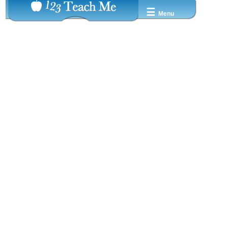
☰
Menu