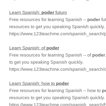
Learn Spanish:
poder
futuro
Free resources for learning Spanish --
poder
fu
resources to get you speaking Spanish quickly.
https://www.123teachme.com/spanish_search/p
Learn Spanish: of
poder
Free resources for learning Spanish -- of
poder
to get you speaking Spanish quickly.
https://www.123teachme.com/spanish_search/c
Learn Spanish: how to
poder
Free resources for learning Spanish -- how to
p
resources to get you speaking Spanish quickly.
https://www.123teachme.com/spanish_search/