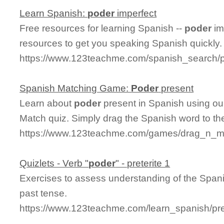
Learn Spanish:
poder
imperfect
Free resources for learning Spanish --
poder
im
resources to get you speaking Spanish quickly.
https://www.123teachme.com/spanish_search/p
Spanish Matching Game:
Poder
present
Learn about
poder
present in Spanish using our
Match quiz. Simply drag the Spanish word to t
https://www.123teachme.com/games/drag_n_ma
Quizlets - Verb "
poder
" - preterite 1
Exercises to assess understanding of the Spani
past tense.
https://www.123teachme.com/learn_spanish/pre