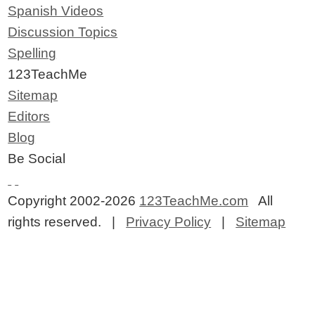
Spanish Videos
Discussion Topics
Spelling
123TeachMe
Sitemap
Editors
Blog
Be Social
Copyright 2002-2026
123TeachMe.com
All
rights reserved. |
Privacy Policy
|
Sitemap