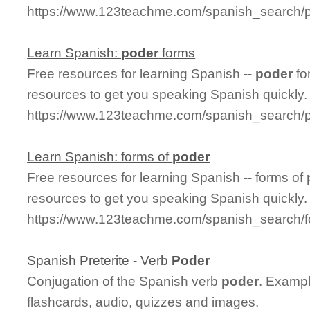
https://www.123teachme.com/spanish_search/p
Learn Spanish:
poder
forms
Free resources for learning Spanish --
poder
fo
resources to get you speaking Spanish quickly.
https://www.123teachme.com/spanish_search/
Learn Spanish: forms of
poder
Free resources for learning Spanish -- forms of
resources to get you speaking Spanish quickly.
https://www.123teachme.com/spanish_search/
Spanish Preterite - Verb
Poder
Conjugation of the Spanish verb
poder
. Exampl
flashcards, audio, quizzes and images.