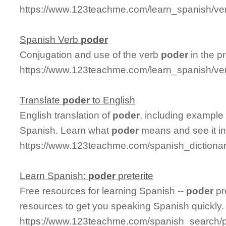
https://www.123teachme.com/learn_spanish/ver
Spanish Verb
poder
Conjugation and use of the verb
poder
in the pr
https://www.123teachme.com/learn_spanish/ve
Translate
poder
to English
English translation of
poder
, including example
Spanish. Learn what
poder
means and see it in
https://www.123teachme.com/spanish_dictiona
Learn Spanish:
poder
preterite
Free resources for learning Spanish --
poder
pr
resources to get you speaking Spanish quickly.
https://www.123teachme.com/spanish_search/p