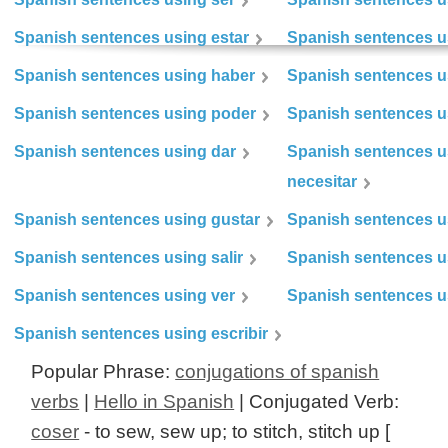
Spanish sentences using estar
Spanish sentences us
Spanish sentences using haber
Spanish sentences u
Spanish sentences using poder
Spanish sentences u
Spanish sentences using dar
Spanish sentences u
necesitar
Spanish sentences using gustar
Spanish sentences u
Spanish sentences using salir
Spanish sentences u
Spanish sentences using ver
Spanish sentences u
Spanish sentences using escribir
Popular Phrase:
conjugations of spanish
verbs
|
Hello in Spanish
| Conjugated Verb:
coser
- to sew, sew up; to stitch, stitch up [