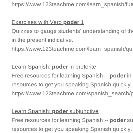
https://www.123teachme.com/learn_spanish/fu
Exercises with Verb
poder
1
Quizzes to gauge students' understanding of th
in the present indicative.
https://www.123teachme.com/learn_spanish/q
Learn Spanish:
poder
in preterite
Free resources for learning Spanish --
poder
in
resources to get you speaking Spanish quickly.
https://www.123teachme.com/spanish_search/p
Learn Spanish:
poder
subjunctive
Free resources for learning Spanish --
poder
su
resources to get you speaking Spanish quickly.