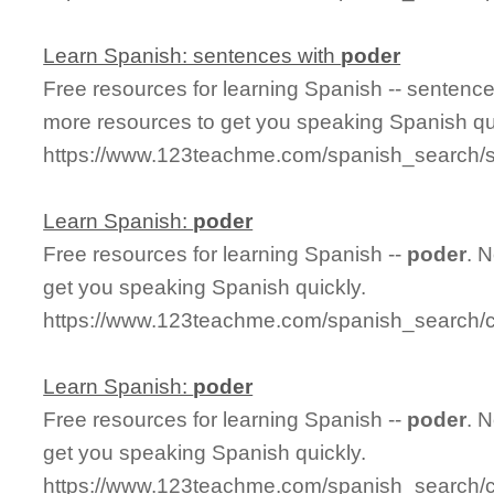
Learn Spanish: sentences with
poder
Free resources for learning Spanish -- sentenc
more resources to get you speaking Spanish qu
https://www.123teachme.com/spanish_search/
Learn Spanish:
poder
Free resources for learning Spanish --
poder
. 
get you speaking Spanish quickly.
https://www.123teachme.com/spanish_search/
Learn Spanish:
poder
Free resources for learning Spanish --
poder
. 
get you speaking Spanish quickly.
https://www.123teachme.com/spanish_search/