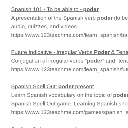
Spanish 101 - To be able to -
poder
A presentation of the Spanish verb
poder
(to be
audio, quizzes, and videos.
https://www.123teachme.com/learn_spanish/b
Future Indicative - Irregular Verbs
Poder
& Tene
Conjugation of irregular verbs "
poder
" and "tene
https://www.123teachme.com/learn_spanish/fut
Spanish Spell Out:
poder
present
Learn Spanish vocabulary on the topic of
pode
Spanish Spell Out game. Learning Spanish shou
https://www.123teachme.com/games/spanish_sp