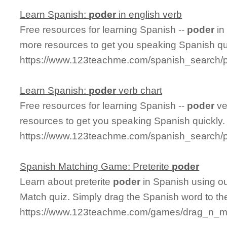
Learn Spanish:
poder
in english verb
Free resources for learning Spanish --
poder
in
more resources to get you speaking Spanish qu
https://www.123teachme.com/spanish_search/
Learn Spanish:
poder
verb chart
Free resources for learning Spanish --
poder
ve
resources to get you speaking Spanish quickly.
https://www.123teachme.com/spanish_search/
Spanish Matching Game: Preterite
poder
Learn about preterite
poder
in Spanish using ou
Match quiz. Simply drag the Spanish word to t
https://www.123teachme.com/games/drag_n_mat