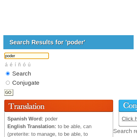
Search Results for 'poder'
Search
Conjugate
Spanish Word:
poder
Click 
English Translation:
to be able, can
Search r
(preterite: to manage, to be able, to