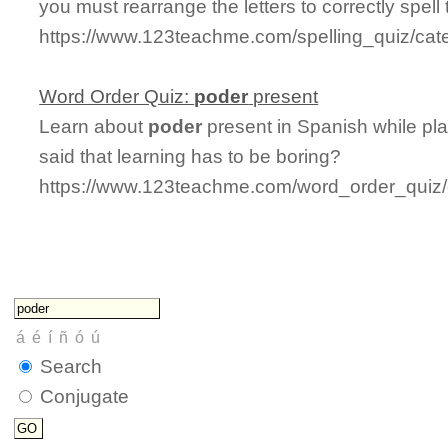
you must rearrange the letters to correctly spell
https://www.123teachme.com/spelling_quiz/cate
Word Order Quiz:
poder
present
Learn about
poder
present in Spanish while pl
said that learning has to be boring?
https://www.123teachme.com/word_order_quiz/
Search
Conjugate