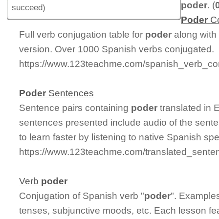
poder
. (
succeed)
Poder
Co
Full verb conjugation table for
poder
along with
version. Over 1000 Spanish verbs conjugated.
https://www.123teachme.com/spanish_verb_con
Poder
Sentences
Sentence pairs containing
poder
translated in 
sentences presented include audio of the sente
to learn faster by listening to native Spanish sp
https://www.123teachme.com/translated_sente
Verb
poder
Conjugation of Spanish verb "
poder
". Examples
tenses, subjunctive moods, etc. Each lesson fe