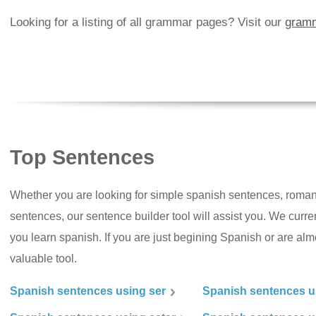
Looking for a listing of all grammar pages? Visit our
gramm
Top Sentences
Whether you are looking for simple spanish sentences, roman
sentences, our sentence builder tool will assist you. We curr
you learn spanish. If you are just begining Spanish or are almos
valuable tool.
Spanish sentences using ser
Spanish sentences u