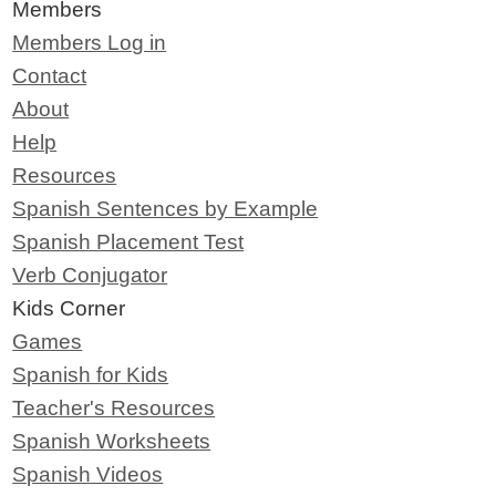
Members
Members Log in
Contact
About
Help
Resources
Spanish Sentences by Example
Spanish Placement Test
Verb Conjugator
Kids Corner
Games
Spanish for Kids
Teacher's Resources
Spanish Worksheets
Spanish Videos