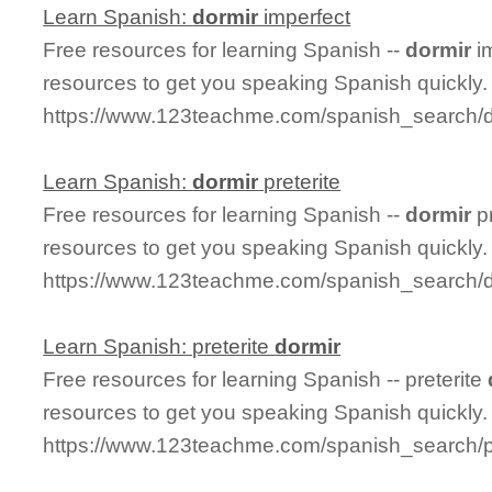
Learn Spanish:
dormir
imperfect
Free resources for learning Spanish --
dormir
im
resources to get you speaking Spanish quickly.
https://www.123teachme.com/spanish_search/d
Learn Spanish:
dormir
preterite
Free resources for learning Spanish --
dormir
pr
resources to get you speaking Spanish quickly.
https://www.123teachme.com/spanish_search/do
Learn Spanish: preterite
dormir
Free resources for learning Spanish -- preterite
resources to get you speaking Spanish quickly.
https://www.123teachme.com/spanish_search/pr