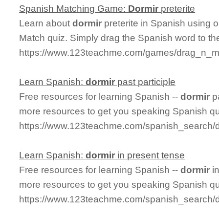
Spanish Matching Game:
Dormir
preterite
Learn about
dormir
preterite in Spanish using o
Match quiz. Simply drag the Spanish word to t
https://www.123teachme.com/games/drag_n_mat
Learn Spanish:
dormir
past participle
Free resources for learning Spanish --
dormir
pa
more resources to get you speaking Spanish qu
https://www.123teachme.com/spanish_search/do
Learn Spanish:
dormir
in present tense
Free resources for learning Spanish --
dormir
in
more resources to get you speaking Spanish qu
https://www.123teachme.com/spanish_search/d