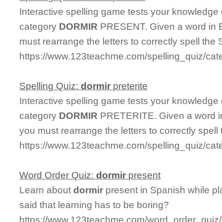
Interactive spelling game tests your knowledge
category
DORMIR
PRESENT. Given a word in En
must rearrange the letters to correctly spell the 
https://www.123teachme.com/spelling_quiz/cat
Spelling Quiz:
dormir
preterite
Interactive spelling game tests your knowledge
category
DORMIR
PRETERITE. Given a word in 
you must rearrange the letters to correctly spell
https://www.123teachme.com/spelling_quiz/cate
Word Order Quiz:
dormir
present
Learn about
dormir
present in Spanish while p
said that learning has to be boring?
https://www.123teachme.com/word_order_quiz/