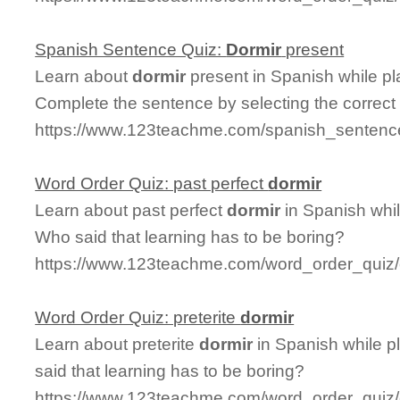
Spanish Sentence Quiz:
Dormir
present
Learn about
dormir
present in Spanish while p
Complete the sentence by selecting the correct
https://www.123teachme.com/spanish_sentence
Word Order Quiz: past perfect
dormir
Learn about past perfect
dormir
in Spanish whil
Who said that learning has to be boring?
https://www.123teachme.com/word_order_quiz/
Word Order Quiz: preterite
dormir
Learn about preterite
dormir
in Spanish while p
said that learning has to be boring?
https://www.123teachme.com/word_order_quiz/c