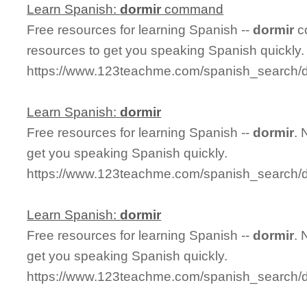
Learn Spanish:
dormir
command
Free resources for learning Spanish --
dormir
c
resources to get you speaking Spanish quickly.
https://www.123teachme.com/spanish_search
Learn Spanish:
dormir
Free resources for learning Spanish --
dormir
. 
get you speaking Spanish quickly.
https://www.123teachme.com/spanish_search/d
Learn Spanish:
dormir
Free resources for learning Spanish --
dormir
. 
get you speaking Spanish quickly.
https://www.123teachme.com/spanish_search/d