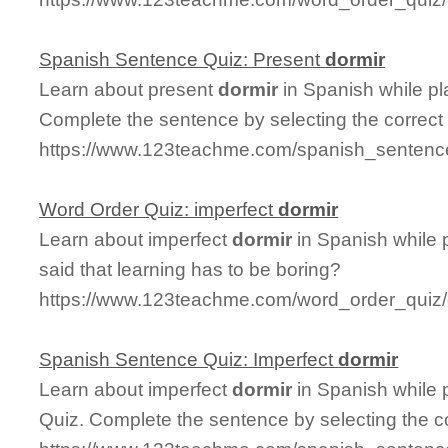
Spanish Sentence Quiz: Present
dormir
Learn about present
dormir
in Spanish while p
Complete the sentence by selecting the correct
https://www.123teachme.com/spanish_sentence
Word Order Quiz: imperfect
dormir
Learn about imperfect
dormir
in Spanish while 
said that learning has to be boring?
https://www.123teachme.com/word_order_quiz/
Spanish Sentence Quiz: Imperfect
dormir
Learn about imperfect
dormir
in Spanish while 
Quiz. Complete the sentence by selecting the c