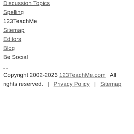
Discussion Topics
Spelling
123TeachMe
Sitemap
Editors
Blog
Be Social
Copyright 2002-2026
123TeachMe.com
All
rights reserved. |
Privacy Policy
|
Sitemap