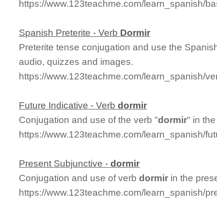
https://www.123teachme.com/learn_spanish/ba
Spanish Preterite - Verb
Dormir
Preterite tense conjugation and use the Spanis
audio, quizzes and images.
https://www.123teachme.com/learn_spanish/ver
Future Indicative - Verb
dormir
Conjugation and use of the verb "
dormir
" in the
https://www.123teachme.com/learn_spanish/fut
Present Subjunctive -
dormir
Conjugation and use of verb
dormir
in the pres
https://www.123teachme.com/learn_spanish/pr