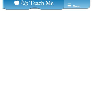
☰
Menu