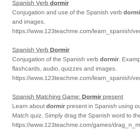
Spanish Verb
dormir
Conjugation and use of the Spanish verb
dormi
and images.
https://www.123teachme.com/learn_spanish/ve
Spanish Verb
Dormir
Conjugation of the Spanish verb
dormir
. Examp
flashcards, audio, quizzes and images.
https://www.123teachme.com/learn_spanish/ve
Spanish Matching Game:
Dormir
present
Learn about
dormir
present in Spanish using ou
Match quiz. Simply drag the Spanish word to t
https://www.123teachme.com/games/drag_n_ma