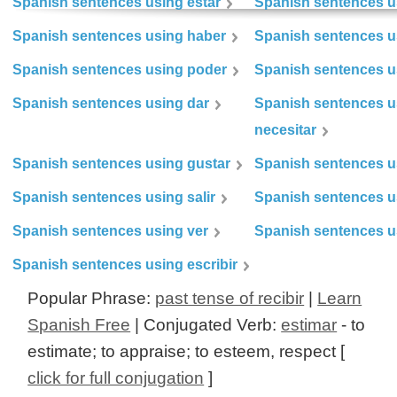
Spanish sentences using estar
Spanish sentences us
Spanish sentences using haber
Spanish sentences u
Spanish sentences using poder
Spanish sentences u
Spanish sentences using dar
Spanish sentences u
necesitar
Spanish sentences using gustar
Spanish sentences u
Spanish sentences using salir
Spanish sentences u
Spanish sentences using ver
Spanish sentences u
Spanish sentences using escribir
Popular Phrase:
past tense of recibir
|
Learn
Spanish Free
| Conjugated Verb:
estimar
- to
estimate; to appraise; to esteem, respect [
click for full conjugation
]