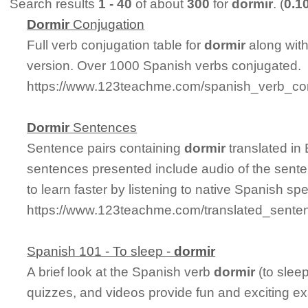
Search results
1 - 40
of about
300
for
dormir
. (
0.1
Dormir
Conjugation
Full verb conjugation table for
dormir
along wit
version. Over 1000 Spanish verbs conjugated.
https://www.123teachme.com/spanish_verb_con
Dormir
Sentences
Sentence pairs containing
dormir
translated in
sentences presented include audio of the sente
to learn faster by listening to native Spanish sp
https://www.123teachme.com/translated_senten
Spanish 101 - To sleep -
dormir
A brief look at the Spanish verb
dormir
(to slee
quizzes, and videos provide fun and exciting e