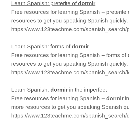
Learn Spanish: preterite of
dormir
Free resources for learning Spanish -- preterite
resources to get you speaking Spanish quickly.
https://www.123teachme.com/spanish_search/pr
Learn Spanish: forms of
dormir
Free resources for learning Spanish -- forms of
resources to get you speaking Spanish quickly.
https://www.123teachme.com/spanish_search/f
Learn Spanish:
dormir
in the imperfect
Free resources for learning Spanish --
dormir
in
more resources to get you speaking Spanish qu
https://www.123teachme.com/spanish_search/d