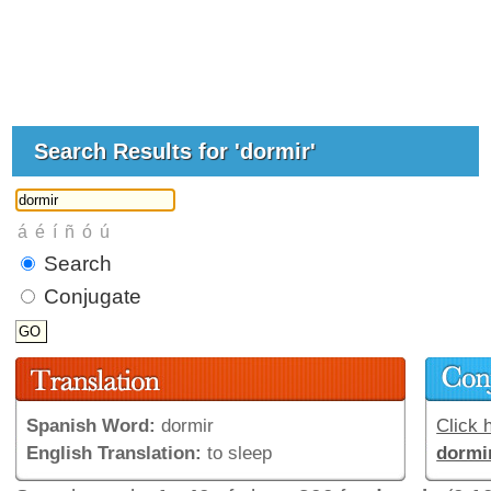
Search Results for 'dormir'
Search
Conjugate
Spanish Word:
dormir
Click h
English Translation:
to sleep
dormi