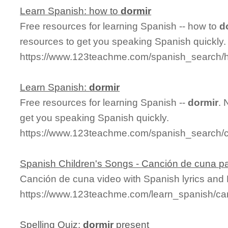
Learn Spanish: how to
dormir
Free resources for learning Spanish -- how to
d
resources to get you speaking Spanish quickly.
https://www.123teachme.com/spanish_search/
Learn Spanish:
dormir
Free resources for learning Spanish --
dormir
. 
get you speaking Spanish quickly.
https://www.123teachme.com/spanish_search/c
Spanish Children's Songs - Canción de cuna pa
Canción de cuna video with Spanish lyrics and E
https://www.123teachme.com/learn_spanish/c
Spelling Quiz:
dormir
present