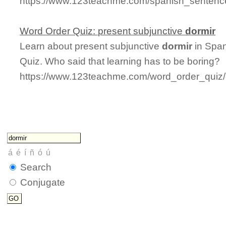
https://www.123teachme.com/spanish_sentence
Word Order Quiz: present subjunctive
dormir
Learn about present subjunctive
dormir
in Span
Quiz. Who said that learning has to be boring?
https://www.123teachme.com/word_order_quiz/
Search
Conjugate