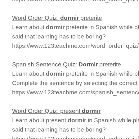
Word Order Quiz:
dormir
preterite
Learn about
dormir
preterite in Spanish while 
said that learning has to be boring?
https://www.123teachme.com/word_order_quiz/c
Spanish Sentence Quiz:
Dormir
preterite
Learn about
dormir
preterite in Spanish while 
Complete the sentence by selecting the correct
https://www.123teachme.com/spanish_sentence_
Word Order Quiz: present
dormir
Learn about present
dormir
in Spanish while p
said that learning has to be boring?
https://www.123teachme.com/word_order_quiz/