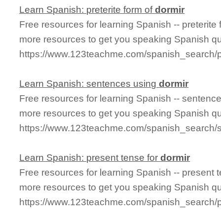
Learn Spanish: preterite form of
dormir
Free resources for learning Spanish -- preterite
more resources to get you speaking Spanish qu
https://www.123teachme.com/spanish_search/pr
Learn Spanish: sentences using
dormir
Free resources for learning Spanish -- sentenc
more resources to get you speaking Spanish qu
https://www.123teachme.com/spanish_search/
Learn Spanish: present tense for
dormir
Free resources for learning Spanish -- present 
more resources to get you speaking Spanish qu
https://www.123teachme.com/spanish_search/p