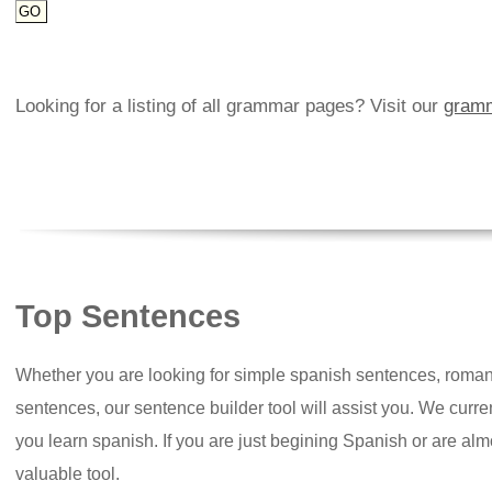
Looking for a listing of all grammar pages? Visit our
gramm
Top Sentences
Whether you are looking for simple spanish sentences, roman
sentences, our sentence builder tool will assist you. We curr
you learn spanish. If you are just begining Spanish or are almos
valuable tool.