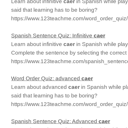
Learn about infinitive
caer
in Spanish while pla
said that learning has to be boring?
https://www.123teachme.com/word_order_quiz/ca
Spanish Sentence Quiz: Infinitive
caer
Learn about infinitive
caer
in Spanish while pla
Complete the sentence by selecting the correct
https://www.123teachme.com/spanish_sentence_
Word Order Quiz: advanced
caer
Learn about advanced
caer
in Spanish while p
said that learning has to be boring?
https://www.123teachme.com/word_order_quiz
Spanish Sentence Quiz: Advanced
caer