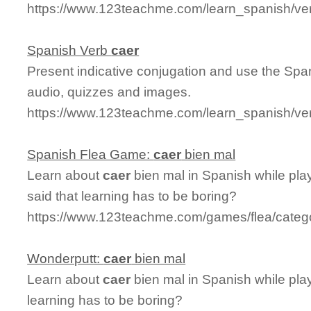
https://www.123teachme.com/learn_spanish/ve
Spanish Verb
caer
Present indicative conjugation and use the Sp
audio, quizzes and images.
https://www.123teachme.com/learn_spanish/ve
Spanish Flea Game:
caer
bien mal
Learn about
caer
bien mal in Spanish while pla
said that learning has to be boring?
https://www.123teachme.com/games/flea/categ
Wonderputt:
caer
bien mal
Learn about
caer
bien mal in Spanish while pla
learning has to be boring?