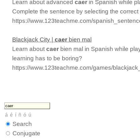
Learn about advanced
caer
in Spanish while p
Complete the sentence by selecting the correct
https://www.123teachme.com/spanish_sentenc
Blackjack City |
caer
bien mal
Learn about
caer
bien mal in Spanish while play
learning has to be boring?
https://www.123teachme.com/games/blackjack_
Search
Conjugate