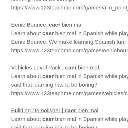
https://www.123teachme.com/games/aim_point
Eenie Bounce:
caer
bien mal
Learn about
caer
bien mal in Spanish while pla
Eenie Bounce. We make learning Spanish fun!
https://www.123teachme.com/games/eenieboun
Vehicles Level Pack |
caer
bien mal
Learn about
caer
bien mal in Spanish while pla
said that learning has to be boring?
https://www.123teachme.com/games/vehicles/c
Building Demolisher |
caer
bien mal
Learn about
caer
bien mal in Spanish while pla
said that learning has to be boring?