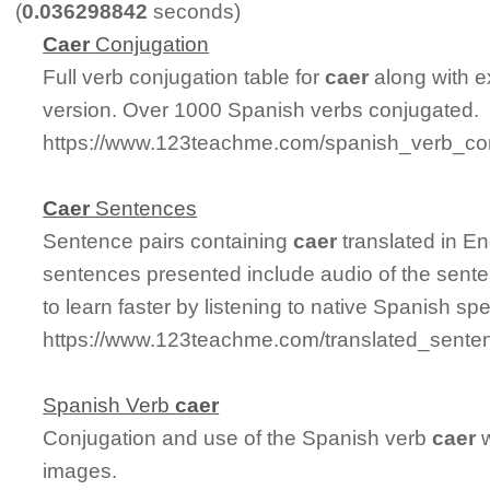
(
0.036298842
seconds)
Caer
Conjugation
Full verb conjugation table for
caer
along with e
version. Over 1000 Spanish verbs conjugated.
https://www.123teachme.com/spanish_verb_con
Caer
Sentences
Sentence pairs containing
caer
translated in En
sentences presented include audio of the sente
to learn faster by listening to native Spanish sp
https://www.123teachme.com/translated_sente
Spanish Verb
caer
Conjugation and use of the Spanish verb
caer
w
images.