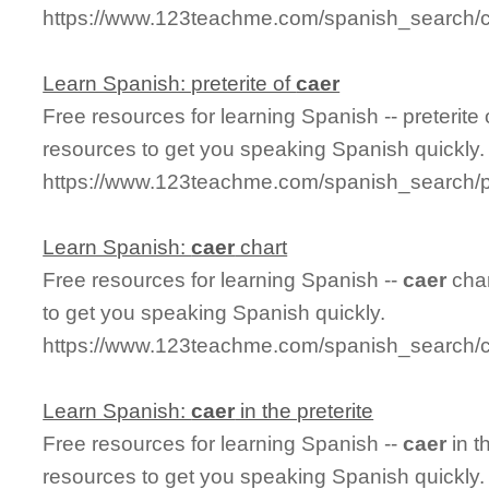
https://www.123teachme.com/spanish_search/ca
Learn Spanish: preterite of
caer
Free resources for learning Spanish -- preterite
resources to get you speaking Spanish quickly.
https://www.123teachme.com/spanish_search/pr
Learn Spanish:
caer
chart
Free resources for learning Spanish --
caer
char
to get you speaking Spanish quickly.
https://www.123teachme.com/spanish_search/c
Learn Spanish:
caer
in the preterite
Free resources for learning Spanish --
caer
in t
resources to get you speaking Spanish quickly.