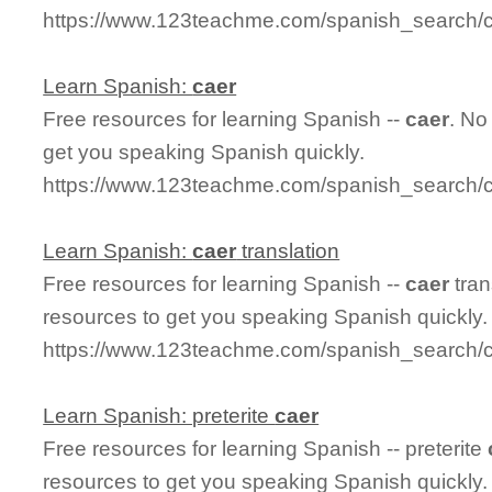
https://www.123teachme.com/spanish_search/ca
Learn Spanish:
caer
Free resources for learning Spanish --
caer
. No
get you speaking Spanish quickly.
https://www.123teachme.com/spanish_search/
Learn Spanish:
caer
translation
Free resources for learning Spanish --
caer
tran
resources to get you speaking Spanish quickly.
https://www.123teachme.com/spanish_search/c
Learn Spanish: preterite
caer
Free resources for learning Spanish -- preterite
resources to get you speaking Spanish quickly.