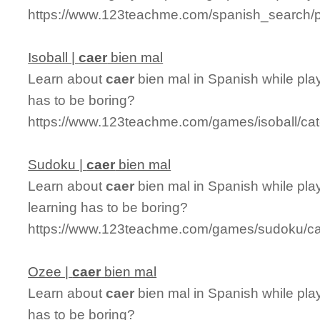
https://www.123teachme.com/spanish_search/pr
Isoball |
caer
bien mal
Learn about
caer
bien mal in Spanish while play
has to be boring?
https://www.123teachme.com/games/isoball/ca
Sudoku |
caer
bien mal
Learn about
caer
bien mal in Spanish while pla
learning has to be boring?
https://www.123teachme.com/games/sudoku/ca
Ozee |
caer
bien mal
Learn about
caer
bien mal in Spanish while pla
has to be boring?