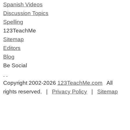
Spanish Videos
Discussion Topics
Spelling
123TeachMe
Sitemap
Editors
Blog
Be Social
Copyright 2002-2026
123TeachMe.com
All
rights reserved. |
Privacy Policy
|
Sitemap