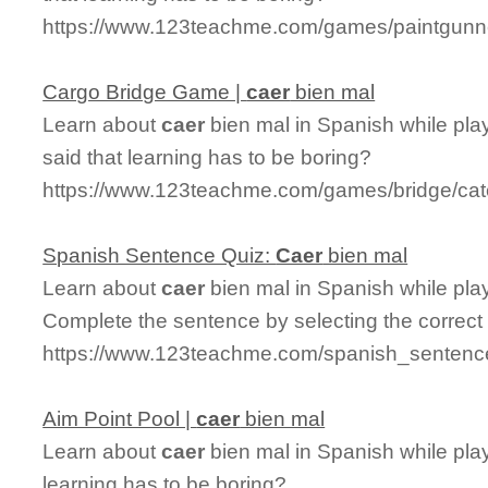
https://www.123teachme.com/games/paintgunn
Cargo Bridge Game |
caer
bien mal
Learn about
caer
bien mal in Spanish while pl
said that learning has to be boring?
https://www.123teachme.com/games/bridge/cat
Spanish Sentence Quiz:
Caer
bien mal
Learn about
caer
bien mal in Spanish while pla
Complete the sentence by selecting the correct
https://www.123teachme.com/spanish_sentenc
Aim Point Pool |
caer
bien mal
Learn about
caer
bien mal in Spanish while pla
learning has to be boring?