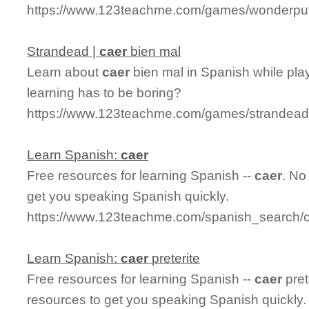
https://www.123teachme.com/games/wonderput
Strandead |
caer
bien mal
Learn about
caer
bien mal in Spanish while pla
learning has to be boring?
https://www.123teachme.com/games/strandead
Learn Spanish:
caer
Free resources for learning Spanish --
caer
. No
get you speaking Spanish quickly.
https://www.123teachme.com/spanish_search/
Learn Spanish:
caer
preterite
Free resources for learning Spanish --
caer
pret
resources to get you speaking Spanish quickly.