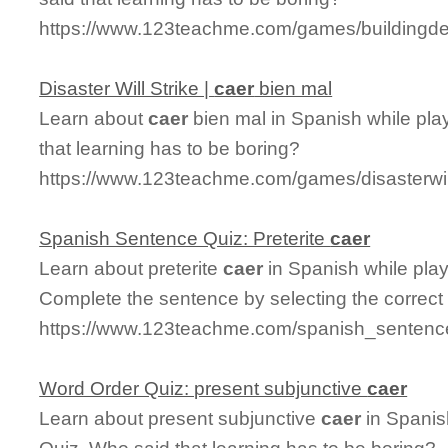
https://www.123teachme.com/games/buildingde
Disaster Will Strike |
caer
bien mal
Learn about
caer
bien mal in Spanish while play
that learning has to be boring?
https://www.123teachme.com/games/disasterwil
Spanish Sentence Quiz: Preterite
caer
Learn about preterite
caer
in Spanish while pla
Complete the sentence by selecting the correct
https://www.123teachme.com/spanish_sentence_
Word Order Quiz: present subjunctive
caer
Learn about present subjunctive
caer
in Spanis