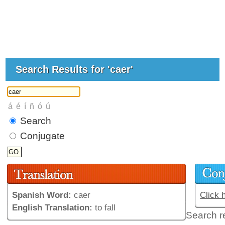
Search Results for 'caer'
Search
Conjugate
Spanish Word:
caer
Click 
English Translation:
to fall
Search r