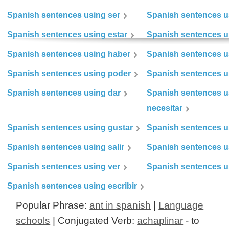
Spanish sentences using ser
Spanish sentences u
Spanish sentences using estar
Spanish sentences us
Spanish sentences using haber
Spanish sentences u
Spanish sentences using poder
Spanish sentences u
Spanish sentences using dar
Spanish sentences u
necesitar
Spanish sentences using gustar
Spanish sentences u
Spanish sentences using salir
Spanish sentences u
Spanish sentences using ver
Spanish sentences u
Spanish sentences using escribir
Popular Phrase:
ant in spanish
|
Language
schools
| Conjugated Verb:
achaplinar
- to