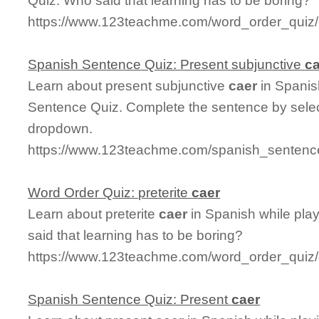
Quiz. Who said that learning has to be boring?
https://www.123teachme.com/word_order_quiz/
Spanish Sentence Quiz: Present subjunctive
c
Learn about present subjunctive
caer
in Spanis
Sentence Quiz. Complete the sentence by select
dropdown.
https://www.123teachme.com/spanish_sentence
Word Order Quiz: preterite
caer
Learn about preterite
caer
in Spanish while pla
said that learning has to be boring?
https://www.123teachme.com/word_order_quiz/c
Spanish Sentence Quiz: Present
caer