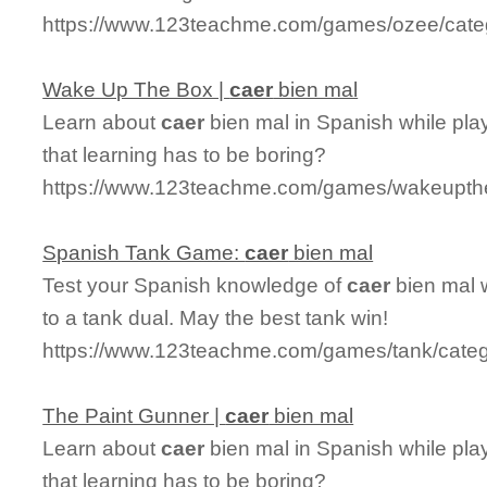
https://www.123teachme.com/games/ozee/cate
Wake Up The Box |
caer
bien mal
Learn about
caer
bien mal in Spanish while pl
that learning has to be boring?
https://www.123teachme.com/games/wakeupth
Spanish Tank Game:
caer
bien mal
Test your Spanish knowledge of
caer
bien mal 
to a tank dual. May the best tank win!
https://www.123teachme.com/games/tank/cate
The Paint Gunner |
caer
bien mal
Learn about
caer
bien mal in Spanish while pl
that learning has to be boring?