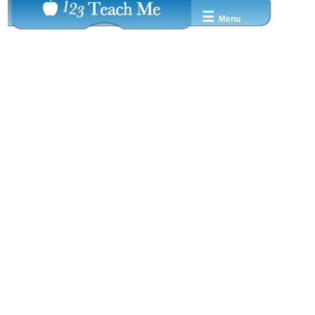
☰
Menu