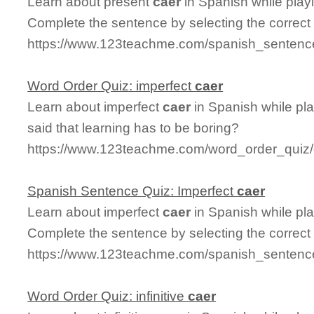
Learn about present
caer
in Spanish while play
Complete the sentence by selecting the correct
https://www.123teachme.com/spanish_sentence
Word Order Quiz: imperfect
caer
Learn about imperfect
caer
in Spanish while pl
said that learning has to be boring?
https://www.123teachme.com/word_order_quiz/
Spanish Sentence Quiz: Imperfect
caer
Learn about imperfect
caer
in Spanish while pl
Complete the sentence by selecting the correct
https://www.123teachme.com/spanish_sentence
Word Order Quiz: infinitive
caer