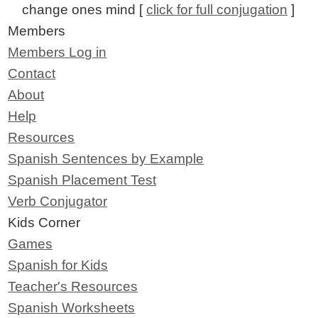
change ones mind [
click for full conjugation
]
Members
Members Log in
Contact
About
Help
Resources
Spanish Sentences by Example
Spanish Placement Test
Verb Conjugator
Kids Corner
Games
Spanish for Kids
Teacher's Resources
Spanish Worksheets