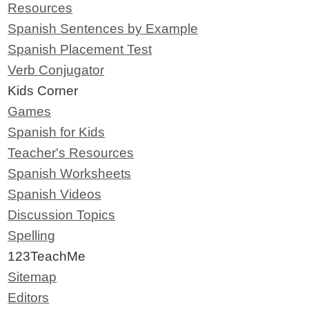
Resources
Spanish Sentences by Example
Spanish Placement Test
Verb Conjugator
Kids Corner
Games
Spanish for Kids
Teacher's Resources
Spanish Worksheets
Spanish Videos
Discussion Topics
Spelling
123TeachMe
Sitemap
Editors