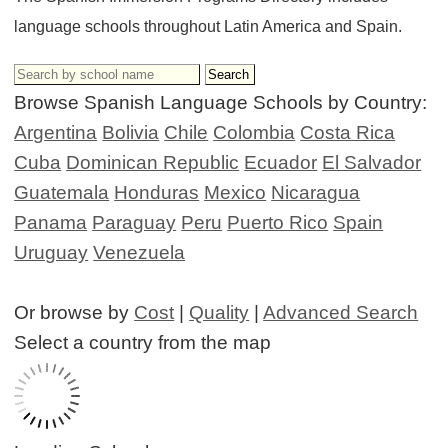
language schools throughout Latin America and Spain.
Browse Spanish Language Schools by Country:
Argentina
Bolivia
Chile
Colombia
Costa Rica
Cuba
Dominican Republic
Ecuador
El Salvador
Guatemala
Honduras
Mexico
Nicaragua
Panama
Paraguay
Peru
Puerto Rico
Spain
Uruguay
Venezuela
Or browse by
Cost
|
Quality
|
Advanced Search
Select a country from the map