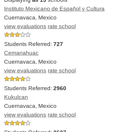
Instituto Mexicano de Español y Cultura
Cuernavaca, Mexico
view evaluations
rate school
Students Referred:
727
Cemanahuac
Cuernavaca, Mexico
view evaluations
rate school
Students Referred:
2960
Kukulcan
Cuernavaca, Mexico
view evaluations
rate school