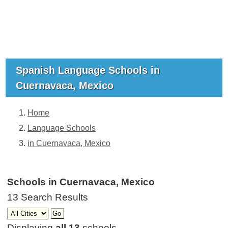
Spanish Language Schools in
Cuernavaca, Mexico
Home
Language Schools
in Cuernavaca, Mexico
Schools in Cuernavaca, Mexico
13 Search Results
Displaying
all 13
schools