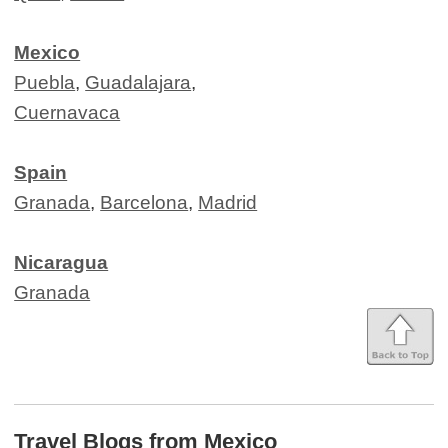
Mexico
Puebla
,
Guadalajara
,
Cuernavaca
Spain
Granada
,
Barcelona
,
Madrid
Nicaragua
Granada
Travel Blogs from Mexico