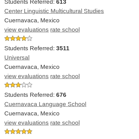
Students Referred:
613
Center Linguistic Multicultural Studies
Cuernavaca, Mexico
view evaluations
rate school
Students Referred:
3511
Universal
Cuernavaca, Mexico
view evaluations
rate school
Students Referred:
676
Cuernavaca Language School
Cuernavaca, Mexico
view evaluations
rate school