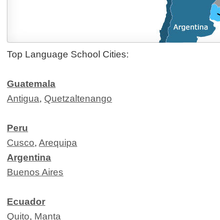
Top Language School Cities:
Guatemala
Antigua
,
Quetzaltenango
Peru
Cusco
,
Arequipa
Argentina
Buenos Aires
Ecuador
Quito
,
Manta