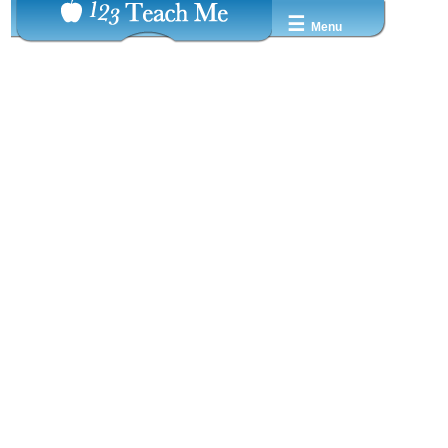
☰
Menu