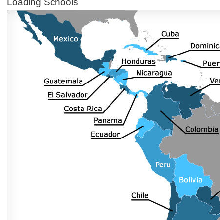
Loading Schools