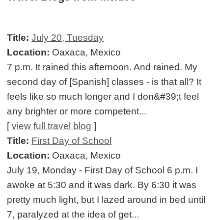
Title:
July 20, Tuesday
Location:
Oaxaca, Mexico
7 p.m. It rained this afternoon. And rained. My
second day of [Spanish] classes - is that all? It
feels like so much longer and I don&#39;t feel
any brighter or more competent...
[
view full travel blog
]
Title:
First Day of School
Location:
Oaxaca, Mexico
July 19, Monday - First Day of School 6 p.m. I
awoke at 5:30 and it was dark. By 6:30 it was
pretty much light, but I lazed around in bed until
7, paralyzed at the idea of get...