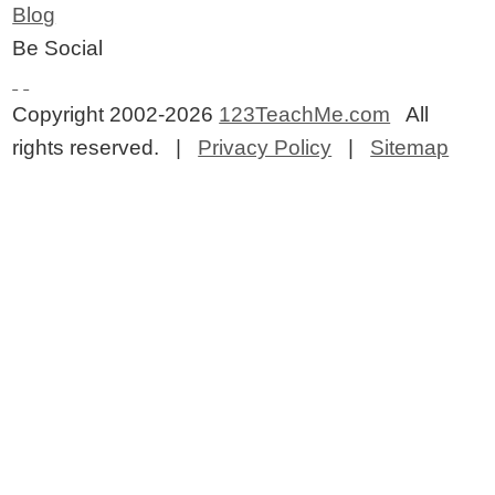
Blog
Be Social
Copyright 2002-2026
123TeachMe.com
All
rights reserved. |
Privacy Policy
|
Sitemap