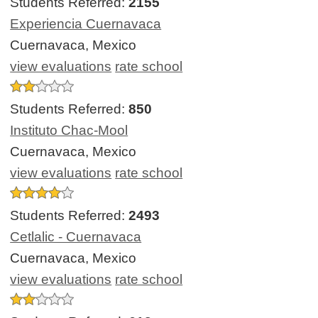
Students Referred:
2155
Experiencia Cuernavaca
Cuernavaca, Mexico
view evaluations
rate school
Students Referred:
850
Instituto Chac-Mool
Cuernavaca, Mexico
view evaluations
rate school
Students Referred:
2493
Cetlalic - Cuernavaca
Cuernavaca, Mexico
view evaluations
rate school