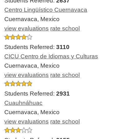
Students Referred:
2637
Centro Lingüístico Cuernavaca
Cuernavaca, Mexico
view evaluations
rate school
Students Referred:
3110
CICU Centro de Idiomas y Culturas
Cuernavaca, Mexico
view evaluations
rate school
Students Referred:
2931
Cuauhnáhuac
Cuernavaca, Mexico
view evaluations
rate school