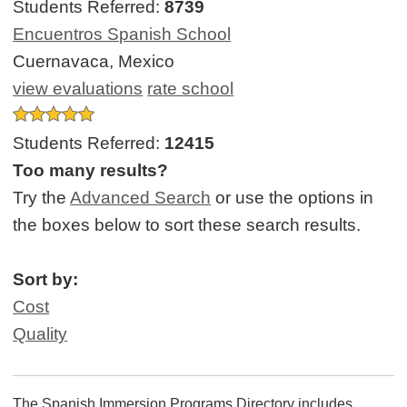
Students Referred:
8739
Encuentros Spanish School
Cuernavaca, Mexico
view evaluations
rate school
Students Referred:
12415
Too many results?
Try the
Advanced Search
or use the options in
the boxes below to sort these search results.
Sort by:
Cost
Quality
The Spanish Immersion Programs Directory includes