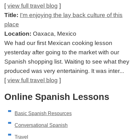
[
view full travel blog
]
Title:
I'm enjoying the lay back culture of this
place
Location:
Oaxaca, Mexico
We had our first Mexican cooking lesson
yesterday after going to the market with our
Spanish shopping list. Waiting to see what they
produced was very entertaining. It was inter...
[
view full travel blog
]
Online Spanish Lessons
Basic Spanish Resources
Conversational Spanish
Travel