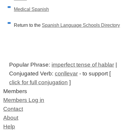
Medical Spanish
Return to the
Spanish Language Schools Directory
Popular Phrase:
imperfect tense of hablar
|
Conjugated Verb:
conllevar
- to support [
click for full conjugation
]
Members
Members Log in
Contact
About
Help