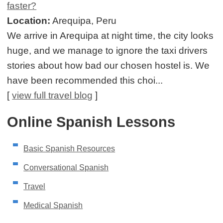
faster?
Location:
Arequipa, Peru
We arrive in Arequipa at night time, the city looks
huge, and we manage to ignore the taxi drivers
stories about how bad our chosen hostel is. We
have been recommended this choi...
[
view full travel blog
]
Online Spanish Lessons
Basic Spanish Resources
Conversational Spanish
Travel
Medical Spanish