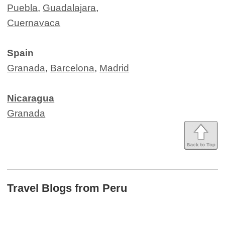
Puebla
,
Guadalajara
,
Cuernavaca
Spain
Granada
,
Barcelona
,
Madrid
Nicaragua
Granada
Travel Blogs from Peru