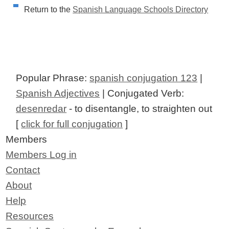
Return to the
Spanish Language Schools Directory
Popular Phrase:
spanish conjugation 123
|
Spanish Adjectives
| Conjugated Verb:
desenredar
- to disentangle, to straighten out
[
click for full conjugation
]
Members
Members Log in
Contact
About
Help
Resources