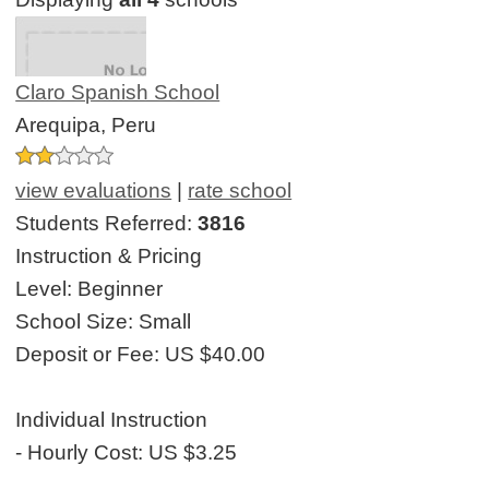
Claro Spanish School
Arequipa, Peru
view evaluations
|
rate school
Students Referred:
3816
Instruction & Pricing
Level:
Beginner
School Size:
Small
Deposit or Fee:
US $40.00
Individual Instruction
- Hourly Cost:
US $3.25