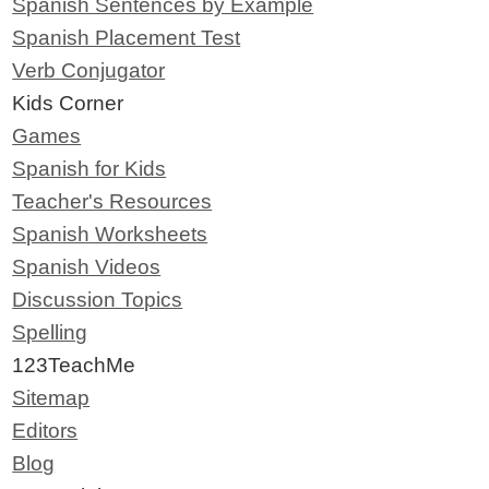
Spanish Sentences by Example
Spanish Placement Test
Verb Conjugator
Kids Corner
Games
Spanish for Kids
Teacher's Resources
Spanish Worksheets
Spanish Videos
Discussion Topics
Spelling
123TeachMe
Sitemap
Editors
Blog