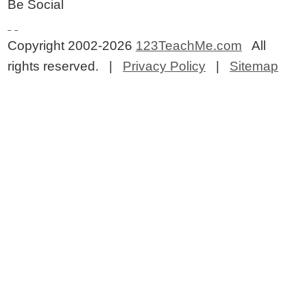
Be Social
Copyright 2002-2026
123TeachMe.com
All
rights reserved. |
Privacy Policy
|
Sitemap