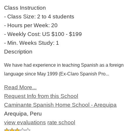
Class Instruction
- Class Size:
2 to 4 students
- Hours per Week:
20
- Weekly Cost:
US $100 - $199
- Min. Weeks Study:
1
Description
We have had experience in teaching Spanish as a foreign
language since May 1999 (Ex-Claro Spanish Pro...
Read More...
Request Info from this School
Caminante Spanish Home School - Arequipa
Arequipa, Peru
view evaluations
rate school