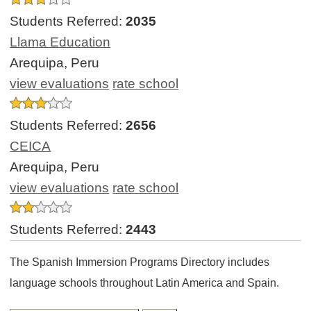
Students Referred:
2035
Llama Education
Arequipa, Peru
view evaluations
rate school
Students Referred:
2656
CEICA
Arequipa, Peru
view evaluations
rate school
Students Referred:
2443
The Spanish Immersion Programs Directory includes
language schools throughout Latin America and Spain.