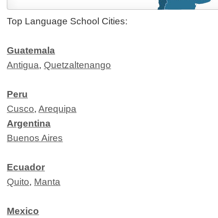
Top Language School Cities:
Guatemala
Antigua
,
Quetzaltenango
Peru
Cusco
,
Arequipa
Argentina
Buenos Aires
Ecuador
Quito
,
Manta
Mexico