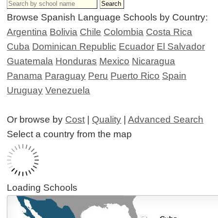
Browse Spanish Language Schools by Country:
Argentina
Bolivia
Chile
Colombia
Costa Rica
Cuba
Dominican Republic
Ecuador
El Salvador
Guatemala
Honduras
Mexico
Nicaragua
Panama
Paraguay
Peru
Puerto Rico
Spain
Uruguay
Venezuela
Or browse by
Cost
|
Quality
|
Advanced Search
Select a country from the map
Loading Schools