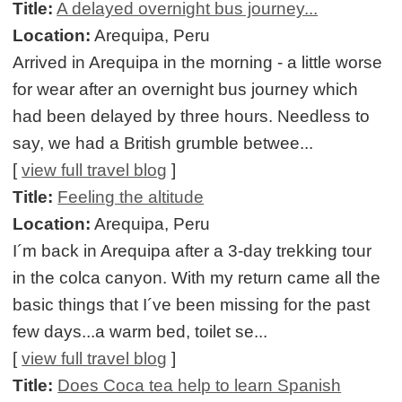
Title:
A delayed overnight bus journey...
Location:
Arequipa, Peru
Arrived in Arequipa in the morning - a little worse
for wear after an overnight bus journey which
had been delayed by three hours. Needless to
say, we had a British grumble betwee...
[
view full travel blog
]
Title:
Feeling the altitude
Location:
Arequipa, Peru
I´m back in Arequipa after a 3-day trekking tour
in the colca canyon. With my return came all the
basic things that I´ve been missing for the past
few days...a warm bed, toilet se...
[
view full travel blog
]
Title:
Does Coca tea help to learn Spanish