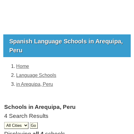
Spanish Language Schools in Arequipa,
Peru
Home
Language Schools
in Arequipa, Peru
Schools in Arequipa, Peru
4 Search Results
Displaying
all 4
schools