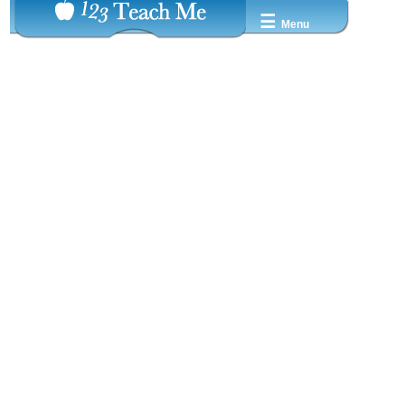
☰
Menu