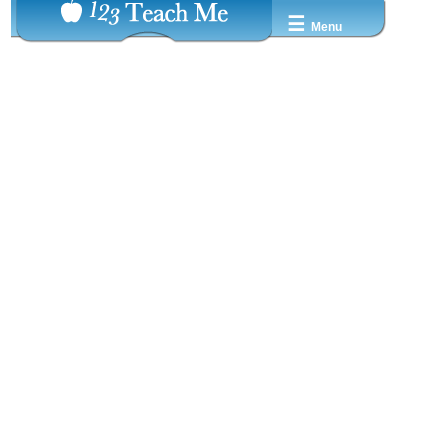
☰
Menu