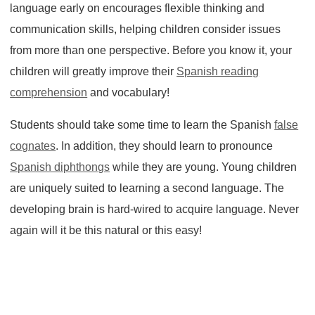
language early on encourages flexible thinking and
communication skills, helping children consider issues
from more than one perspective. Before you know it, your
children will greatly improve their
Spanish reading
comprehension
and vocabulary!
Students should take some time to learn the Spanish
false
cognates
. In addition, they should learn to pronounce
Spanish diphthongs
while they are young. Young children
are uniquely suited to learning a second language. The
developing brain is hard-wired to acquire language. Never
again will it be this natural or this easy!