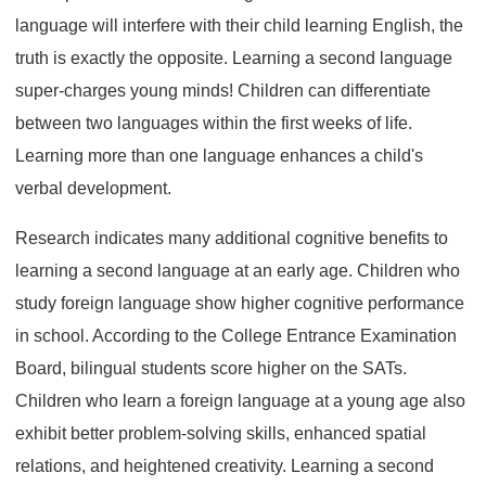
language will interfere with their child learning English, the
truth is exactly the opposite. Learning a second language
super-charges young minds! Children can differentiate
between two languages within the first weeks of life.
Learning more than one language enhances a child's
verbal development.
Research indicates many additional cognitive benefits to
learning a second language at an early age. Children who
study foreign language show higher cognitive performance
in school. According to the College Entrance Examination
Board, bilingual students score higher on the SATs.
Children who learn a foreign language at a young age also
exhibit better problem-solving skills, enhanced spatial
relations, and heightened creativity. Learning a second