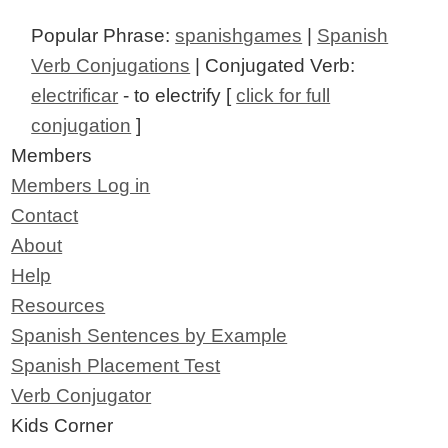
Popular Phrase:
spanishgames
|
Spanish
Verb Conjugations
| Conjugated Verb:
electrificar
- to electrify [
click for full
conjugation
]
Members
Members Log in
Contact
About
Help
Resources
Spanish Sentences by Example
Spanish Placement Test
Verb Conjugator
Kids Corner