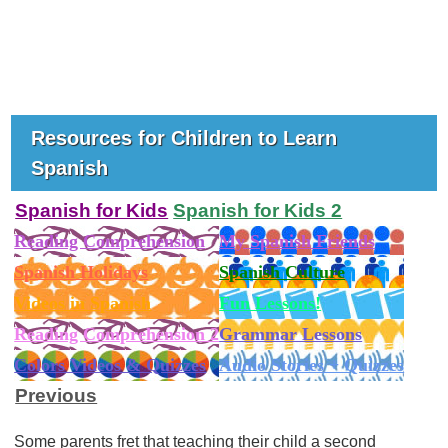
Resources for Children to Learn
Spanish
Spanish for Kids
Spanish for Kids 2
Reading Comprehension
My Spanish Friends
Spanish Holidays
Spanish Culture
Videos in Spanish
Fun Lessons!
Reading Comprehension 2
Grammar Lessons
Colors Videos & Quizzes
Audio Stories + Quizzes
Previous
Some parents fret that teaching their child a second