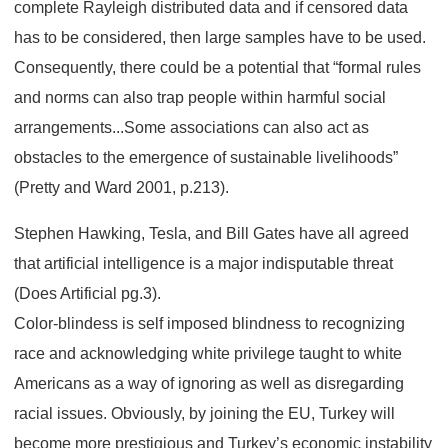
complete Rayleigh distributed data and if censored data
has to be considered, then large samples have to be used.
Consequently, there could be a potential that “formal rules
and norms can also trap people within harmful social
arrangements...Some associations can also act as
obstacles to the emergence of sustainable livelihoods”
(Pretty and Ward 2001, p.213).
Stephen Hawking, Tesla, and Bill Gates have all agreed
that artificial intelligence is a major indisputable threat
(Does Artificial pg.3).
Color-blindess is self imposed blindness to recognizing
race and acknowledging white privilege taught to white
Americans as a way of ignoring as well as disregarding
racial issues. Obviously, by joining the EU, Turkey will
become more prestigious and Turkey’s economic instability