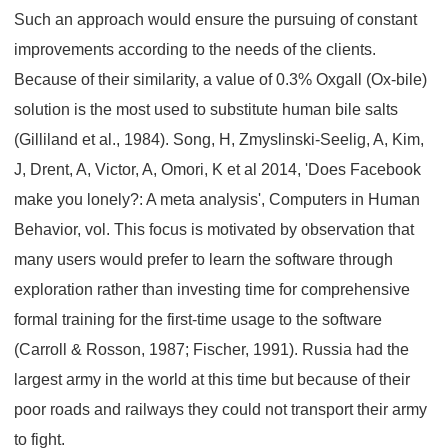
Such an approach would ensure the pursuing of constant
improvements according to the needs of the clients.
Because of their similarity, a value of 0.3% Oxgall (Ox-bile)
solution is the most used to substitute human bile salts
(Gilliland et al., 1984). Song, H, Zmyslinski-Seelig, A, Kim,
J, Drent, A, Victor, A, Omori, K et al 2014, 'Does Facebook
make you lonely?: A meta analysis', Computers in Human
Behavior, vol. This focus is motivated by observation that
many users would prefer to learn the software through
exploration rather than investing time for comprehensive
formal training for the first-time usage to the software
(Carroll & Rosson, 1987; Fischer, 1991). Russia had the
largest army in the world at this time but because of their
poor roads and railways they could not transport their army
to fight.