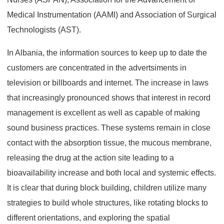
Medical Instrumentation (AAMI) and Association of Surgical
Technologists (AST).
In Albania, the information sources to keep up to date the
customers are concentrated in the advertsiments in
television or billboards and internet. The increase in laws
that increasingly pronounced shows that interest in record
management is excellent as well as capable of making
sound business practices. These systems remain in close
contact with the absorption tissue, the mucous membrane,
releasing the drug at the action site leading to a
bioavailability increase and both local and systemic effects.
It is clear that during block building, children utilize many
strategies to build whole structures, like rotating blocks to
different orientations, and exploring the spatial