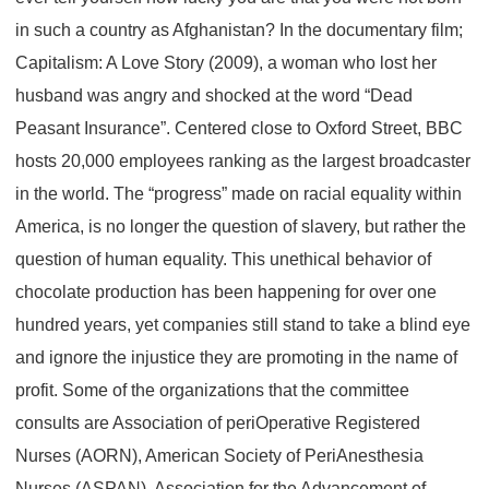
in such a country as Afghanistan? In the documentary film;
Capitalism: A Love Story (2009), a woman who lost her
husband was angry and shocked at the word “Dead
Peasant Insurance”. Centered close to Oxford Street, BBC
hosts 20,000 employees ranking as the largest broadcaster
in the world. The “progress” made on racial equality within
America, is no longer the question of slavery, but rather the
question of human equality. This unethical behavior of
chocolate production has been happening for over one
hundred years, yet companies still stand to take a blind eye
and ignore the injustice they are promoting in the name of
profit. Some of the organizations that the committee
consults are Association of periOperative Registered
Nurses (AORN), American Society of PeriAnesthesia
Nurses (ASPAN), Association for the Advancement of