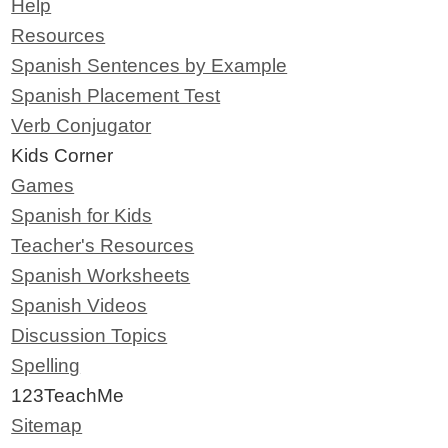
Help
Resources
Spanish Sentences by Example
Spanish Placement Test
Verb Conjugator
Kids Corner
Games
Spanish for Kids
Teacher's Resources
Spanish Worksheets
Spanish Videos
Discussion Topics
Spelling
123TeachMe
Sitemap