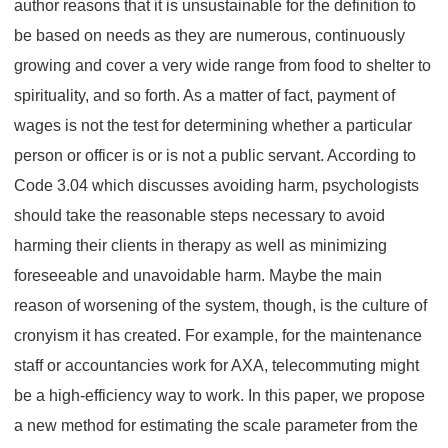
author reasons that it is unsustainable for the definition to
be based on needs as they are numerous, continuously
growing and cover a very wide range from food to shelter to
spirituality, and so forth. As a matter of fact, payment of
wages is not the test for determining whether a particular
person or officer is or is not a public servant. According to
Code 3.04 which discusses avoiding harm, psychologists
should take the reasonable steps necessary to avoid
harming their clients in therapy as well as minimizing
foreseeable and unavoidable harm. Maybe the main
reason of worsening of the system, though, is the culture of
cronyism it has created. For example, for the maintenance
staff or accountancies work for AXA, telecommuting might
be a high-efficiency way to work. In this paper, we propose
a new method for estimating the scale parameter from the