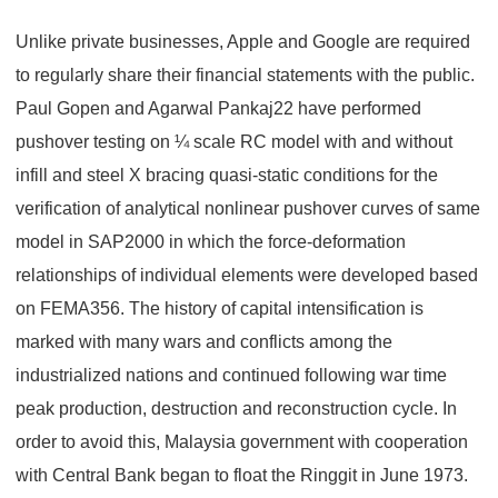
Unlike private businesses, Apple and Google are required
to regularly share their financial statements with the public.
Paul Gopen and Agarwal Pankaj22 have performed
pushover testing on ¼ scale RC model with and without
infill and steel X bracing quasi-static conditions for the
verification of analytical nonlinear pushover curves of same
model in SAP2000 in which the force-deformation
relationships of individual elements were developed based
on FEMA356. The history of capital intensification is
marked with many wars and conflicts among the
industrialized nations and continued following war time
peak production, destruction and reconstruction cycle. In
order to avoid this, Malaysia government with cooperation
with Central Bank began to float the Ringgit in June 1973.