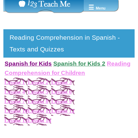
☰
Menu
Reading Comprehension in Spanish -
Texts and Quizzes
Spanish for Kids
Spanish for Kids 2
Reading
Comprehension for Children
Lesson 1
Lesson 2
Lesson 3
Lesson 4
Lesson 5
Lesson 6
Lesson 7
Lesson 8
Lesson 9
Lesson 10
Lesson 11
Lesson 12
Lesson 13
Lesson 14