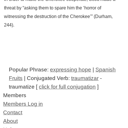
threat by “asking them to spare him the ‘horror of
witnessing the destruction of the Cherokee’” (Durham,
244).
Popular Phrase:
expressing hope
|
Spanish
Fruits
| Conjugated Verb:
traumatizar
-
traumatize [
click for full conjugation
]
Members
Members Log in
Contact
About