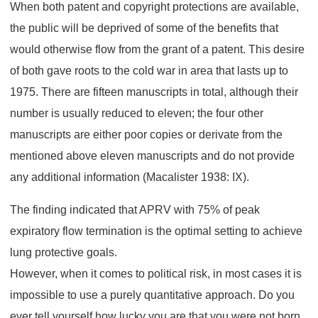
When both patent and copyright protections are available,
the public will be deprived of some of the benefits that
would otherwise flow from the grant of a patent. This desire
of both gave roots to the cold war in area that lasts up to
1975. There are fifteen manuscripts in total, although their
number is usually reduced to eleven; the four other
manuscripts are either poor copies or derivate from the
mentioned above eleven manuscripts and do not provide
any additional information (Macalister 1938: IX).
The finding indicated that APRV with 75% of peak
expiratory flow termination is the optimal setting to achieve
lung protective goals.
However, when it comes to political risk, in most cases it is
impossible to use a purely quantitative approach. Do you
ever tell yourself how lucky you are that you were not born