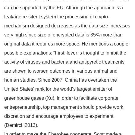
can be supported by the EU. Although the approach is a
leakage re-silent system the processing of crypto-
mechanism designed decreases as the data size increases
very high since size of encrypted data is 35% more than
original data it requires more space. He mentions a couple
possible explanations: “First, fever is thought to inhibit the
activity of viruses and bacteria and antipyretic treatments
are shown to worsen outcomes in various animal and
human studies. Since 2007, China has overtaken the
United States’ rank for the world’s largest emitter of
greenhouse gases (Xu). In order to facilitate corporate
entrepreneurship, top management should provide work
discretion and encourage employees to experiment
(Demirci, 2013).
In order to make the Cherokee cooperate, Scott made a