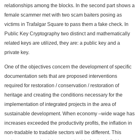
relationships among the blocks. In the second part shows a
female scammer met with two scam baiters posing as
victims in Trafalgar Square to pass them a fake check. In
Public Key Cryptography two distinct and mathematically
related keys are utilized, they are: a public key and a
private key.
One of the objectives concern the development of specific
documentation sets that are proposed interventions
required for restoration / conservation / restoration of
heritage and creating the conditions necessary for the
implementation of integrated projects in the area of
sustainable development. When economy –wide wage has
increases exceeded the productivity profits, the inflation in
non-tradable to tradable sectors will be different. This