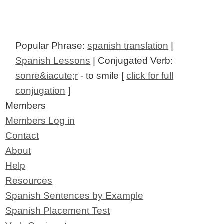
Popular Phrase:
spanish translation
|
Spanish Lessons
| Conjugated Verb:
sonre&iacute;r
- to smile [
click for full
conjugation
]
Members
Members Log in
Contact
About
Help
Resources
Spanish Sentences by Example
Spanish Placement Test