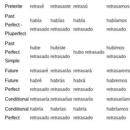
Preterite
retrasé
retrasaste
retrasó
retrasamos
Past
había
habías
había
habíamos
Perfect -
retrasado
retrasado
retrasado
retrasado
Pluperfect
Past
hube
hubiste
hubimos
Perfect
hubo retrasado
retrasado
retrasado
retrasado
Simple
Future
retrasaré
retrasarás
retrasará
retrasarem
Future
habré
habrás
habrá
habremos
Perfect
retrasado
retrasado
retrasado
retrasado
Conditional
retrasaría
retrasarías
retrasaría
retrasaría
Conditional
habría
habrías
habría
habríamos
Perfect
retrasado
retrasado
retrasado
retrasado