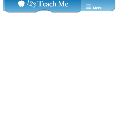
☰
Menu