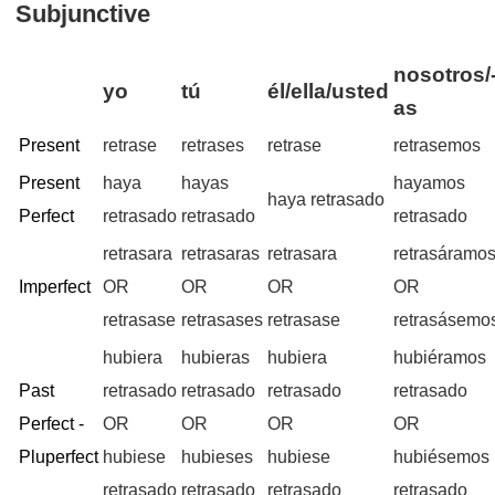
Subjunctive
nosotros/
yo
tú
él/ella/usted
as
Present
retrase
retrases
retrase
retrasemos
Present
haya
hayas
hayamos
haya retrasado
Perfect
retrasado
retrasado
retrasado
retrasara
retrasaras
retrasara
retrasáramo
Imperfect
OR
OR
OR
OR
retrasase
retrasases
retrasase
retrasásemo
hubiera
hubieras
hubiera
hubiéramos
Past
retrasado
retrasado
retrasado
retrasado
Perfect -
OR
OR
OR
OR
Pluperfect
hubiese
hubieses
hubiese
hubiésemos
retrasado
retrasado
retrasado
retrasado