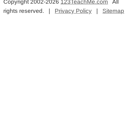
Copyright 2002-2026
123TeachMe.com
All
rights reserved. |
Privacy Policy
|
Sitemap