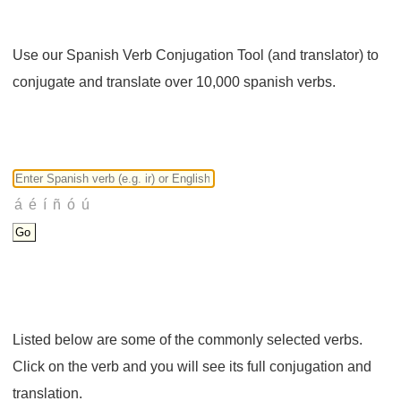
Use our Spanish Verb Conjugation Tool (and translator) to
conjugate and translate over 10,000 spanish verbs.
Listed below are some of the commonly selected verbs.
Click on the verb and you will see its full conjugation and
translation.