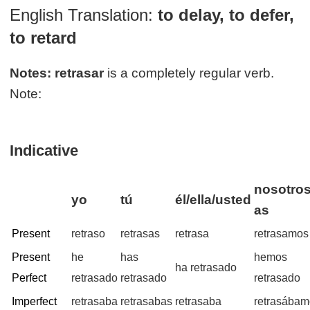
English Translation:
to delay, to defer,
to retard
Notes:
retrasar
is a completely regular verb.
Note:
Indicative
nosotros
yo
tú
él/ella/usted
as
Present
retraso
retrasas
retrasa
retrasamos
Present
he
has
hemos
ha retrasado
Perfect
retrasado
retrasado
retrasado
Imperfect
retrasaba
retrasabas
retrasaba
retrasába