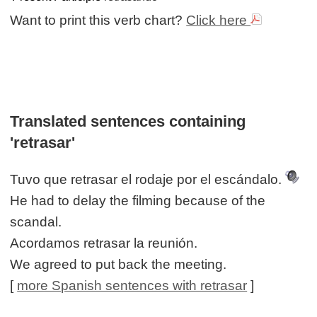
Want to print this verb chart?
Click here
Translated sentences containing
'retrasar'
Tuvo que retrasar el rodaje por el escándalo.
He had to delay the filming because of the
scandal.
Acordamos retrasar la reunión.
We agreed to put back the meeting.
[
more Spanish sentences with retrasar
]