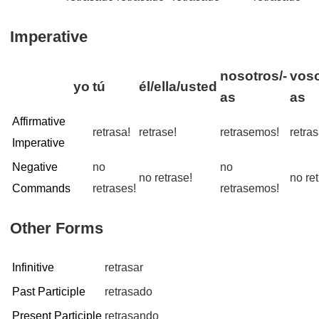
Imperative
nosotros/-
voso
yo
tú
él/ella/usted
as
as
Affirmative
retrasa!
retrase!
retrasemos!
retra
Imperative
Negative
no
no
no retrase!
no ret
Commands
retrases!
retrasemos!
Other Forms
Infinitive
retrasar
Past Participle
retrasado
Present Participle
retrasando