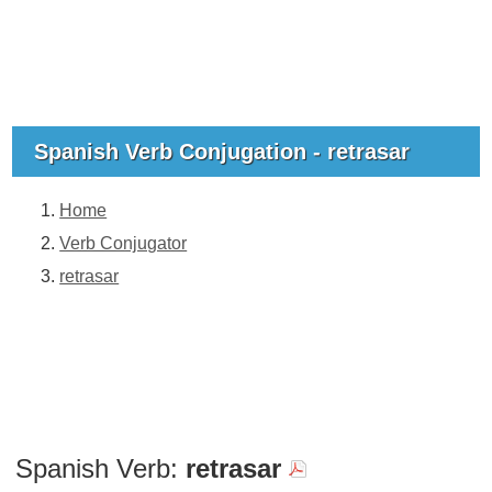
Spanish Verb Conjugation - retrasar
Home
Verb Conjugator
retrasar
Spanish Verb:
retrasar