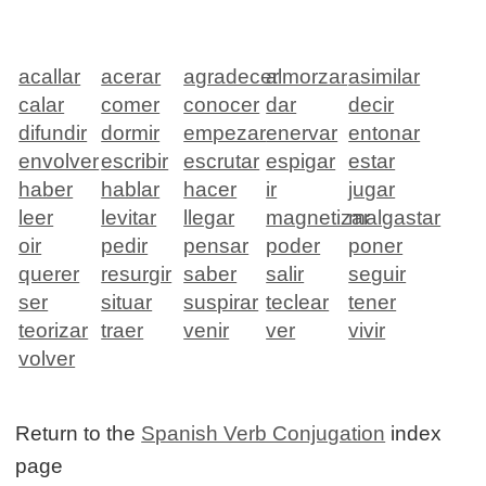
acallar
acerar
agradecer
almorzar
asimilar
calar
comer
conocer
dar
decir
difundir
dormir
empezar
enervar
entonar
envolver
escribir
escrutar
espigar
estar
haber
hablar
hacer
ir
jugar
leer
levitar
llegar
magnetizar
malgastar
oir
pedir
pensar
poder
poner
querer
resurgir
saber
salir
seguir
ser
situar
suspirar
teclear
tener
teorizar
traer
venir
ver
vivir
volver
Return to the
Spanish Verb Conjugation
index
page