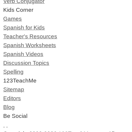
Verb Conjugator
Kids Corner
Games
Spanish for Kids
Teacher's Resources
Spanish Worksheets
Spanish Videos
Discussion Topics
Spelling
123TeachMe
Sitemap
Editors
Blog
Be Social