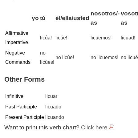
nosotros/-
vosot
yo
tú
él/ella/usted
as
as
Affirmative
licúa!
licúe!
licuemos!
licuad!
Imperative
Negative
no
no licúe!
no licuemos!
no licué
Commands
licúes!
Other Forms
Infinitive
licuar
Past Participle
licuado
Present Participle
licuando
Want to print this verb chart?
Click here