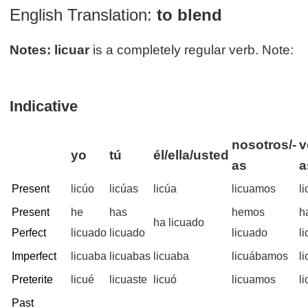
English Translation:
to blend
Notes:
licuar
is a completely regular verb. Note:
Indicative
nosotros/-
v
yo
tú
él/ella/usted
as
a
Present
licúo
licúas
licúa
licuamos
l
Present
he
has
hemos
h
ha licuado
Perfect
licuado
licuado
licuado
l
Imperfect
licuaba
licuabas
licuaba
licuábamos
l
Preterite
licué
licuaste
licuó
licuamos
l
Past