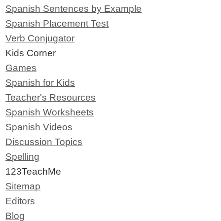
Spanish Sentences by Example
Spanish Placement Test
Verb Conjugator
Kids Corner
Games
Spanish for Kids
Teacher's Resources
Spanish Worksheets
Spanish Videos
Discussion Topics
Spelling
123TeachMe
Sitemap
Editors
Blog