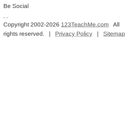
Be Social
Copyright 2002-2026
123TeachMe.com
All
rights reserved. |
Privacy Policy
|
Sitemap