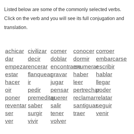
Listed below are some of the commonly selected verbs.
Click on the verb and you will see its full conjugation and
translation.
achicar
civilizar
comer
conocer
corroer
dar
decir
doblar
dormir
embarcarse
empezar
encerar
encontrarse
enumerar
escribir
estar
flanquear
gravar
haber
hablar
hacer
ir
jugar
leer
llegar
oir
pedir
pensar
pertrechar
poder
poner
premeditar
querer
reclamar
relatar
reventar
saber
salir
santiguar
seguir
ser
surgir
tener
traer
venir
ver
vivir
volver