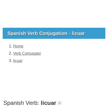
Spanish Verb Conjugation - licuar
Home
Verb Conjugator
licuar
Spanish Verb:
licuar