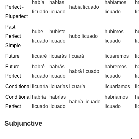
había
habías
habíamos
h
Perfect -
había licuado
licuado
licuado
licuado
l
Pluperfect
Past
hube
hubiste
hubimos
h
Perfect
hubo licuado
licuado
licuado
licuado
l
Simple
Future
licuaré
licuarás
licuará
licuaremos
l
Future
habré
habrás
habremos
h
habrá licuado
Perfect
licuado
licuado
licuado
l
Conditional
licuaría
licuarías
licuaría
licuaríamos
l
Conditional
habría
habrías
habríamos
h
habría licuado
Perfect
licuado
licuado
licuado
l
Subjunctive