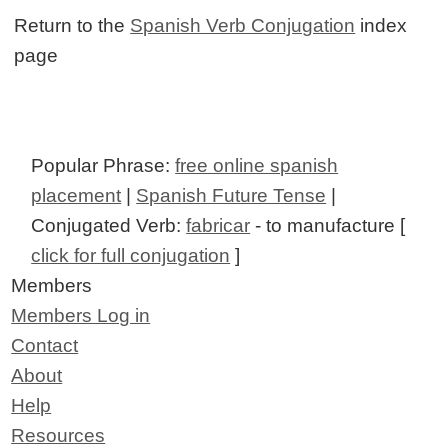
Return to the
Spanish Verb Conjugation
index
page
Popular Phrase:
free online spanish
placement
|
Spanish Future Tense
|
Conjugated Verb:
fabricar
- to manufacture [
click for full conjugation
]
Members
Members Log in
Contact
About
Help
Resources