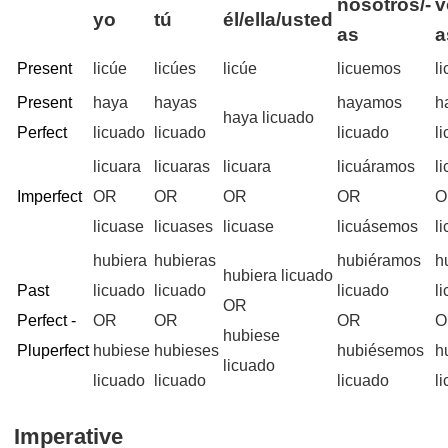
nosotros/-
v
yo
tú
él/ella/usted
as
a
Present
licúe
licúes
licúe
licuemos
l
Present
haya
hayas
hayamos
h
haya licuado
Perfect
licuado
licuado
licuado
l
licuara
licuaras
licuara
licuáramos
l
Imperfect
OR
OR
OR
OR
O
licuase
licuases
licuase
licuásemos
l
hubiera
hubieras
hubiéramos
h
hubiera licuado
Past
licuado
licuado
licuado
l
OR
Perfect -
OR
OR
OR
O
hubiese
Pluperfect
hubiese
hubieses
hubiésemos
h
licuado
licuado
licuado
licuado
l
Imperative