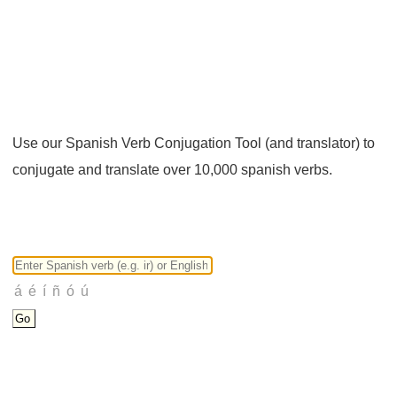
Use our Spanish Verb Conjugation Tool (and translator) to
conjugate and translate over 10,000 spanish verbs.