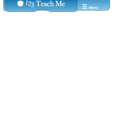
☰
Menu