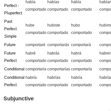
había
habías
había
había
Perfect -
comportado
comportado
comportado
compo
Pluperfect
Past
hube
hubiste
hubo
hubim
Perfect
comportado
comportado
comportado
compo
Simple
Future
comportaré
comportarás
comportará
compo
Future
habré
habrás
habrá
habre
Perfect
comportado
comportado
comportado
compo
Conditional
comportaría
comportarías
comportaría
compo
Conditional
habría
habrías
habría
habrí
Perfect
comportado
comportado
comportado
compo
Subjunctive