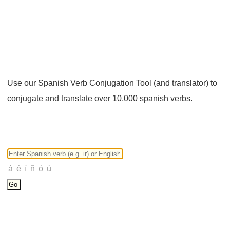
Use our Spanish Verb Conjugation Tool (and translator) to
conjugate and translate over 10,000 spanish verbs.