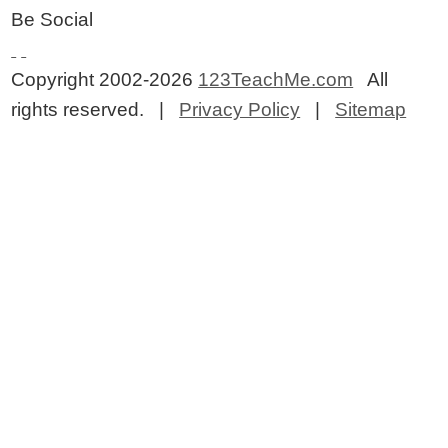
Be Social
Copyright 2002-2026
123TeachMe.com
All
rights reserved. |
Privacy Policy
|
Sitemap