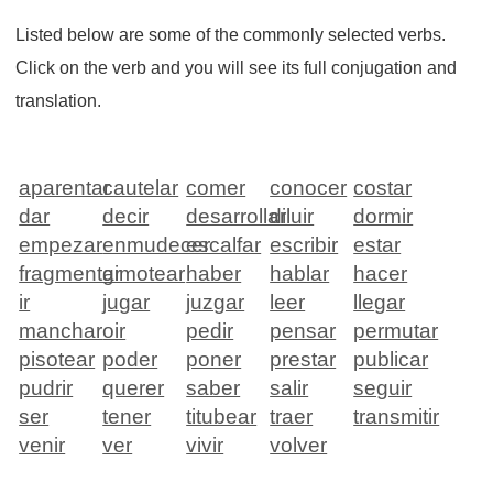
Listed below are some of the commonly selected verbs.
Click on the verb and you will see its full conjugation and
translation.
aparentar
cautelar
comer
conocer
costar
dar
decir
desarrollar
diluir
dormir
empezar
enmudecer
escalfar
escribir
estar
fragmentar
gimotear
haber
hablar
hacer
ir
jugar
juzgar
leer
llegar
manchar
oir
pedir
pensar
permutar
pisotear
poder
poner
prestar
publicar
pudrir
querer
saber
salir
seguir
ser
tener
titubear
traer
transmitir
venir
ver
vivir
volver