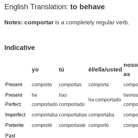
English Translation:
to behave
Notes:
comportar
is a completely regular verb.
Indicative
noso
yo
tú
él/ella/usted
as
Present
comporto
comportas
comporta
compo
Present
he
has
hemo
ha comportado
Perfect
comportado
comportado
compo
Imperfect
comportaba
comportabas
comportaba
compo
Preterite
comporté
comportaste
comportó
compo
Past