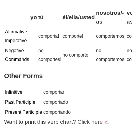
nosotros/-
v
yo
tú
él/ella/usted
as
a
Affirmative
comporta!
comporte!
comportemos!
co
Imperative
Negative
no
no
n
no comporte!
Commands
comportes!
comportemos!
co
Other Forms
Infinitive
comportar
Past Participle
comportado
Present Participle
comportando
Want to print this verb chart?
Click here