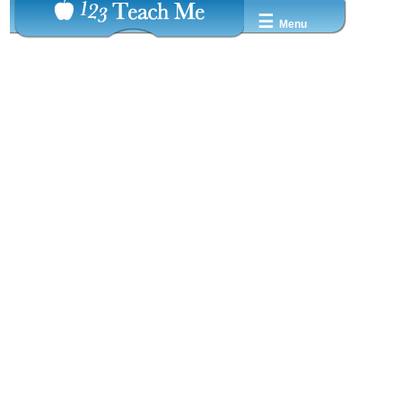
☰
Menu