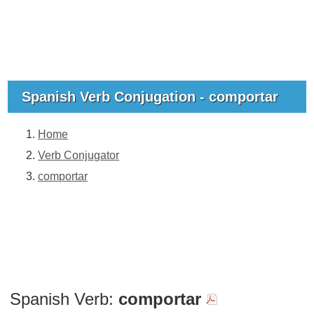
Spanish Verb Conjugation - comportar
Home
Verb Conjugator
comportar
Spanish Verb:
comportar