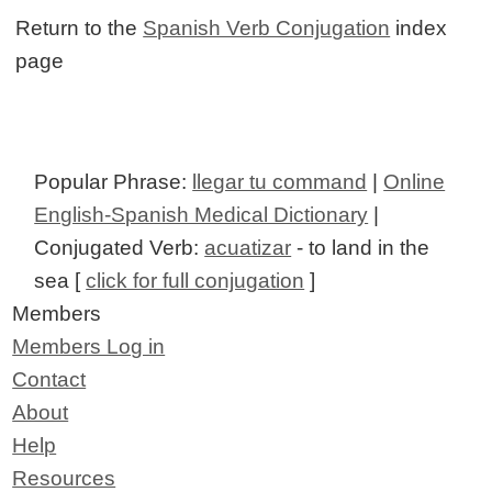
Return to the
Spanish Verb Conjugation
index
page
Popular Phrase:
llegar tu command
|
Online
English-Spanish Medical Dictionary
|
Conjugated Verb:
acuatizar
- to land in the
sea [
click for full conjugation
]
Members
Members Log in
Contact
About
Help
Resources