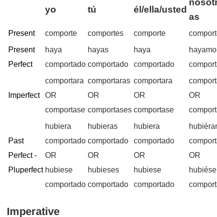
nosotr
yo
tú
él/ella/usted
as
Present
comporte
comportes
comporte
compor
Present
haya
hayas
haya
hayamo
Perfect
comportado
comportado
comportado
compor
comportara
comportaras
comportara
compor
Imperfect
OR
OR
OR
OR
comportase
comportases
comportase
compor
hubiera
hubieras
hubiera
hubiér
Past
comportado
comportado
comportado
compor
Perfect -
OR
OR
OR
OR
Pluperfect
hubiese
hubieses
hubiese
hubiés
comportado
comportado
comportado
compor
Imperative