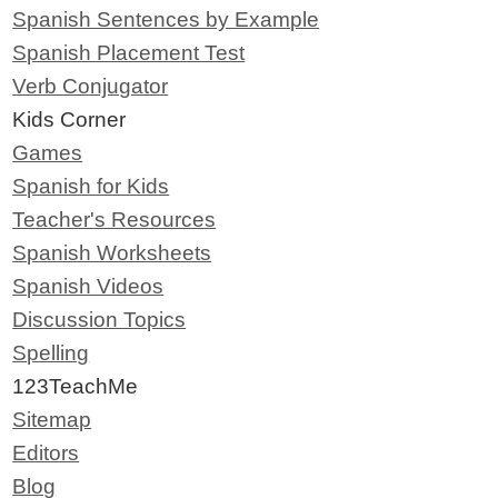
Spanish Sentences by Example
Spanish Placement Test
Verb Conjugator
Kids Corner
Games
Spanish for Kids
Teacher's Resources
Spanish Worksheets
Spanish Videos
Discussion Topics
Spelling
123TeachMe
Sitemap
Editors
Blog