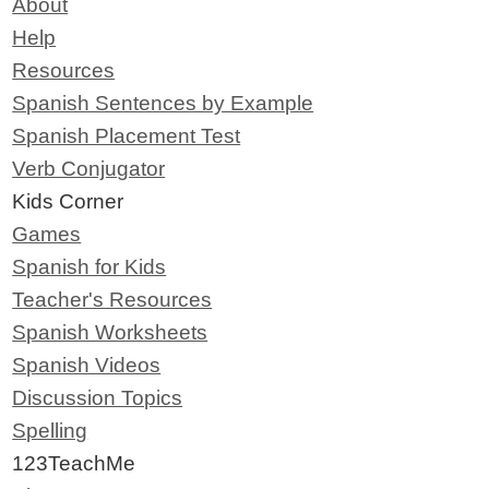
About
Help
Resources
Spanish Sentences by Example
Spanish Placement Test
Verb Conjugator
Kids Corner
Games
Spanish for Kids
Teacher's Resources
Spanish Worksheets
Spanish Videos
Discussion Topics
Spelling
123TeachMe