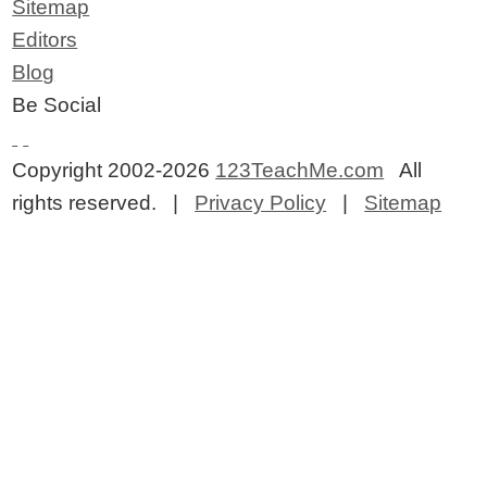
Sitemap
Editors
Blog
Be Social
Copyright 2002-2026
123TeachMe.com
All
rights reserved. |
Privacy Policy
|
Sitemap