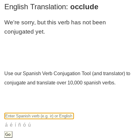
English Translation:
occlude
We're sorry, but this verb has not been
conjugated yet.
Use our Spanish Verb Conjugation Tool (and translator) to
conjugate and translate over 10,000 spanish verbs.