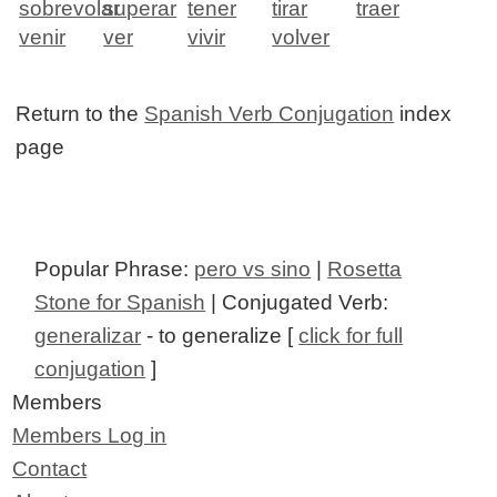
sobrevolar
superar
tener
tirar
traer
venir
ver
vivir
volver
Return to the
Spanish Verb Conjugation
index
page
Popular Phrase:
pero vs sino
|
Rosetta
Stone for Spanish
| Conjugated Verb:
generalizar
- to generalize [
click for full
conjugation
]
Members
Members Log in
Contact