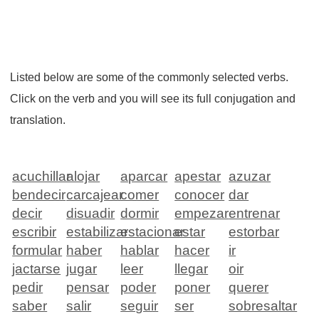
Listed below are some of the commonly selected verbs.
Click on the verb and you will see its full conjugation and
translation.
acuchillar
alojar
aparcar
apestar
azuzar
bendecir
carcajear
comer
conocer
dar
decir
disuadir
dormir
empezar
entrenar
escribir
estabilizar
estacionar
estar
estorbar
formular
haber
hablar
hacer
ir
jactarse
jugar
leer
llegar
oir
pedir
pensar
poder
poner
querer
saber
salir
seguir
ser
sobresaltar