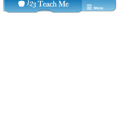
☰
Menu