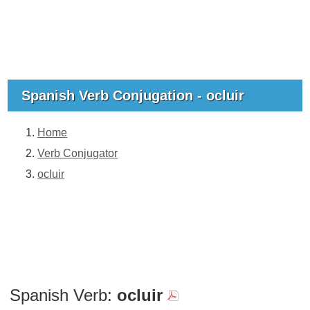
Spanish Verb Conjugation - ocluir
Home
Verb Conjugator
ocluir
Spanish Verb:
ocluir