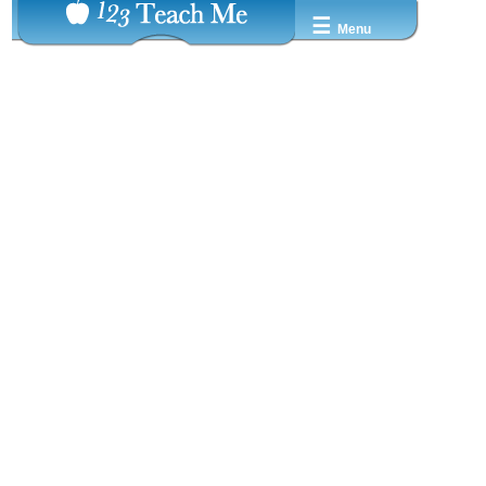
☰
Menu