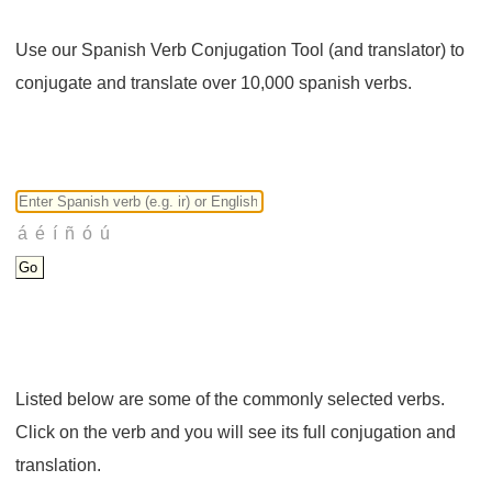
Use our Spanish Verb Conjugation Tool (and translator) to
conjugate and translate over 10,000 spanish verbs.
Listed below are some of the commonly selected verbs.
Click on the verb and you will see its full conjugation and
translation.