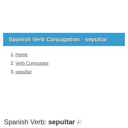
Spanish Verb Conjugation - sepultar
Home
Verb Conjugator
sepultar
Spanish Verb:
sepultar