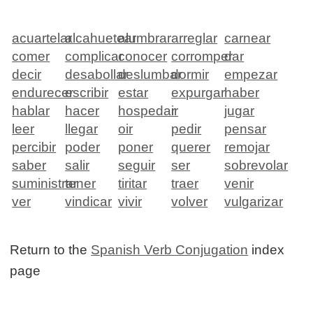
acuartelar
alcahuetear
alumbrar
arreglar
carnear
comer
complicar
conocer
corromper
dar
decir
desabollar
deslumbar
dormir
empezar
endurecer
escribir
estar
expurgar
haber
hablar
hacer
hospedar
ir
jugar
leer
llegar
oir
pedir
pensar
percibir
poder
poner
querer
remojar
saber
salir
seguir
ser
sobrevolar
suministrar
tener
tiritar
traer
venir
ver
vindicar
vivir
volver
vulgarizar
Return to the
Spanish Verb Conjugation
index
page