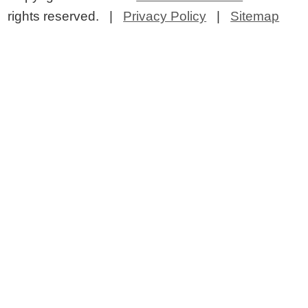
rights reserved. |
Privacy Policy
|
Sitemap