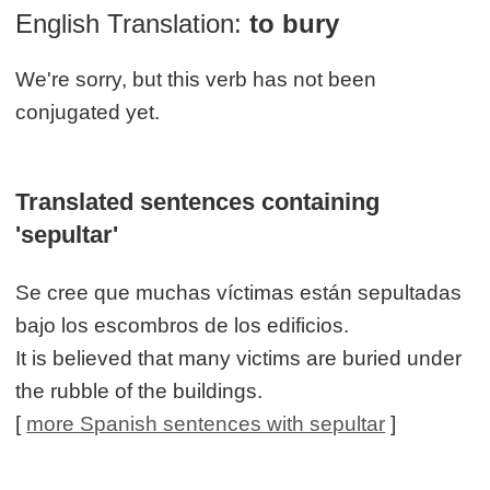
English Translation:
to bury
We're sorry, but this verb has not been
conjugated yet.
Translated sentences containing
'sepultar'
Se cree que muchas víctimas están sepultadas
bajo los escombros de los edificios.
It is believed that many victims are buried under
the rubble of the buildings.
[
more Spanish sentences with sepultar
]