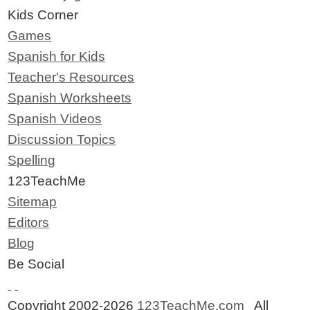
Kids Corner
Games
Spanish for Kids
Teacher's Resources
Spanish Worksheets
Spanish Videos
Discussion Topics
Spelling
123TeachMe
Sitemap
Editors
Blog
Be Social
Copyright 2002-2026
123TeachMe.com
All