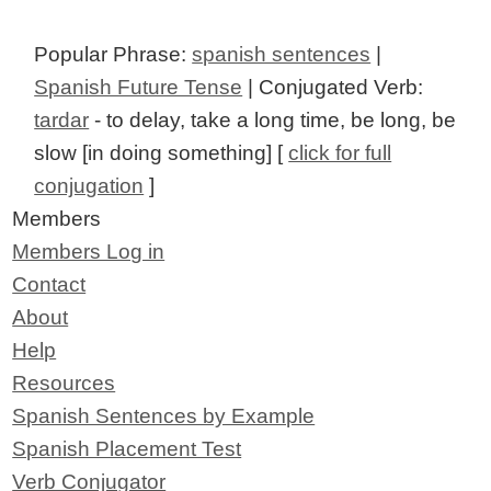
Popular Phrase:
spanish sentences
|
Spanish Future Tense
| Conjugated Verb:
tardar
- to delay, take a long time, be long, be
slow [in doing something] [
click for full
conjugation
]
Members
Members Log in
Contact
About
Help
Resources
Spanish Sentences by Example
Spanish Placement Test
Verb Conjugator