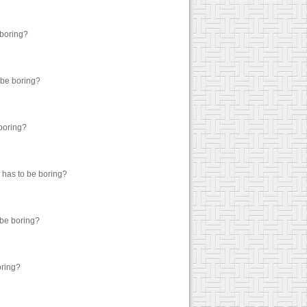
 boring?
 be boring?
 boring?
g has to be boring?
 be boring?
oring?