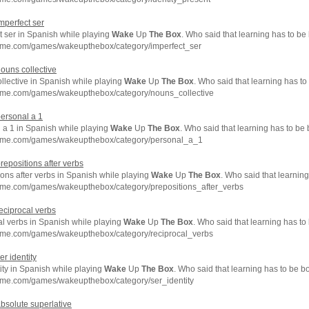
imperfect ser
t ser in Spanish while playing
Wake
Up
The
Box
. Who said that learning has to be
hme.com/games/wakeupthebox/category/imperfect_ser
nouns collective
llective in Spanish while playing
Wake
Up
The
Box
. Who said that learning has to
hme.com/games/wakeupthebox/category/nouns_collective
personal a 1
 a 1 in Spanish while playing
Wake
Up
The
Box
. Who said that learning has to be
chme.com/games/wakeupthebox/category/personal_a_1
prepositions after verbs
ons after verbs in Spanish while playing
Wake
Up
The
Box
. Who said that learnin
hme.com/games/wakeupthebox/category/prepositions_after_verbs
reciprocal verbs
al verbs in Spanish while playing
Wake
Up
The
Box
. Who said that learning has to
hme.com/games/wakeupthebox/category/reciprocal_verbs
er identity
ity in Spanish while playing
Wake
Up
The
Box
. Who said that learning has to be b
hme.com/games/wakeupthebox/category/ser_identity
absolute superlative