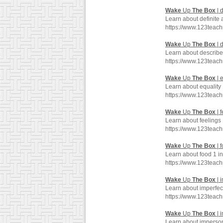
Wake
Up
The
Box
| d
Learn about definite 
https://www.123teac
Wake
Up
The
Box
| 
Learn about describe
https://www.123teac
Wake
Up
The
Box
| 
Learn about equality
https://www.123teac
Wake
Up
The
Box
| 
Learn about feelings
https://www.123teac
Wake
Up
The
Box
| 
Learn about food 1 i
https://www.123teac
Wake
Up
The
Box
| 
Learn about imperfec
https://www.123teac
Wake
Up
The
Box
| 
Learn about imperson