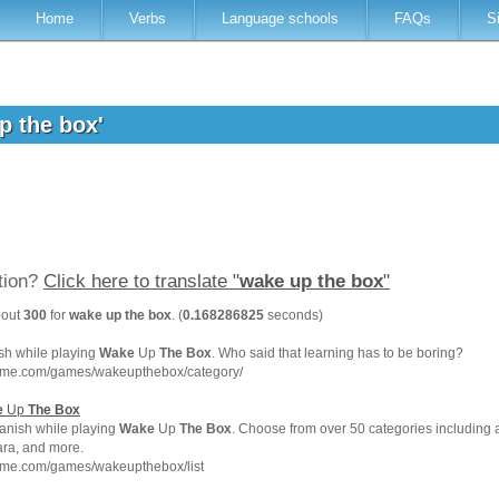
Home
Verbs
Language schools
FAQs
S
up the box'
ation?
Click here to translate "
wake up the box
"
bout
300
for
wake up the box
. (
0.168286825
seconds)
sh while playing
Wake
Up
The
Box
. Who said that learning has to be boring?
hme.com/games/wakeupthebox/category/
e
Up
The
Box
anish while playing
Wake
Up
The
Box
. Choose from over 50 categories including a
para, and more.
hme.com/games/wakeupthebox/list