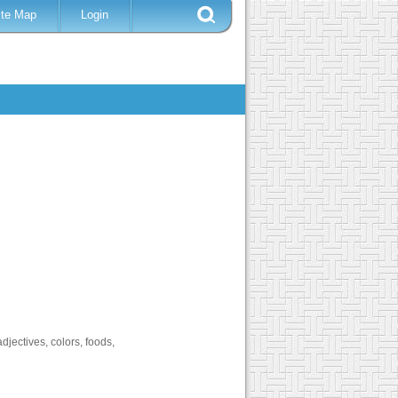
ite Map
Login
djectives, colors, foods,