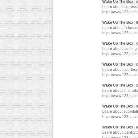
Wake
Up
The
Box
| 
Learn about expressi
https://www.123teac
Wake
Up
The
Box
| I
Learn about If clause
https://www.123teac
Wake
Up
The
Box
| 
Learn about clothing
https://www.123teac
Wake
Up
The
Box
| 
Learn about courtesy
https://www.123teac
Wake
Up
The
Box
| 
Learn about diminuti
https://www.123teac
Wake
Up
The
Box
| 
Learn about superlat
https://www.123teac
Wake
Up
The
Box
| 
Learn about identity 
https://www.123teac