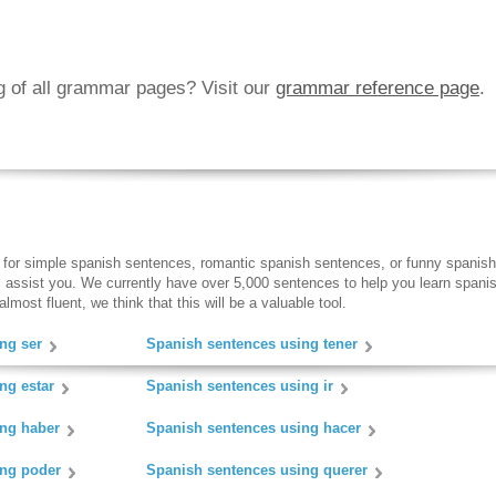
ng of all grammar pages? Visit our
grammar reference page
.
 for simple spanish sentences, romantic spanish sentences, or funny spanish
ll assist you. We currently have over 5,000 sentences to help you learn spanish
lmost fluent, we think that this will be a valuable tool.
ng ser
Spanish sentences using tener
ng estar
Spanish sentences using ir
ing haber
Spanish sentences using hacer
ing poder
Spanish sentences using querer