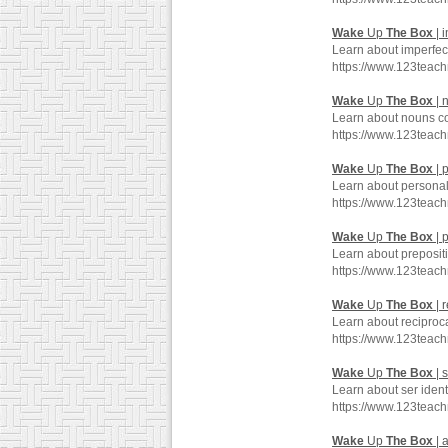
Wake
Up
The
Box
| 
Learn about imperfec
https://www.123teac
Wake
Up
The
Box
| 
Learn about nouns co
https://www.123teac
Wake
Up
The
Box
| 
Learn about personal
https://www.123tea
Wake
Up
The
Box
| 
Learn about prepositi
https://www.123teac
Wake
Up
The
Box
| 
Learn about reciproc
https://www.123teac
Wake
Up
The
Box
| s
Learn about ser ident
https://www.123teac
Wake
Up
The
Box
| 