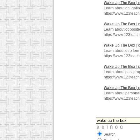
Wake
Up
The
Box
| 
Learn about obligati
https://www.123teac
Wake
Up
The
Box
| 
Learn about opposite
https://www.123teac
Wake
Up
The
Box
| 
Learn about otro for
https://www.123teac
Wake
Up
The
Box
| 
Learn about past pro
https://www.123teac
Wake
Up
The
Box
| 
Learn about personal
https://www.123teac
Search