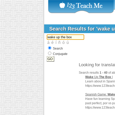
Search Results for 'wake 
Search
Conjugate
Looking for transl
Search results
1 - 40
of a
Wake
Up
The
Box
|
Learn about in Spani
https://www.123teac
Spanish Game:
Wak
Have fun learning Sp
past perfect, por vs 
https://www.123teac