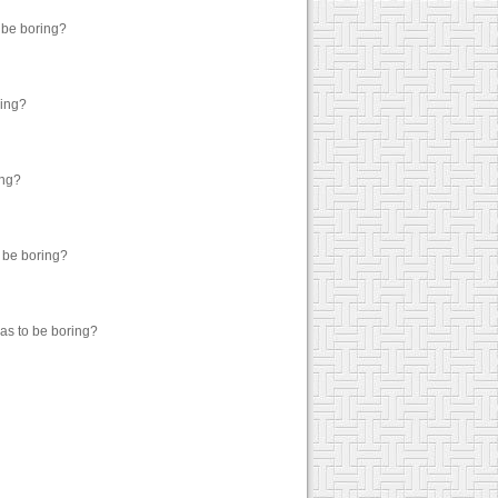
o be boring?
ring?
ing?
o be boring?
has to be boring?