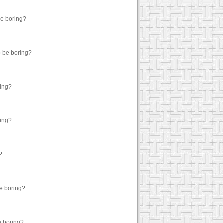
be boring?
o be boring?
ring?
ring?
?
be boring?
e boring?