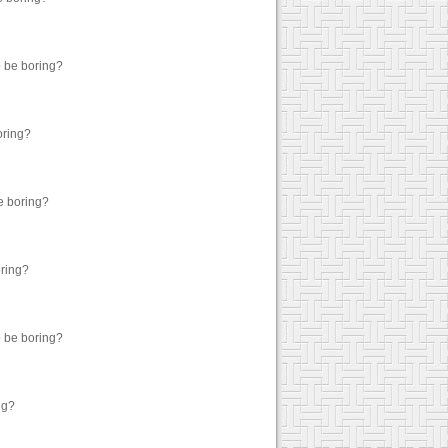
o be boring?
oring?
be boring?
oring?
o be boring?
ng?