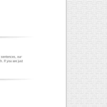
 sentences, our
. If you are just