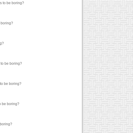
as to be boring?
e boring?
ng?
 to be boring?
 to be boring?
to be boring?
 boring?