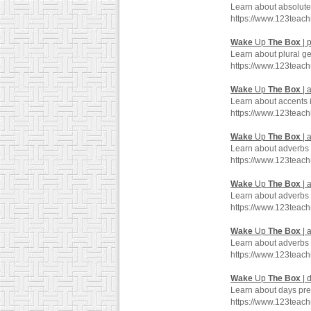
Learn about absolute
https://www.123teac
Wake
Up
The
Box
| 
Learn about plural g
https://www.123teac
Wake
Up
The
Box
| 
Learn about accents 
https://www.123teac
Wake
Up
The
Box
| 
Learn about adverbs 
https://www.123teac
Wake
Up
The
Box
| 
Learn about adverbs 
https://www.123teac
Wake
Up
The
Box
| 
Learn about adverbs 
https://www.123teac
Wake
Up
The
Box
| 
Learn about days pre
https://www.123teac