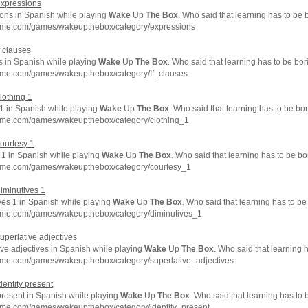
expressions
ons in Spanish while playing
Wake
Up
The
Box
. Who said that learning has to be 
hme.com/games/wakeupthebox/category/expressions
f clauses
s in Spanish while playing
Wake
Up
The
Box
. Who said that learning has to be bo
hme.com/games/wakeupthebox/category/If_clauses
clothing 1
 1 in Spanish while playing
Wake
Up
The
Box
. Who said that learning has to be bo
hme.com/games/wakeupthebox/category/clothing_1
courtesy 1
 1 in Spanish while playing
Wake
Up
The
Box
. Who said that learning has to be b
hme.com/games/wakeupthebox/category/courtesy_1
diminutives 1
ves 1 in Spanish while playing
Wake
Up
The
Box
. Who said that learning has to be
hme.com/games/wakeupthebox/category/diminutives_1
superlative adjectives
ive adjectives in Spanish while playing
Wake
Up
The
Box
. Who said that learning 
hme.com/games/wakeupthebox/category/superlative_adjectives
identity present
present in Spanish while playing
Wake
Up
The
Box
. Who said that learning has to
hme.com/games/wakeupthebox/category/identity_present