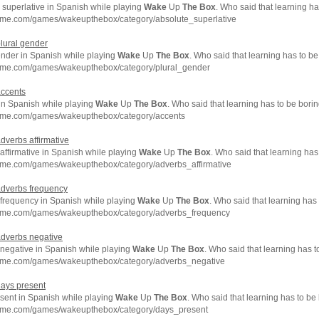
 superlative in Spanish while playing
Wake
Up
The
Box
. Who said that learning h
hme.com/games/wakeupthebox/category/absolute_superlative
plural gender
ender in Spanish while playing
Wake
Up
The
Box
. Who said that learning has to b
hme.com/games/wakeupthebox/category/plural_gender
accents
in Spanish while playing
Wake
Up
The
Box
. Who said that learning has to be bori
hme.com/games/wakeupthebox/category/accents
adverbs affirmative
affirmative in Spanish while playing
Wake
Up
The
Box
. Who said that learning has
hme.com/games/wakeupthebox/category/adverbs_affirmative
adverbs frequency
frequency in Spanish while playing
Wake
Up
The
Box
. Who said that learning has
hme.com/games/wakeupthebox/category/adverbs_frequency
adverbs negative
negative in Spanish while playing
Wake
Up
The
Box
. Who said that learning has 
hme.com/games/wakeupthebox/category/adverbs_negative
days present
sent in Spanish while playing
Wake
Up
The
Box
. Who said that learning has to be
hme.com/games/wakeupthebox/category/days_present