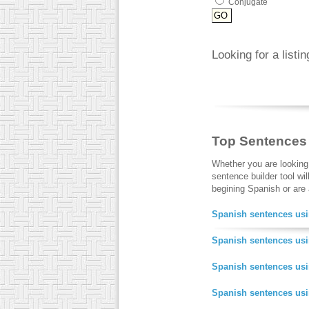
Conjugate
Looking for a listi
Top Sentences
Whether you are looking
sentence builder tool wi
begining Spanish or are a
Spanish sentences usi
Spanish sentences usi
Spanish sentences us
Spanish sentences us