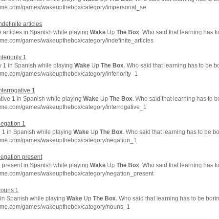
hme.com/games/wakeupthebox/category/impersonal_se
ndefinite articles
e articles in Spanish while playing
Wake
Up
The
Box
. Who said that learning has t
hme.com/games/wakeupthebox/category/indefinite_articles
nferiority 1
ty 1 in Spanish while playing
Wake
Up
The
Box
. Who said that learning has to be b
hme.com/games/wakeupthebox/category/inferiority_1
interrogative 1
tive 1 in Spanish while playing
Wake
Up
The
Box
. Who said that learning has to 
hme.com/games/wakeupthebox/category/interrogative_1
negation 1
 1 in Spanish while playing
Wake
Up
The
Box
. Who said that learning has to be b
hme.com/games/wakeupthebox/category/negation_1
negation present
 present in Spanish while playing
Wake
Up
The
Box
. Who said that learning has t
hme.com/games/wakeupthebox/category/negation_present
nouns 1
in Spanish while playing
Wake
Up
The
Box
. Who said that learning has to be bori
chme.com/games/wakeupthebox/category/nouns_1