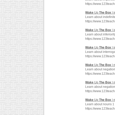
https://www.123teac
Wake
Up
The
Box
| i
Learn about indefinit
https://www.123teac
Wake
Up
The
Box
| i
Learn about inferiori
https://www.123teac
Wake
Up
The
Box
| 
Learn about interroga
https://www.123teac
Wake
Up
The
Box
| 
Learn about negation
https://www.123teac
Wake
Up
The
Box
| 
Learn about negation
https://www.123teac
Wake
Up
The
Box
| 
Learn about nouns 1 
https://www.123tea