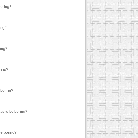
boring?
ring?
ring?
oring?
 boring?
has to be boring?
 be boring?