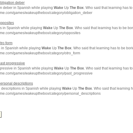
obligation deber
on deber in Spanish while playing
Wake
Up
The
Box
. Who said that learning has t
hme.com/games/wakeupthebox/category/obligation_deber
opposites
s in Spanish while playing
Wake
Up
The
Box
. Who said that learning has to be bo
hme.com/games/wakeupthebox/category/opposites
otro form
m in Spanish while playing
Wake
Up
The
Box
. Who said that learning has to be bor
hme.com/games/wakeupthebox/category/otro_form
past progressive
gressive in Spanish while playing
Wake
Up
The
Box
. Who said that learning has t
hme.com/games/wakeupthebox/category/past_progressive
personal descriptions
 descriptions in Spanish while playing
Wake
Up
The
Box
. Who said that learning 
hme.com/games/wakeupthebox/category/personal_descriptions