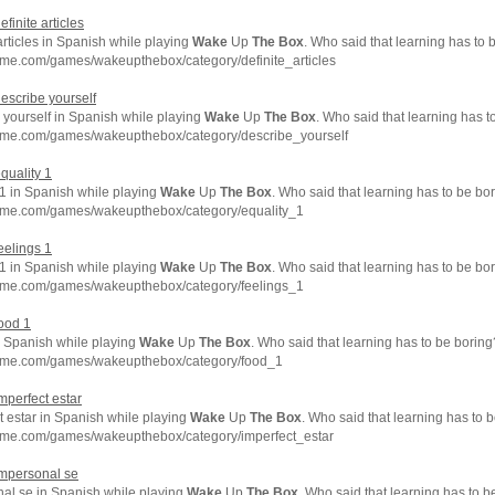
efinite articles
articles in Spanish while playing
Wake
Up
The
Box
. Who said that learning has to 
hme.com/games/wakeupthebox/category/definite_articles
describe yourself
 yourself in Spanish while playing
Wake
Up
The
Box
. Who said that learning has t
hme.com/games/wakeupthebox/category/describe_yourself
equality 1
 1 in Spanish while playing
Wake
Up
The
Box
. Who said that learning has to be bo
hme.com/games/wakeupthebox/category/equality_1
feelings 1
 1 in Spanish while playing
Wake
Up
The
Box
. Who said that learning has to be bo
hme.com/games/wakeupthebox/category/feelings_1
food 1
n Spanish while playing
Wake
Up
The
Box
. Who said that learning has to be boring
hme.com/games/wakeupthebox/category/food_1
imperfect estar
t estar in Spanish while playing
Wake
Up
The
Box
. Who said that learning has to 
hme.com/games/wakeupthebox/category/imperfect_estar
impersonal se
al se in Spanish while playing
Wake
Up
The
Box
. Who said that learning has to b