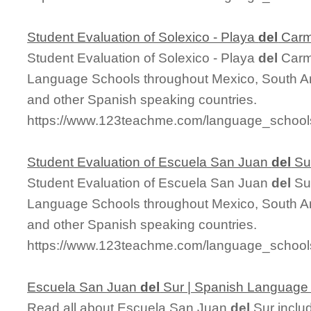
Student Evaluation of Solexico - Playa
del
Car
Student Evaluation of Solexico - Playa
del
Carme
Language Schools throughout Mexico, South Am
and other Spanish speaking countries.
https://www.123teachme.com/language_schools
Student Evaluation of Escuela San Juan
del
Su
Student Evaluation of Escuela San Juan
del
Sur
Language Schools throughout Mexico, South Am
and other Spanish speaking countries.
https://www.123teachme.com/language_schools
Escuela San Juan
del
Sur | Spanish Language
Read all about Escuela San Juan
del
Sur includ