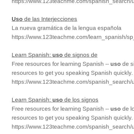
https://www.123teachme.com/spanish_search/ut
Uso
de las Interjecciones
La nueva gramática de la lengua española
https://www.123teachme.com/learn_spanish/sp
Learn Spanish:
uso
de signos de
Free resources for learning Spanish --
uso
de s
resources to get you speaking Spanish quickly.
https://www.123teachme.com/spanish_search
Learn Spanish:
uso
de los signos
Free resources for learning Spanish --
uso
de l
resources to get you speaking Spanish quickly.
https://www.123teachme.com/spanish_search/