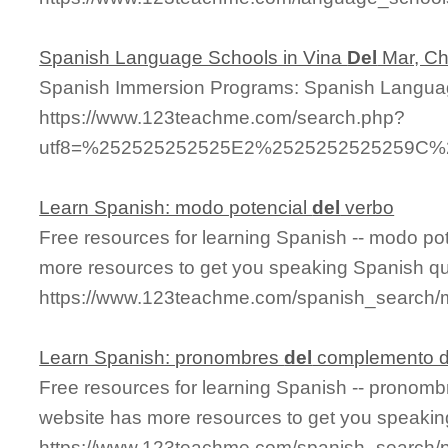
Spanish Language Schools in Vina
Del
Mar, Ch
Spanish Immersion Programs: Spanish Langua
https://www.123teachme.com/search.php?
utf8=%252525252525E2%2525252525259C%2
Learn Spanish: modo potencial
del
verbo
Free resources for learning Spanish -- modo po
more resources to get you speaking Spanish qu
https://www.123teachme.com/spanish_search/
Learn Spanish: pronombres
del
complemento d
Free resources for learning Spanish -- pronom
website has more resources to get you speakin
https://www.123teachme.com/spanish_search/