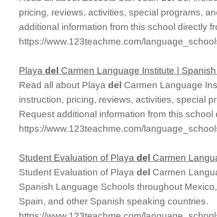
pricing, reviews, activities, special programs,
additional information from this school directly 
https://www.123teachme.com/language_school
Playa
del
Carmen Language Institute | Spanis
Read all about Playa
del
Carmen Language Insti
instruction, pricing, reviews, activities, specia
Request additional information from this school 
https://www.123teachme.com/language_schoo
Student Evaluation of Playa
del
Carmen Languag
Student Evaluation of Playa
del
Carmen Languag
Spanish Language Schools throughout Mexico, 
Spain, and other Spanish speaking countries.
https://www.123teachme.com/language_schools