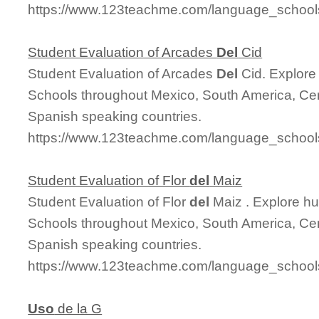
https://www.123teachme.com/language_schools
Student Evaluation of Arcades
Del
Cid
Student Evaluation of Arcades
Del
Cid. Explore
Schools throughout Mexico, South America, Cen
Spanish speaking countries.
https://www.123teachme.com/language_schools
Student Evaluation of Flor
del
Maiz
Student Evaluation of Flor
del
Maiz . Explore h
Schools throughout Mexico, South America, Cen
Spanish speaking countries.
https://www.123teachme.com/language_schools
Uso
de la G