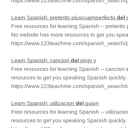
https://www.123teachme.com/spanish_search/p
Learn Spanish: preterito pluscuamperfecto
del
s
Free resources for learning Spanish -- preterit
No website has more resources to get you spea
https://www.123teachme.com/spanish_search/p
Learn Spanish: cancion
del
piojo y
Free resources for learning Spanish -- cancion
resources to get you speaking Spanish quickly.
https://www.123teachme.com/spanish_search/c
Learn Spanish: utilizacion
del
guion
Free resources for learning Spanish -- utilizaci
resources to get you speaking Spanish quickly.