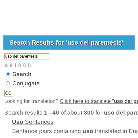
Search Results for 'uso del parentesis'
Search
Conjugate
Looking for translation?
Click here to translate "
uso del p
Search results
1 - 40
of about
300
for
uso del par
Uso
Sentences
Sentence pairs containing
uso
translated in En