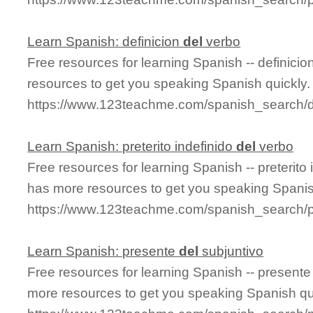
Learn Spanish: definicion
del
verbo
Free resources for learning Spanish -- definicio
resources to get you speaking Spanish quickly.
https://www.123teachme.com/spanish_search/d
Learn Spanish: preterito indefinido
del
verbo
Free resources for learning Spanish -- preterito
has more resources to get you speaking Spanis
https://www.123teachme.com/spanish_search/pr
Learn Spanish: presente
del
subjuntivo
Free resources for learning Spanish -- present
more resources to get you speaking Spanish qu