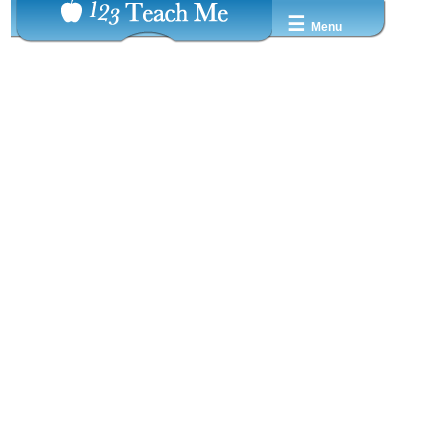
☰
Menu