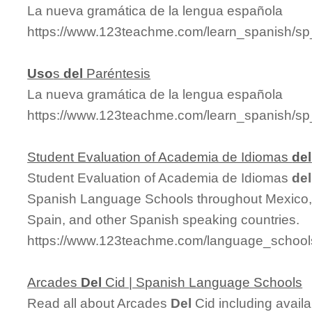
La nueva gramática de la lengua española
https://www.123teachme.com/learn_spanish/s
Uso
s
del
Paréntesis
La nueva gramática de la lengua española
https://www.123teachme.com/learn_spanish/sp
Student Evaluation of Academia de Idiomas
del
Student Evaluation of Academia de Idiomas
del
Spanish Language Schools throughout Mexico, 
Spain, and other Spanish speaking countries.
https://www.123teachme.com/language_schools
Arcades
Del
Cid | Spanish Language Schools
Read all about Arcades
Del
Cid including availa