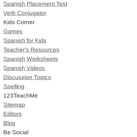
Spanish Placement Test
Verb Conjugator
Kids Corner
Games
Spanish for Kids
Teacher's Resources
Spanish Worksheets
Spanish Videos
Discussion Topics
Spelling
123TeachMe
Sitemap
Editors
Blog
Be Social