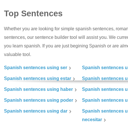
Top Sentences
Whether you are looking for simple spanish sentences, roman
sentences, our sentence builder tool will assist you. We curr
you learn spanish. If you are just begining Spanish or are almos
valuable tool.
Spanish sentences using ser
Spanish sentences u
Spanish sentences using estar
Spanish sentences us
Spanish sentences using haber
Spanish sentences u
Spanish sentences using poder
Spanish sentences u
Spanish sentences using dar
Spanish sentences u
necesitar