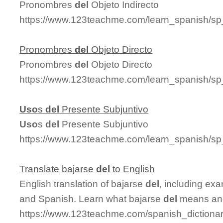
Pronombres
del
Objeto Indirecto
https://www.123teachme.com/learn_spanish/sp
Pronombres
del
Objeto Directo
Pronombres
del
Objeto Directo
https://www.123teachme.com/learn_spanish/sp
Uso
s
del
Presente Subjuntivo
Uso
s
del
Presente Subjuntivo
https://www.123teachme.com/learn_spanish/s
Translate bajarse
del
to English
English translation of bajarse
del
, including ex
and Spanish. Learn what bajarse
del
means and 
https://www.123teachme.com/spanish_dictionar