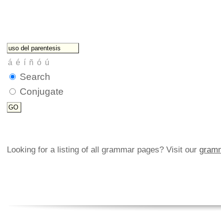
Search
Conjugate
Looking for a listing of all grammar pages? Visit our
gramm