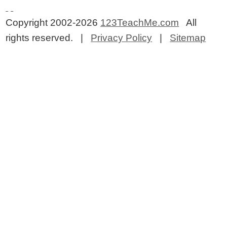
Copyright 2002-2026
123TeachMe.com
All
rights reserved. |
Privacy Policy
|
Sitemap