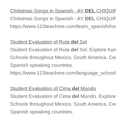
Christmas Songs in Spanish - AY
DEL
CHIQUIR
Christmas Songs in Spanish - AY
DEL
CHIQUIR
https://www.123teachme.com/learn_spanish/n
Student Evaluation of Ruta
del
Sol
Student Evaluation of Ruta
del
Sol. Explore hu
Schools throughout Mexico, South America, Cen
Spanish speaking countries.
https://www.123teachme.com/language_schools
Student Evaluation of Cima
del
Mundo
Student Evaluation of Cima
del
Mundo. Explore
Schools throughout Mexico, South America, Cen
Spanish speaking countries.