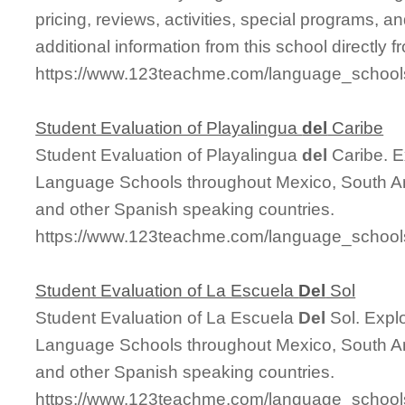
pricing, reviews, activities, special programs,
additional information from this school directly 
https://www.123teachme.com/language_school
Student Evaluation of Playalingua
del
Caribe
Student Evaluation of Playalingua
del
Caribe. E
Language Schools throughout Mexico, South Am
and other Spanish speaking countries.
https://www.123teachme.com/language_schools
Student Evaluation of La Escuela
Del
Sol
Student Evaluation of La Escuela
Del
Sol. Expl
Language Schools throughout Mexico, South Am
and other Spanish speaking countries.
https://www.123teachme.com/language_schools