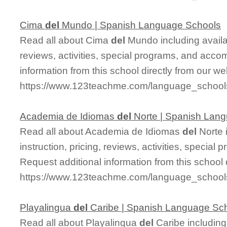
Cima
del
Mundo | Spanish Language Schools
Read all about Cima
del
Mundo including availab
reviews, activities, special programs, and acco
information from this school directly from our we
https://www.123teachme.com/language_schoo
Academia de Idiomas
del
Norte | Spanish Lan
Read all about Academia de Idiomas
del
Norte 
instruction, pricing, reviews, activities, specia
Request additional information from this school 
https://www.123teachme.com/language_school
Playalingua
del
Caribe | Spanish Language Sc
Read all about Playalingua
del
Caribe including 