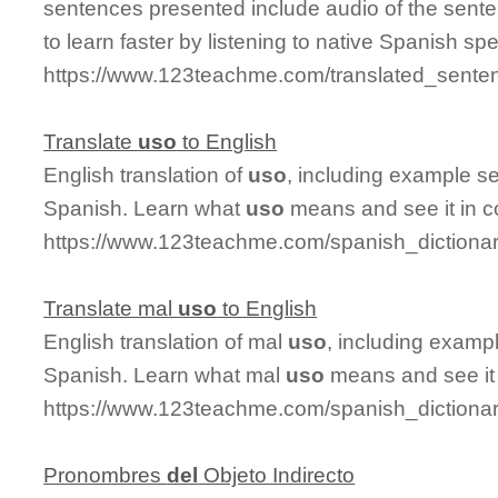
sentences presented include audio of the sente
to learn faster by listening to native Spanish sp
https://www.123teachme.com/translated_sente
Translate
uso
to English
English translation of
uso
, including example s
Spanish. Learn what
uso
means and see it in c
https://www.123teachme.com/spanish_dictiona
Translate mal
uso
to English
English translation of mal
uso
, including examp
Spanish. Learn what mal
uso
means and see it 
https://www.123teachme.com/spanish_dictiona
Pronombres
del
Objeto Indirecto