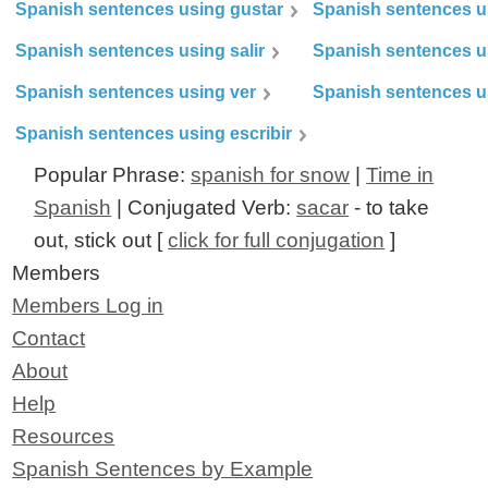
Spanish sentences using gustar
Spanish sentences u
Spanish sentences using salir
Spanish sentences u
Spanish sentences using ver
Spanish sentences u
Spanish sentences using escribir
Popular Phrase:
spanish for snow
|
Time in
Spanish
| Conjugated Verb:
sacar
- to take
out, stick out [
click for full conjugation
]
Members
Members Log in
Contact
About
Help
Resources
Spanish Sentences by Example