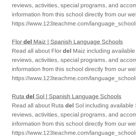
reviews, activities, special programs, and acco
information from this school directly from our we
https://www.123teachme.com/language_school
Flor
del
Maiz | Spanish Language Schools
Read all about Flor
del
Maiz including available 
reviews, activities, special programs, and acco
information from this school directly from our we
https://www.123teachme.com/language_schoo
Ruta
del
Sol | Spanish Language Schools
Read all about Ruta
del
Sol including available 
reviews, activities, special programs, and acco
information from this school directly from our we
https://www.123teachme.com/language_schoo