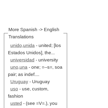
More Spanish -> English
Translations
unido,unida
- united; [los
Estados Unidos], the...
universidad
- university
uno,una
- one; =--s=, soa
pair; as indef....
Uruguay
- Uruguay
uso
- use, custom,
fashion
usted
- (see =V=.), you