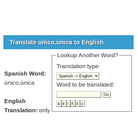
Translate único,única to English
Lookup Another Word?
Translation type:
Spanish Word:
único,única
Word to be translated:
English
Translation:
only