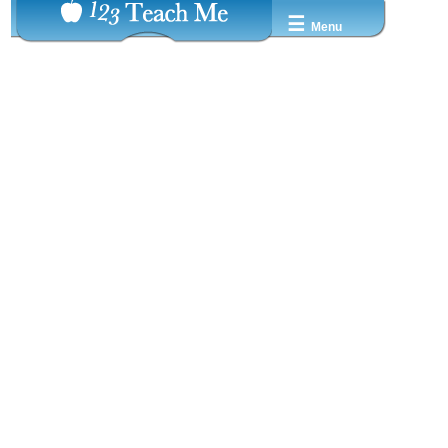
☰
Menu