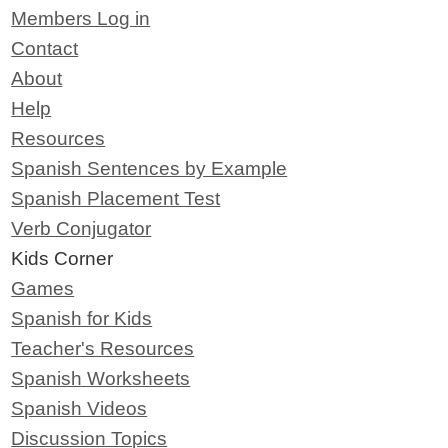
Members Log in
Contact
About
Help
Resources
Spanish Sentences by Example
Spanish Placement Test
Verb Conjugator
Kids Corner
Games
Spanish for Kids
Teacher's Resources
Spanish Worksheets
Spanish Videos
Discussion Topics