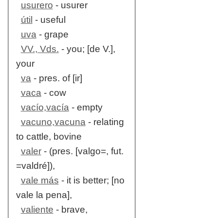
usurero
- usurer
útil
- useful
uva
- grape
VV., Vds.
- you; [de V.],
your
va
- pres. of [ir]
vaca
- cow
vacío,vacía
- empty
vacuno,vacuna
- relating
to cattle, bovine
valer
- (pres. [valgo=, fut.
=valdré]),
vale más
- it is better; [no
vale la pena],
valiente
- brave,