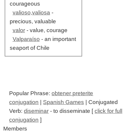
courageous
valioso,valiosa
-
precious, valuable
valor
- value, courage
Valparaíso
- an important
seaport of Chile
Popular Phrase:
obtener preterite
conjugation
|
Spanish Games
| Conjugated
Verb:
diseminar
- to disseminate [
click for full
conjugation
]
Members