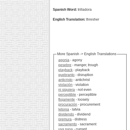
Spanish Word:
trilladora
English Translation:
thresher
More Spanish -> English Translations
agonia
- agony
pesebre
- manger, trough
playback
- playback
quebranto
- disruption
anticristo
- antichrist
violación
- violation
ni siquiera
- not even
perceptible
- perceptible
flojamente
- loosely
procuración
- procurement
letonia
- latvia
dividendo
- dividend
premura
- distress
sacramento
- sacrament
uva pasa
- currant