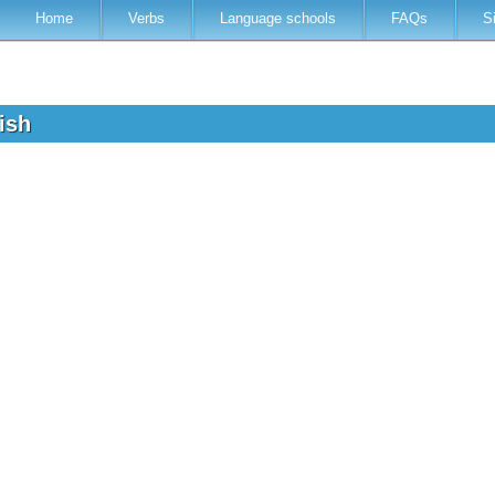
Home
Verbs
Language schools
FAQs
S
lish