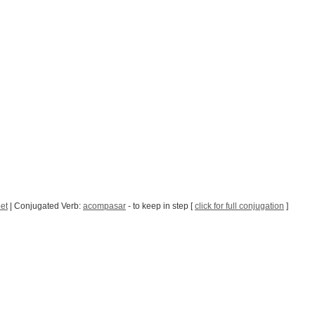
et
| Conjugated Verb:
acompasar
- to keep in step [
click for full conjugation
]