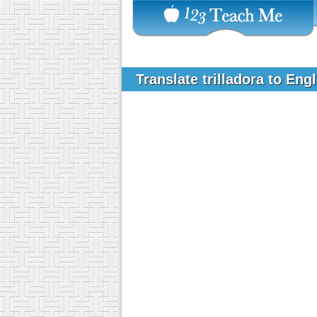
Translate trilladora to Eng