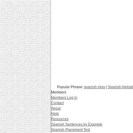
Popular Phrase:
spanish miss
|
Spanish Alphab
Members
Members Log in
Contact
About
Help
Resources
Spanish Sentences by Example
Spanish Placement Test