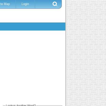
ite Map
Login
Lookup Another Word?