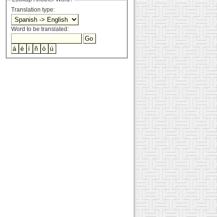
Translation type:
Word to be translated: