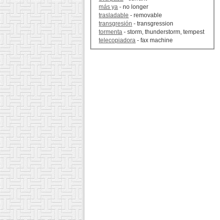
más ya
- no longer
trasladable
- removable
transgresión
- transgression
tormenta
- storm, thunderstorm, tempest
telecopiadora
- fax machine