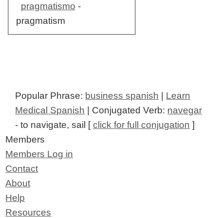
pragmatismo
-
pragmatism
Popular Phrase:
business spanish
|
Learn
Medical Spanish
| Conjugated Verb:
navegar
- to navigate, sail [
click for full conjugation
]
Members
Members Log in
Contact
About
Help
Resources