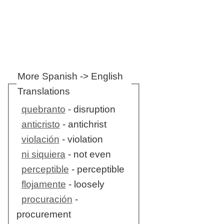
More Spanish -> English
Translations
quebranto
- disruption
anticristo
- antichrist
violación
- violation
ni siquiera
- not even
perceptible
- perceptible
flojamente
- loosely
procuración
-
procurement