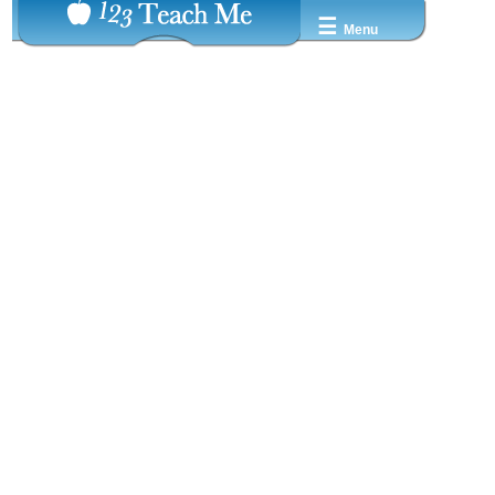
☰
Menu