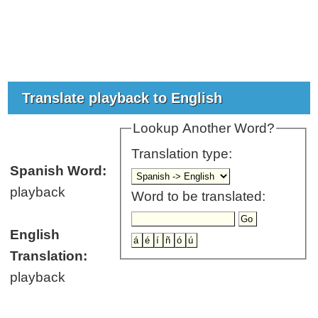
Translate playback to English
Lookup Another Word?
Translation type:
Spanish Word:
playback
Word to be translated:
English
Translation:
playback