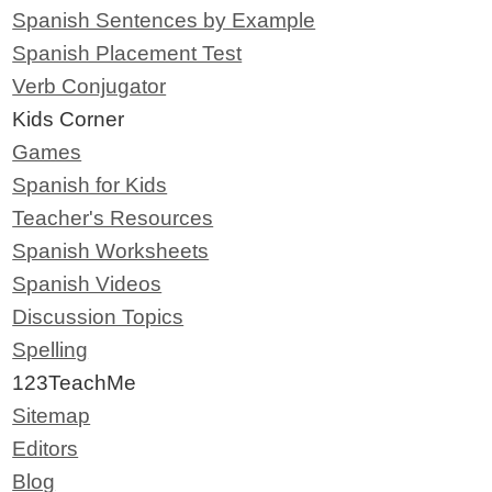
Spanish Sentences by Example
Spanish Placement Test
Verb Conjugator
Kids Corner
Games
Spanish for Kids
Teacher's Resources
Spanish Worksheets
Spanish Videos
Discussion Topics
Spelling
123TeachMe
Sitemap
Editors
Blog