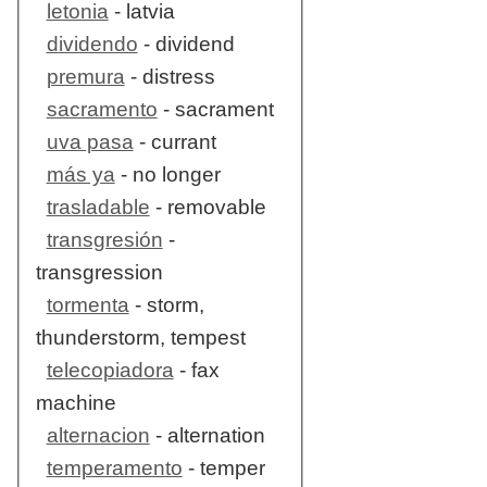
letonia
- latvia
dividendo
- dividend
premura
- distress
sacramento
- sacrament
uva pasa
- currant
más ya
- no longer
trasladable
- removable
transgresión
-
transgression
tormenta
- storm,
thunderstorm, tempest
telecopiadora
- fax
machine
alternacion
- alternation
temperamento
- temper