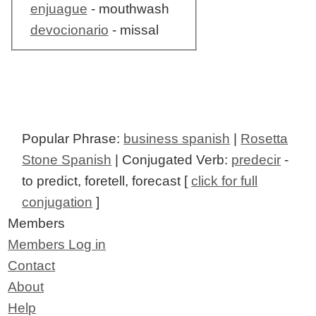
enjuague
- mouthwash
devocionario
- missal
Popular Phrase:
business spanish
|
Rosetta
Stone Spanish
| Conjugated Verb:
predecir
-
to predict, foretell, forecast [
click for full
conjugation
]
Members
Members Log in
Contact
About
Help