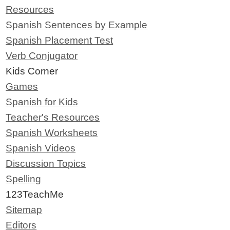
Resources
Spanish Sentences by Example
Spanish Placement Test
Verb Conjugator
Kids Corner
Games
Spanish for Kids
Teacher's Resources
Spanish Worksheets
Spanish Videos
Discussion Topics
Spelling
123TeachMe
Sitemap
Editors