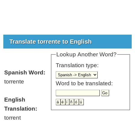
Translate torrente to English
Lookup Another Word?
Translation type:
Spanish Word:
torrente
Word to be translated:
English
Translation:
torrent