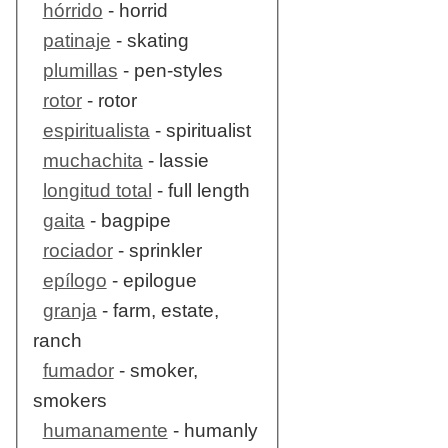
hórrido
- horrid
patinaje
- skating
plumillas
- pen-styles
rotor
- rotor
espiritualista
- spiritualist
muchachita
- lassie
longitud total
- full length
gaita
- bagpipe
rociador
- sprinkler
epílogo
- epilogue
granja
- farm, estate,
ranch
fumador
- smoker,
smokers
humanamente
- humanly