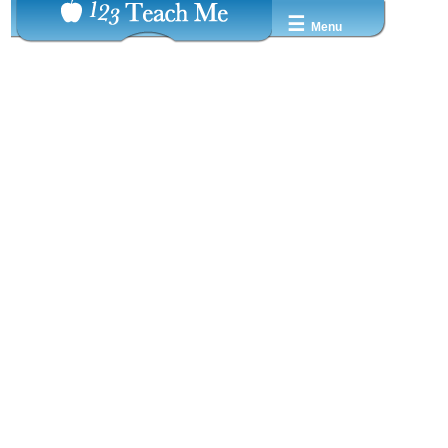
☰
Menu