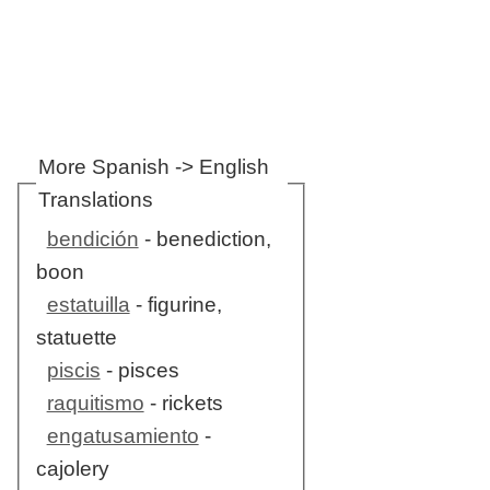
More Spanish -> English
Translations
bendición
- benediction,
boon
estatuilla
- figurine,
statuette
piscis
- pisces
raquitismo
- rickets
engatusamiento
-
cajolery