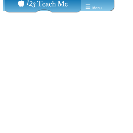
☰
Menu