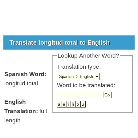
Translate longitud total to English
Lookup Another Word?
Translation type:
Spanish Word:
longitud total
Word to be translated:
English
Translation:
full
length