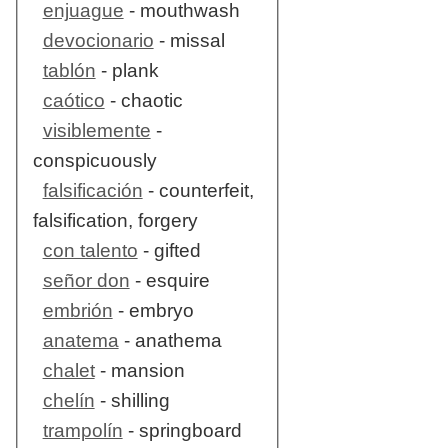
enjuague
- mouthwash
devocionario
- missal
tablón
- plank
caótico
- chaotic
visiblemente
-
conspicuously
falsificación
- counterfeit,
falsification, forgery
con talento
- gifted
señor don
- esquire
embrión
- embryo
anatema
- anathema
chalet
- mansion
chelín
- shilling
trampolín
- springboard