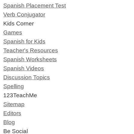
Spanish Placement Test
Verb Conjugator
Kids Corner
Games
Spanish for Kids
Teacher's Resources
Spanish Worksheets
Spanish Videos
Discussion Topics
Spelling
123TeachMe
Sitemap
Editors
Blog
Be Social