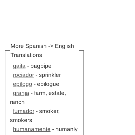
More Spanish -> English
Translations
gaita
- bagpipe
rociador
- sprinkler
epílogo
- epilogue
granja
- farm, estate,
ranch
fumador
- smoker,
smokers
humanamente
- humanly