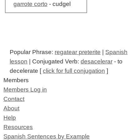
garrote corto
- cudgel
Popular Phrase:
regatear preterite
|
Spanish
lesson
| Conjugated Verb:
desacelerar
- to
decelerate [
click for full conjugation
]
Members
Members Log in
Contact
About
Help
Resources
Spanish Sentences by Example