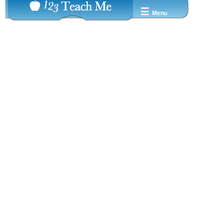
☰
Menu