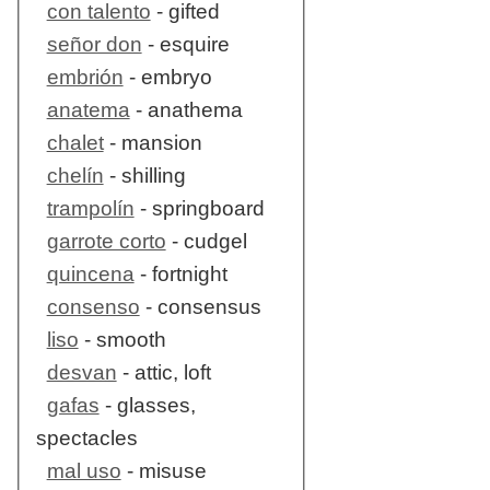
con talento
- gifted
señor don
- esquire
embrión
- embryo
anatema
- anathema
chalet
- mansion
chelín
- shilling
trampolín
- springboard
garrote corto
- cudgel
quincena
- fortnight
consenso
- consensus
liso
- smooth
desvan
- attic, loft
gafas
- glasses,
spectacles
mal uso
- misuse