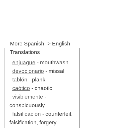
More Spanish -> English
Translations
enjuague
- mouthwash
devocionario
- missal
tablón
- plank
caótico
- chaotic
visiblemente
-
conspicuously
falsificación
- counterfeit,
falsification, forgery