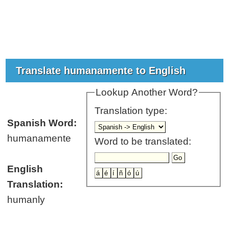
Translate humanamente to English
Lookup Another Word?
Translation type:
Spanish Word:
humanamente
Word to be translated:
English
Translation:
humanly