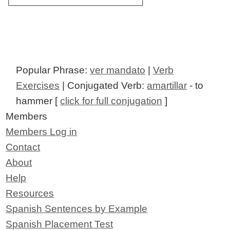
Popular Phrase:
ver mandato
|
Verb
Exercises
| Conjugated Verb:
amartillar
- to
hammer [
click for full conjugation
]
Members
Members Log in
Contact
About
Help
Resources
Spanish Sentences by Example
Spanish Placement Test