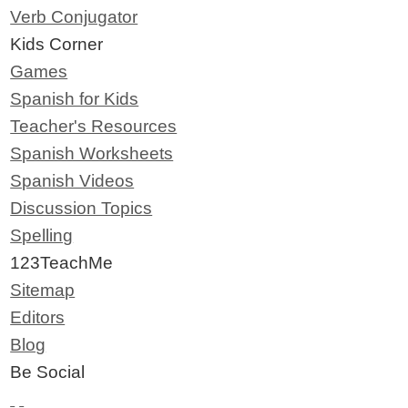
Verb Conjugator
Kids Corner
Games
Spanish for Kids
Teacher's Resources
Spanish Worksheets
Spanish Videos
Discussion Topics
Spelling
123TeachMe
Sitemap
Editors
Blog
Be Social