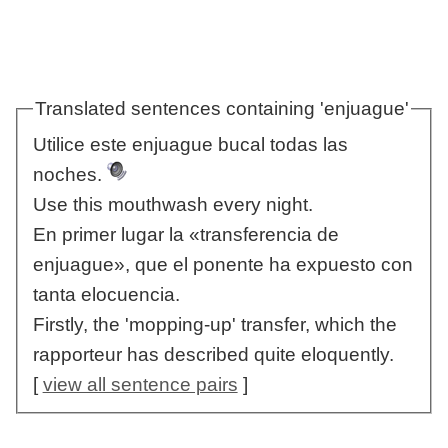
Translated sentences containing 'enjuague'
Utilice este enjuague bucal todas las
noches.
Use this mouthwash every night.
En primer lugar la «transferencia de
enjuague», que el ponente ha expuesto con
tanta elocuencia.
Firstly, the 'mopping-up' transfer, which the
rapporteur has described quite eloquently.
[
view all sentence pairs
]