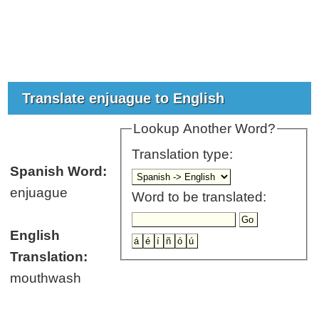
Translate enjuague to English
Lookup Another Word?
Translation type:
Spanish Word:
enjuague
Word to be translated:
English
Translation:
mouthwash