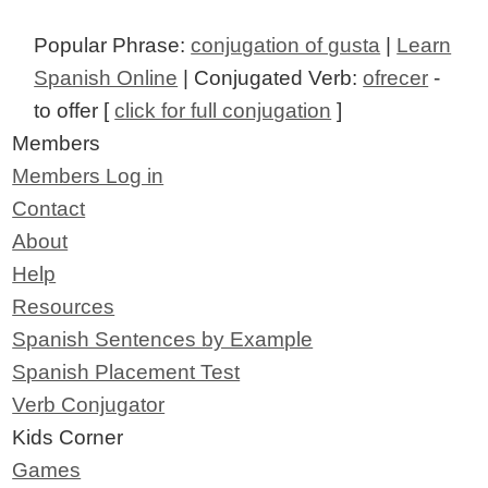
Popular Phrase:
conjugation of gusta
|
Learn
Spanish Online
| Conjugated Verb:
ofrecer
-
to offer [
click for full conjugation
]
Members
Members Log in
Contact
About
Help
Resources
Spanish Sentences by Example
Spanish Placement Test
Verb Conjugator
Kids Corner
Games