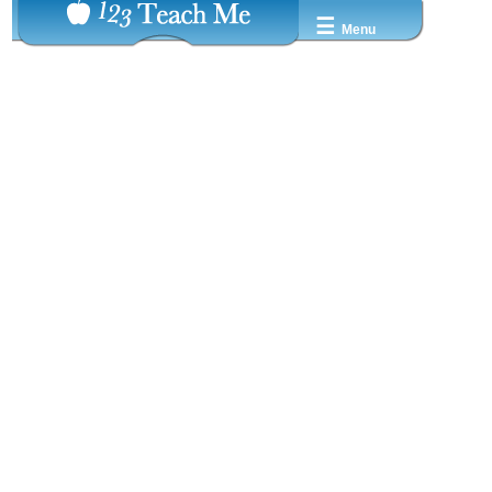
☰
Menu