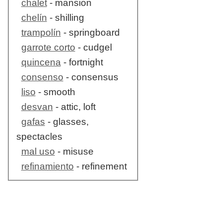
chalet
- mansion
chelín
- shilling
trampolín
- springboard
garrote corto
- cudgel
quincena
- fortnight
consenso
- consensus
liso
- smooth
desvan
- attic, loft
gafas
- glasses,
spectacles
mal uso
- misuse
refinamiento
- refinement