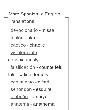
More Spanish -> English
Translations
devocionario
- missal
tablón
- plank
caótico
- chaotic
visiblemente
-
conspicuously
falsificación
- counterfeit,
falsification, forgery
con talento
- gifted
señor don
- esquire
embrión
- embryo
anatema
- anathema