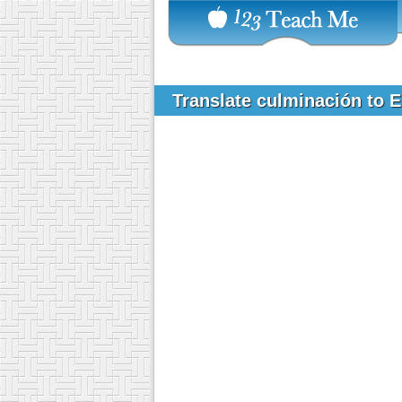
Translate culminación to 