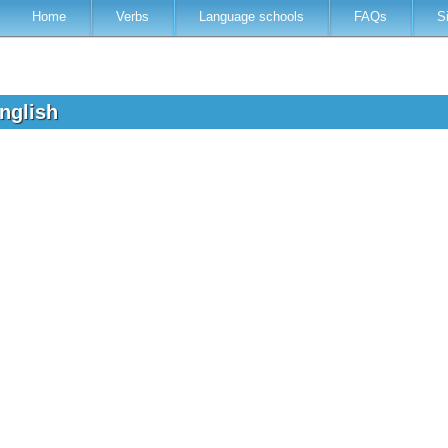
Home
Verbs
Language schools
FAQs
S
English