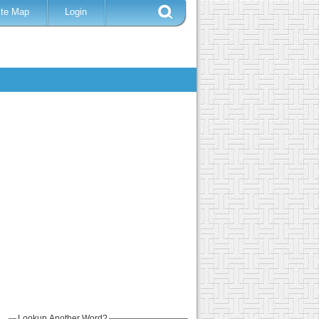
ite Map
Login
Lookup Another Word?