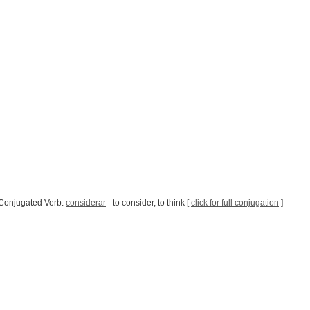
Conjugated Verb:
considerar
- to consider, to think [
click for full conjugation
]