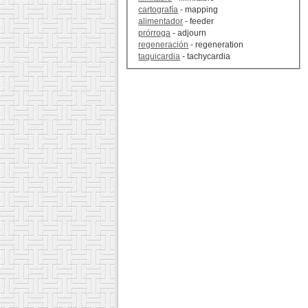
cartografía
- mapping
alimentador
- feeder
prórroga
- adjourn
regeneración
- regeneration
taquicardia
- tachycardia