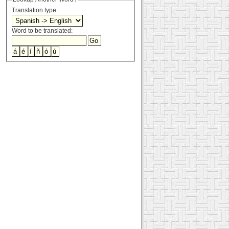
Translation type:
Word to be translated: