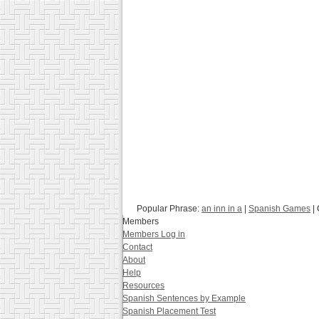
Popular Phrase:
an inn in a
|
Spanish Games
| 
Members
Members Log in
Contact
About
Help
Resources
Spanish Sentences by Example
Spanish Placement Test