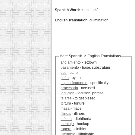
Spanish Word:
culminación
English Translation:
culmination
More Spanish -> English Translations
aflojamiento
- letdown
basamento
- base, substratum
eco
- echo
pilón
- pylon
específicamente
- specifically
procesado
- accused
locucion
- locution, phrase
tajarse
- to get pissed
tortura
- torture
maza
- mace
illinois
- illinois
difteria
- diphtheria
montaje
- hookup
ropero
- clothier
ilimitable
- illimitable