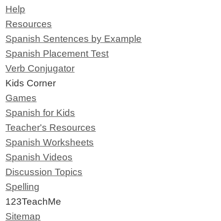
Help
Resources
Spanish Sentences by Example
Spanish Placement Test
Verb Conjugator
Kids Corner
Games
Spanish for Kids
Teacher's Resources
Spanish Worksheets
Spanish Videos
Discussion Topics
Spelling
123TeachMe
Sitemap