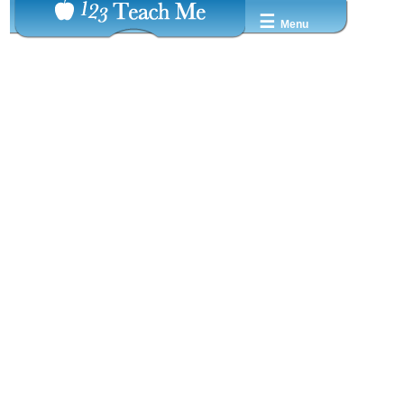
☰
Menu