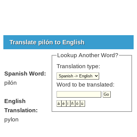
Translate pilón to English
Lookup Another Word?
Translation type:
Spanish Word:
pilón
Word to be translated:
English
Translation:
pylon