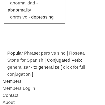
anormalidad
-
abnormality
opresivo
- depressing
Popular Phrase:
pero vs sino
|
Rosetta
Stone for Spanish
| Conjugated Verb:
generalizar
- to generalize [
click for full
conjugation
]
Members
Members Log in
Contact
About