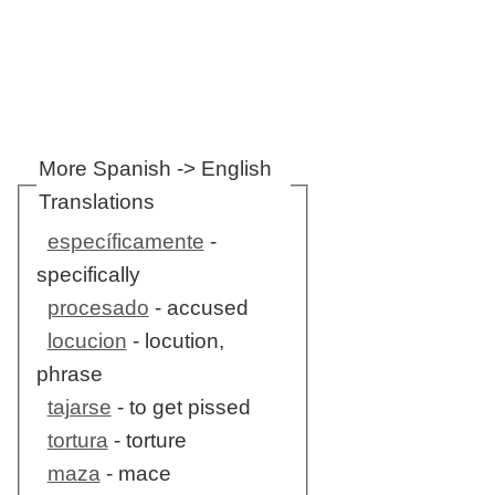
More Spanish -> English
Translations
específicamente
-
specifically
procesado
- accused
locucion
- locution,
phrase
tajarse
- to get pissed
tortura
- torture
maza
- mace