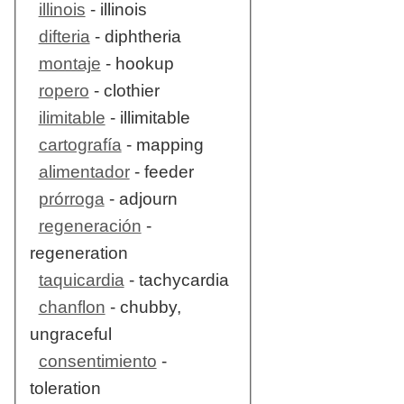
illinois
- illinois
difteria
- diphtheria
montaje
- hookup
ropero
- clothier
ilimitable
- illimitable
cartografía
- mapping
alimentador
- feeder
prórroga
- adjourn
regeneración
-
regeneration
taquicardia
- tachycardia
chanflon
- chubby,
ungraceful
consentimiento
-
toleration