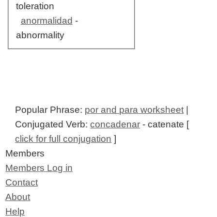
toleration
anormalidad
-
abnormality
Popular Phrase:
por and para worksheet
|
Conjugated Verb:
concadenar
- catenate [
click for full conjugation
]
Members
Members Log in
Contact
About
Help