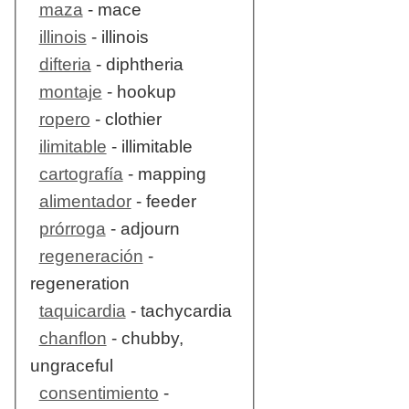
maza
- mace
illinois
- illinois
difteria
- diphtheria
montaje
- hookup
ropero
- clothier
ilimitable
- illimitable
cartografía
- mapping
alimentador
- feeder
prórroga
- adjourn
regeneración
-
regeneration
taquicardia
- tachycardia
chanflon
- chubby,
ungraceful
consentimiento
-