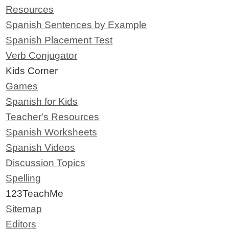
Resources
Spanish Sentences by Example
Spanish Placement Test
Verb Conjugator
Kids Corner
Games
Spanish for Kids
Teacher's Resources
Spanish Worksheets
Spanish Videos
Discussion Topics
Spelling
123TeachMe
Sitemap
Editors