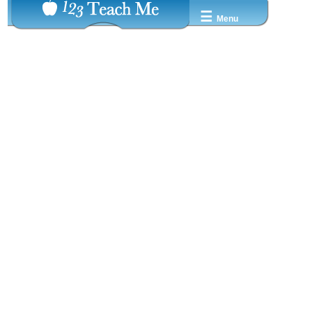
☰
Menu