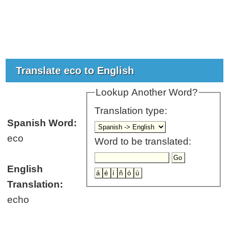
Translate eco to English
Lookup Another Word?
Translation type:
Spanish Word:
eco
Word to be translated:
English
Translation:
echo