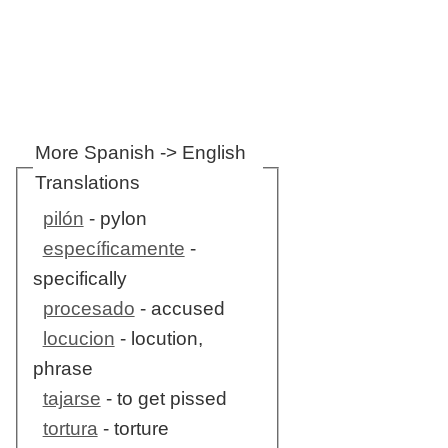
More Spanish -> English
Translations
pilón
- pylon
específicamente
-
specifically
procesado
- accused
locucion
- locution,
phrase
tajarse
- to get pissed
tortura
- torture