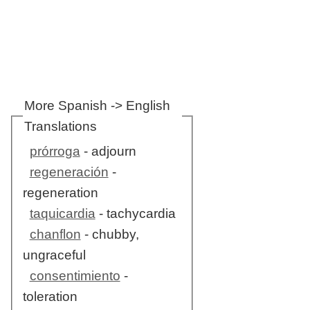
More Spanish -> English
Translations
prórroga
- adjourn
regeneración
-
regeneration
taquicardia
- tachycardia
chanflon
- chubby,
ungraceful
consentimiento
-
toleration