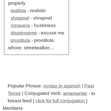
properly
realista
- realistic
shrapnel
- shrapnel
ronquera
- huskiness
dispénseme
- excuse me
prostituta
- prostitute,
whore, streetwalker,...
Popular Phrase:
syntax in spanish
|
Past
Tense
| Conjugated Verb:
amamantar
- to
breast feed [
click for full conjugation
]
Members