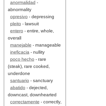
anormalidad
-
abnormality
opresivo
- depressing
pleito
- lawsuit
entero
- entire, whole,
overall
manejable
- manageable
ineficacia
- nullity
poco hecho
- rare
(steak), rare cooked,
underdone
santuario
- sanctuary
abatido
- dejected,
downcast, downhearted
correctamente
- correctly,