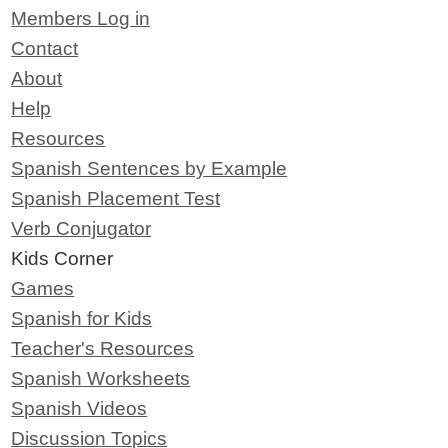
Members Log in
Contact
About
Help
Resources
Spanish Sentences by Example
Spanish Placement Test
Verb Conjugator
Kids Corner
Games
Spanish for Kids
Teacher's Resources
Spanish Worksheets
Spanish Videos
Discussion Topics