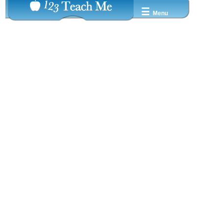
☰
Menu