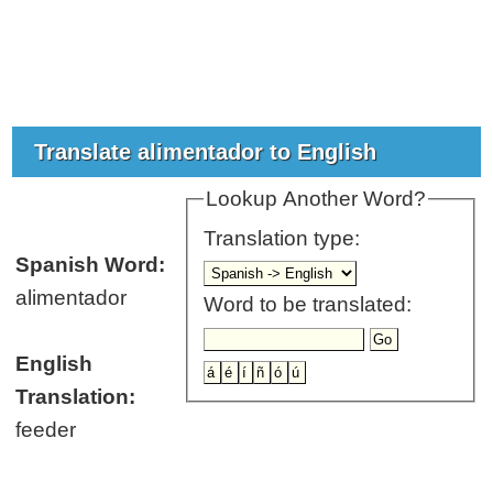
Translate alimentador to English
Lookup Another Word?
Translation type:
Spanish Word:
alimentador
Word to be translated:
English
Translation:
feeder