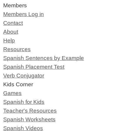
Members
Members Log in
Contact
About
Help
Resources
Spanish Sentences by Example
Spanish Placement Test
Verb Conjugator
Kids Corner
Games
Spanish for Kids
Teacher's Resources
Spanish Worksheets
Spanish Videos