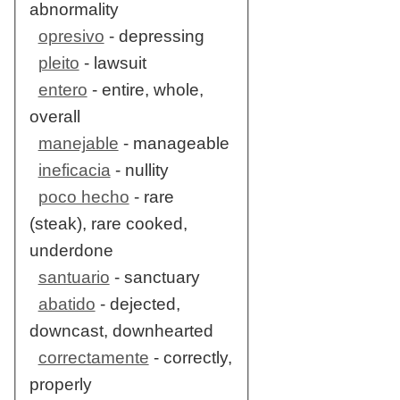
abnormality
opresivo
- depressing
pleito
- lawsuit
entero
- entire, whole,
overall
manejable
- manageable
ineficacia
- nullity
poco hecho
- rare
(steak), rare cooked,
underdone
santuario
- sanctuary
abatido
- dejected,
downcast, downhearted
correctamente
- correctly,
properly