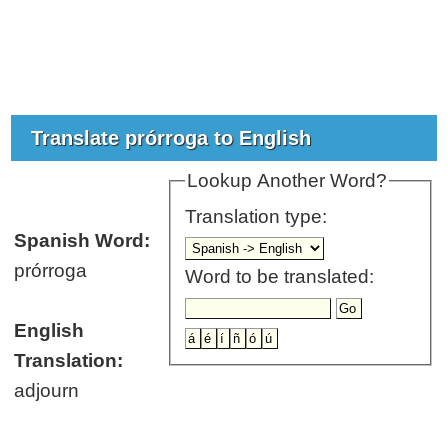
Translate prórroga to English
Lookup Another Word?
Translation type:
Spanish Word:
prórroga
Word to be translated:
English
Translation:
adjourn