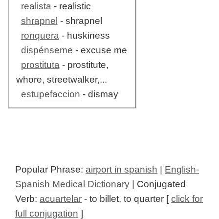
realista
- realistic
shrapnel
- shrapnel
ronquera
- huskiness
dispénseme
- excuse me
prostituta
- prostitute,
whore, streetwalker,...
estupefaccion
- dismay
Popular Phrase:
airport in spanish
|
English-
Spanish Medical Dictionary
| Conjugated
Verb:
acuartelar
- to billet, to quarter [
click for
full conjugation
]