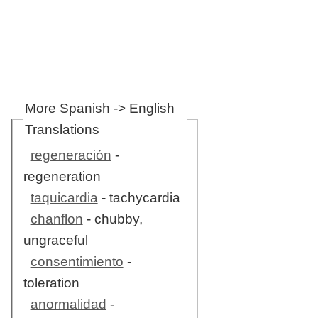
More Spanish -> English
Translations
regeneración
-
regeneration
taquicardia
- tachycardia
chanflon
- chubby,
ungraceful
consentimiento
-
toleration
anormalidad
-