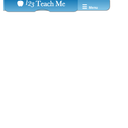
☰
Menu