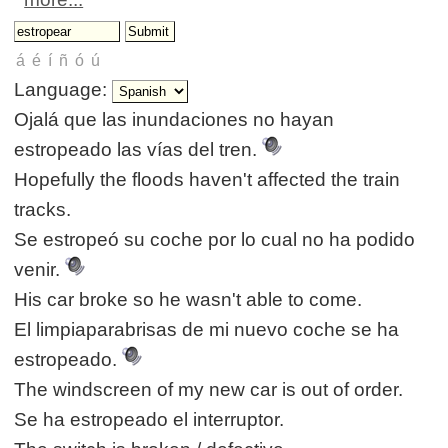
Language:
Ojalá que las inundaciones no hayan
estropeado las vías del tren.
Hopefully the floods haven't affected the train
tracks.
Se estropeó su coche por lo cual no ha podido
venir.
His car broke so he wasn't able to come.
El limpiaparabrisas de mi nuevo coche se ha
estropeado.
The windscreen of my new car is out of order.
Se ha estropeado el interruptor.