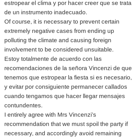
estropear el clima y por hacer creer que se trata
de un instrumento inadecuado.
Of course, it is necessary to prevent certain
extremely negative cases from ending up
polluting the climate and causing foreign
involvement to be considered unsuitable.
Estoy totalmente de acuerdo con las
recomendaciones de la señora Vincenzi de que
tenemos que estropear la fiesta si es necesario,
y evitar por consiguiente permanecer callados
cuando tengamos que hacer llegar mensajes
contundentes.
I entirely agree with Mrs Vincenzi’s
recommendation that we must spoil the party if
necessary, and accordingly avoid remaining