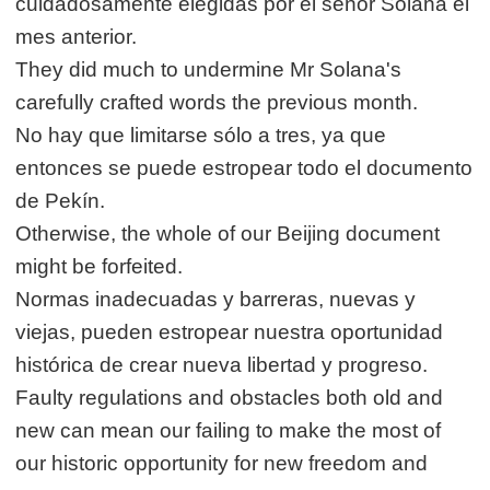
cuidadosamente elegidas por el señor Solana el
mes anterior.
They did much to undermine Mr Solana's
carefully crafted words the previous month.
No hay que limitarse sólo a tres, ya que
entonces se puede estropear todo el documento
de Pekín.
Otherwise, the whole of our Beijing document
might be forfeited.
Normas inadecuadas y barreras, nuevas y
viejas, pueden estropear nuestra oportunidad
histórica de crear nueva libertad y progreso.
Faulty regulations and obstacles both old and
new can mean our failing to make the most of
our historic opportunity for new freedom and