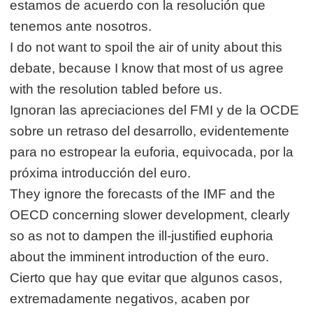
estamos de acuerdo con la resolución que
tenemos ante nosotros.
I do not want to spoil the air of unity about this
debate, because I know that most of us agree
with the resolution tabled before us.
Ignoran las apreciaciones del FMI y de la OCDE
sobre un retraso del desarrollo, evidentemente
para no estropear la euforia, equivocada, por la
próxima introducción del euro.
They ignore the forecasts of the IMF and the
OECD concerning slower development, clearly
so as not to dampen the ill-justified euphoria
about the imminent introduction of the euro.
Cierto que hay que evitar que algunos casos,
extremadamente negativos, acaben por