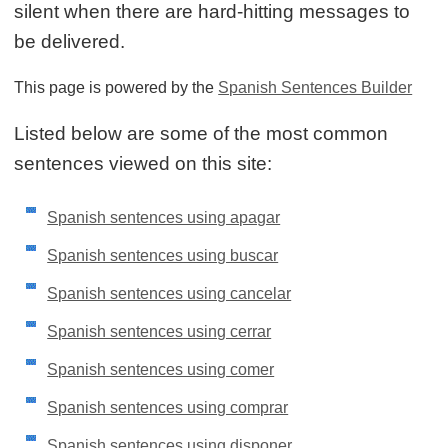
silent when there are hard-hitting messages to
be delivered.
This page is powered by the
Spanish Sentences Builder
Listed below are some of the most common
sentences viewed on this site:
Spanish sentences using apagar
Spanish sentences using buscar
Spanish sentences using cancelar
Spanish sentences using cerrar
Spanish sentences using comer
Spanish sentences using comprar
Spanish sentences using disponer