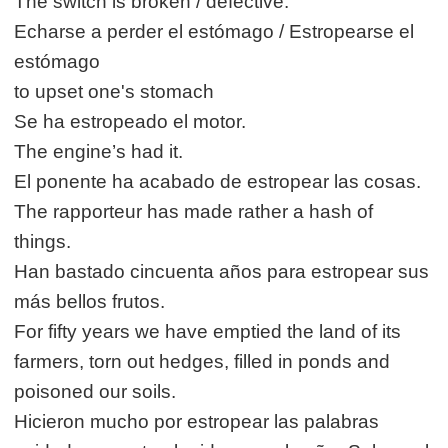
The switch is broken / defective.
Echarse a perder el estómago / Estropearse el
estómago
to upset one's stomach
Se ha estropeado el motor.
The engine’s had it.
El ponente ha acabado de estropear las cosas.
The rapporteur has made rather a hash of
things.
Han bastado cincuenta años para estropear sus
más bellos frutos.
For fifty years we have emptied the land of its
farmers, torn out hedges, filled in ponds and
poisoned our soils.
Hicieron mucho por estropear las palabras