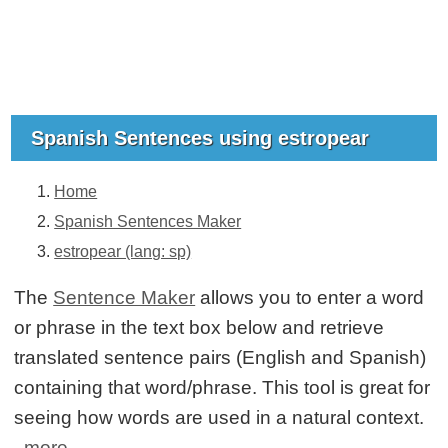
Spanish Sentences using estropear
Home
Spanish Sentences Maker
estropear (lang: sp)
The
Sentence Maker
allows you to enter a word
or phrase in the text box below and retrieve
translated sentence pairs (English and Spanish)
containing that word/phrase. This tool is great for
seeing how words are used in a natural context.
more...