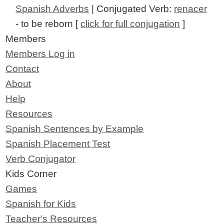
Spanish Adverbs
| Conjugated Verb:
renacer
- to be reborn [
click for full conjugation
]
Members
Members Log in
Contact
About
Help
Resources
Spanish Sentences by Example
Spanish Placement Test
Verb Conjugator
Kids Corner
Games
Spanish for Kids
Teacher's Resources