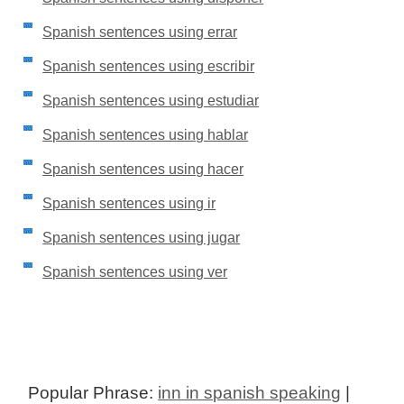
Spanish sentences using errar
Spanish sentences using escribir
Spanish sentences using estudiar
Spanish sentences using hablar
Spanish sentences using hacer
Spanish sentences using ir
Spanish sentences using jugar
Spanish sentences using ver
Popular Phrase:
inn in spanish speaking
|