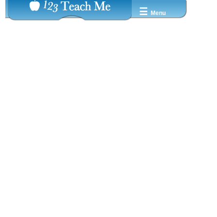
☰
Menu