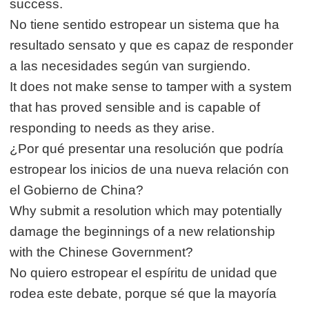
success.
No tiene sentido estropear un sistema que ha
resultado sensato y que es capaz de responder
a las necesidades según van surgiendo.
It does not make sense to tamper with a system
that has proved sensible and is capable of
responding to needs as they arise.
¿Por qué presentar una resolución que podría
estropear los inicios de una nueva relación con
el Gobierno de China?
Why submit a resolution which may potentially
damage the beginnings of a new relationship
with the Chinese Government?
No quiero estropear el espíritu de unidad que
rodea este debate, porque sé que la mayoría