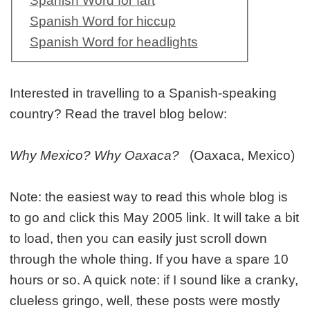
Spanish Word for fart
Spanish Word for hiccup
Spanish Word for headlights
Interested in travelling to a Spanish-speaking
country? Read the travel blog below:
Why Mexico? Why Oaxaca?
(Oaxaca, Mexico)
Note: the easiest way to read this whole blog is
to go and click this May 2005 link. It will take a bit
to load, then you can easily just scroll down
through the whole thing. If you have a spare 10
hours or so. A quick note: if I sound like a cranky,
clueless gringo, well, these posts were mostly