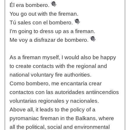
Él era bombero.
You go out with the fireman.
Tú sales con el bombero.
I'm going to dress up as a fireman.
Me voy a disfrazar de bombero.
As a fireman myself, I would also be happy
to create contacts with the regional and
national voluntary fire authorities.
Como bombero, me encantaría crear
contactos con las autoridades antiincendios
voluntarias regionales y nacionales.
Above all, it leads to the policy of a
pyromaniac fireman in the Balkans, where
all the political, social and environmental