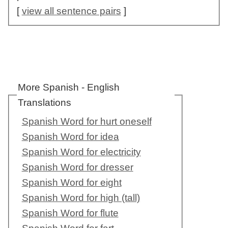
[
view all sentence pairs
]
More Spanish - English
Translations
Spanish Word for hurt oneself
Spanish Word for idea
Spanish Word for electricity
Spanish Word for dresser
Spanish Word for eight
Spanish Word for high (tall)
Spanish Word for flute