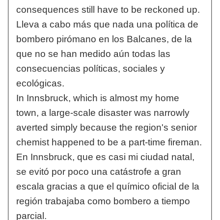
consequences still have to be reckoned up.
Lleva a cabo más que nada una política de
bombero pirómano en los Balcanes, de la
que no se han medido aún todas las
consecuencias políticas, sociales y
ecológicas.
In Innsbruck, which is almost my home
town, a large-scale disaster was narrowly
averted simply because the region's senior
chemist happened to be a part-time fireman.
En Innsbruck, que es casi mi ciudad natal,
se evitó por poco una catástrofe a gran
escala gracias a que el químico oficial de la
región trabajaba como bombero a tiempo
parcial.