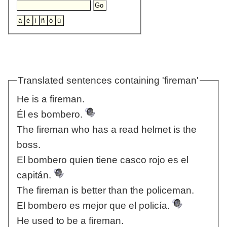
Translated sentences containing 'fireman'
He is a fireman.
Él es bombero.
The fireman who has a read helmet is the
boss.
El bombero quien tiene casco rojo es el
capitán.
The fireman is better than the policeman.
El bombero es mejor que el policía.
He used to be a fireman.