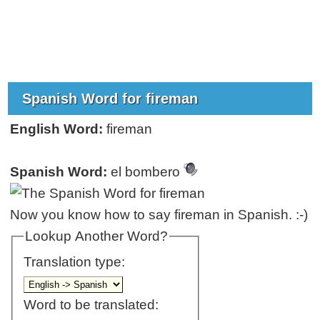
Spanish Word for fireman
English Word:
fireman
Spanish Word:
el bombero
Now you know how to say fireman in Spanish. :-)
Lookup Another Word?
Translation type:
Word to be translated: