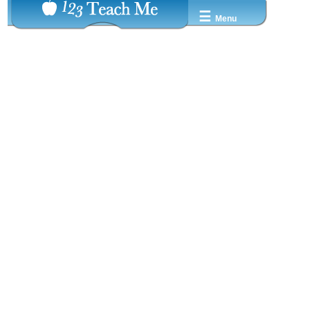
☰
Menu