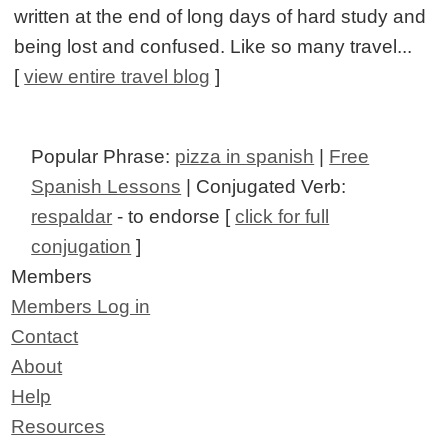
written at the end of long days of hard study and
being lost and confused. Like so many travel...
[
view entire travel blog
]
Popular Phrase:
pizza in spanish
|
Free
Spanish Lessons
| Conjugated Verb:
respaldar
- to endorse [
click for full
conjugation
]
Members
Members Log in
Contact
About
Help
Resources