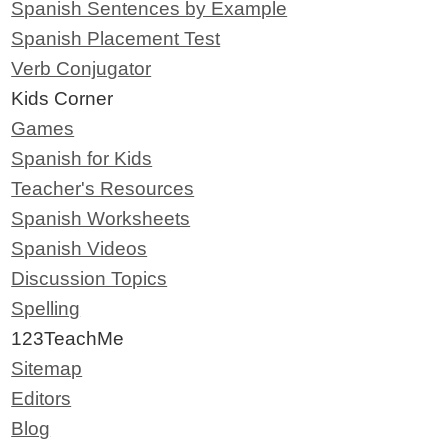
Spanish Sentences by Example
Spanish Placement Test
Verb Conjugator
Kids Corner
Games
Spanish for Kids
Teacher's Resources
Spanish Worksheets
Spanish Videos
Discussion Topics
Spelling
123TeachMe
Sitemap
Editors
Blog