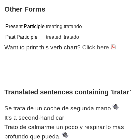
Other Forms
Present Participle
treating
tratando
Past Participle
treated
tratado
Want to print this verb chart?
Click here
Translated sentences containing 'tratar'
Se trata de un coche de segunda mano
It's a second-hand car
Trato de calmarme un poco y respirar lo más
profundo que pueda.