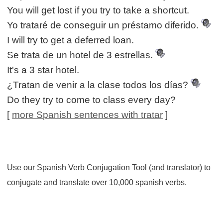
You will get lost if you try to take a shortcut.
Yo trataré de conseguir un préstamo diferido.
I will try to get a deferred loan.
Se trata de un hotel de 3 estrellas.
It's a 3 star hotel.
¿Tratan de venir a la clase todos los días?
Do they try to come to class every day?
[
more Spanish sentences with tratar
]
Use our Spanish Verb Conjugation Tool (and translator) to
conjugate and translate over 10,000 spanish verbs.