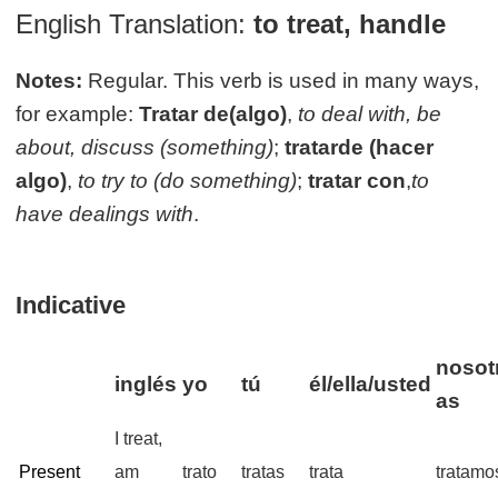
English Translation:
to treat, handle
Notes:
Regular. This verb is used in many ways,
for example:
Tratar de(algo)
,
to deal with, be
about, discuss (something)
;
tratarde (hacer
algo)
,
to try to (do something)
;
tratar con
,
to
have dealings with
.
Indicative
nosot
inglés
yo
tú
él/ella/usted
as
I treat,
Present
am
trato
tratas
trata
tratamo