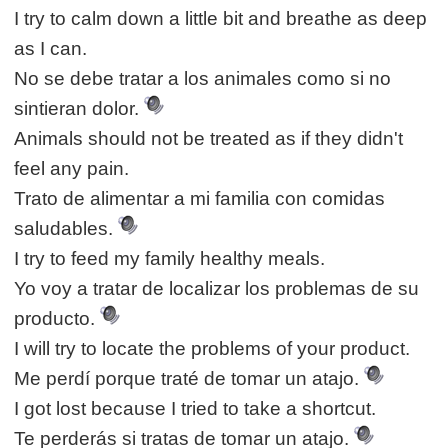
I try to calm down a little bit and breathe as deep
as I can.
No se debe tratar a los animales como si no
sintieran dolor.
Animals should not be treated as if they didn't
feel any pain.
Trato de alimentar a mi familia con comidas
saludables.
I try to feed my family healthy meals.
Yo voy a tratar de localizar los problemas de su
producto.
I will try to locate the problems of your product.
Me perdí porque traté de tomar un atajo.
I got lost because I tried to take a shortcut.
Te perderás si tratas de tomar un atajo.