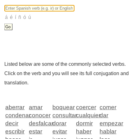
Listed below are some of the commonly selected verbs.
Click on the verb and you will see its full conjugation and
translation.
aberrar
amar
boquear
coercer
comer
condenar
conocer
consultar
cualquier
dar
decir
desfalcar
dorar
dormir
empezar
escribir
estar
evitar
haber
hablar