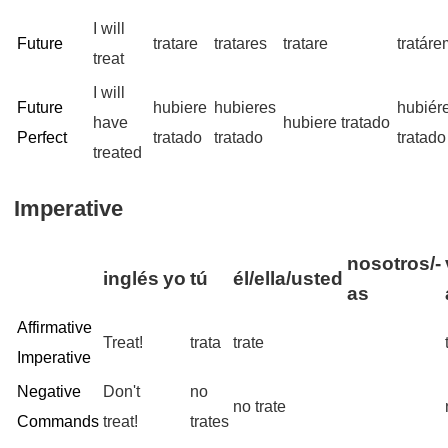
I will
Future
tratare
tratares
tratare
tratár
treat
I will
Future
hubiere
hubieres
hubiér
have
hubiere tratado
Perfect
tratado
tratado
tratado
treated
Imperative
nosotros/-
inglés
yo
tú
él/ella/usted
as
Affirmative
Treat!
trata
trate
Imperative
Negative
Don't
no
no trate
Commands
treat!
trates