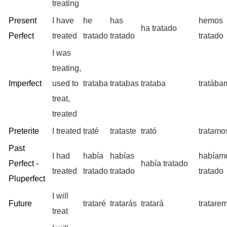
treating
Present
I have
he
has
hemos
ha tratado
Perfect
treated
tratado
tratado
tratado
I was
treating,
Imperfect
used to
trataba
tratabas
trataba
tratába
treat,
treated
Preterite
I treated
traté
trataste
trató
tratamo
Past
I had
había
habías
habíam
Perfect -
había tratado
treated
tratado
tratado
tratado
Pluperfect
I will
Future
trataré
tratarás
tratará
tratare
treat