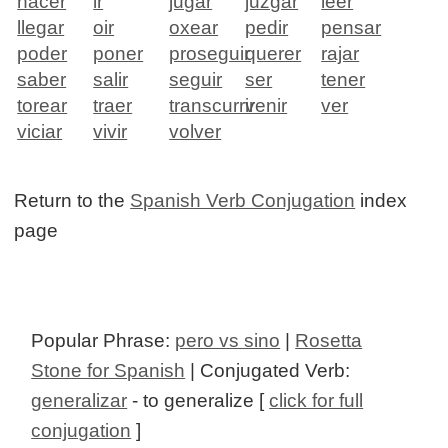
hacer
ir
jugar
juzgar
leer
llegar
oir
oxear
pedir
pensar
poder
poner
proseguir
querer
rajar
saber
salir
seguir
ser
tener
torear
traer
transcurrir
venir
ver
viciar
vivir
volver
Return to the
Spanish Verb Conjugation
index
page
Popular Phrase:
pero vs sino
|
Rosetta
Stone for Spanish
| Conjugated Verb:
generalizar
- to generalize [
click for full
conjugation
]