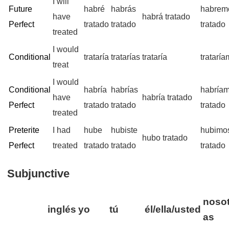
I will
Future
habré
habrás
habrem
have
habrá tratado
Perfect
tratado
tratado
tratado
treated
I would
Conditional
trataría
tratarías
trataría
tratarí
treat
I would
Conditional
habría
habrías
habría
have
habría tratado
Perfect
tratado
tratado
tratado
treated
Preterite
I had
hube
hubiste
hubimo
hubo tratado
Perfect
treated
tratado
tratado
tratado
Subjunctive
nosot
inglés
yo
tú
él/ella/usted
as