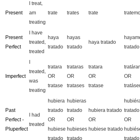
I treat,
Present
am
trate
trates
trate
tratem
treating
I have
Present
haya
hayas
hayam
treated,
haya tratado
Perfect
tratado
tratado
tratado
treated
I
tratara
trataras
tratara
tratár
treated,
Imperfect
OR
OR
OR
OR
was
tratase
tratases
tratase
tratás
treating
hubiera
hubieras
hubiér
Past
tratado
tratado
hubiera tratado
tratado
I had
Perfect -
OR
OR
OR
OR
treated
Pluperfect
hubiese
hubieses
hubiese tratado
hubié
tratado
tratado
tratado