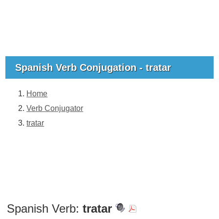
Spanish Verb Conjugation - tratar
Home
Verb Conjugator
tratar
Spanish Verb:
tratar