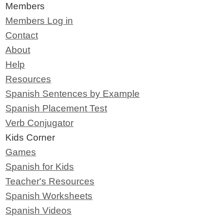
Members
Members Log in
Contact
About
Help
Resources
Spanish Sentences by Example
Spanish Placement Test
Verb Conjugator
Kids Corner
Games
Spanish for Kids
Teacher's Resources
Spanish Worksheets
Spanish Videos