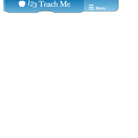
☰
Menu