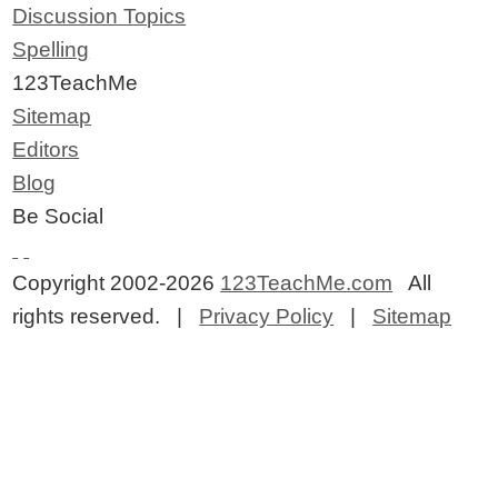
Discussion Topics
Spelling
123TeachMe
Sitemap
Editors
Blog
Be Social
Copyright 2002-2026
123TeachMe.com
All
rights reserved. |
Privacy Policy
|
Sitemap