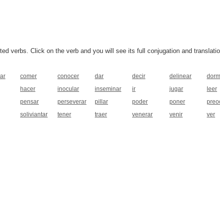
 verbs. Click on the verb and you will see its full conjugation and translatio
ar
comer
conocer
dar
decir
delinear
dorm
hacer
inocular
inseminar
ir
jugar
leer
pensar
perseverar
pillar
poder
poner
preo
soliviantar
tener
traer
venerar
venir
ver