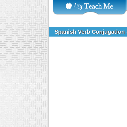
Spanish Verb Conjugation