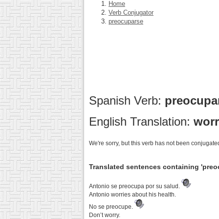
Home
Verb Conjugator
preocuparse
Spanish Verb:
preocupa
English Translation:
worr
We're sorry, but this verb has not been conjugated
Translated sentences containing 'preo
Antonio se preocupa por su salud.
Antonio worries about his health.
No se preocupe.
Don’t worry.