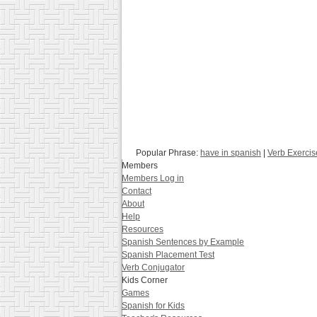
Popular Phrase:
have in spanish
|
Verb Exercis
Members
Members Log in
Contact
About
Help
Resources
Spanish Sentences by Example
Spanish Placement Test
Verb Conjugator
Kids Corner
Games
Spanish for Kids