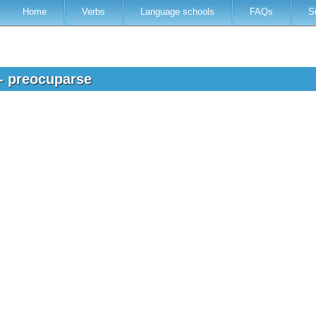
Home
Verbs
Language schools
FAQs
S
 - preocuparse