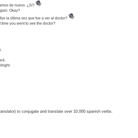
enamos de nuevo. ¿Sí?
 again. Okay?
e la última vez que fue a ver al doctor?
ast time you went to see the doctor?
s.
ará.
lright.
anslator) to conjugate and translate over 10,000 spanish verbs.