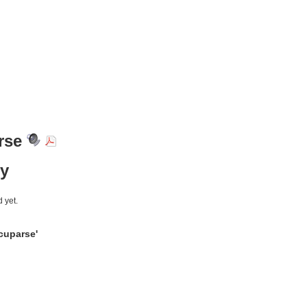
rse
y
 yet.
cuparse'