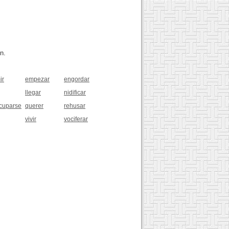
n.
ir
empezar
engordar
llegar
nidificar
cuparse
querer
rehusar
vivir
vociferar