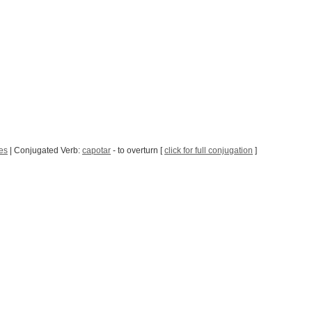
es
| Conjugated Verb:
capotar
- to overturn [
click for full conjugation
]