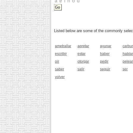
Listed below are some of the commonly selected
ametrallar
apretar
ayunar
carbur
escribir
estar
haber
hablar
oir
otorgar
pedir
pelear
saber
salir
seguir
ser
volver