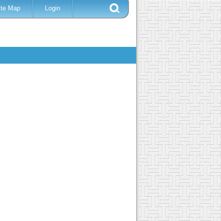
ite Map
Login