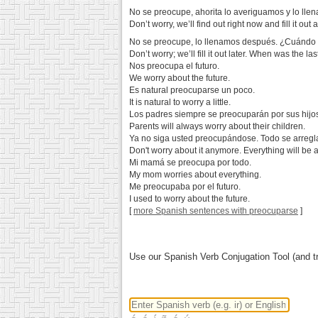
No se preocupe, ahorita lo averiguamos y lo ll
Don’t worry, we’ll find out right now and fill it out
No se preocupe, lo llenamos después. ¿Cuándo fu
Don’t worry; we’ll fill it out later. When was the l
Nos preocupa el futuro.
We worry about the future.
Es natural preocuparse un poco.
It is natural to worry a little.
Los padres siempre se preocuparán por sus hijo
Parents will always worry about their children.
Ya no siga usted preocupándose. Todo se arregl
Don't worry about it anymore. Everything will be al
Mi mamá se preocupa por todo.
My mom worries about everything.
Me preocupaba por el futuro.
I used to worry about the future.
[
more Spanish sentences with preocuparse
]
Use our Spanish Verb Conjugation Tool (and tr