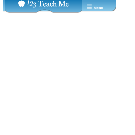
☰
Menu