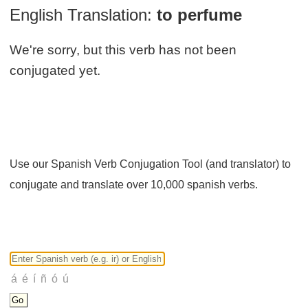
English Translation:
to perfume
We're sorry, but this verb has not been
conjugated yet.
Use our Spanish Verb Conjugation Tool (and translator) to
conjugate and translate over 10,000 spanish verbs.