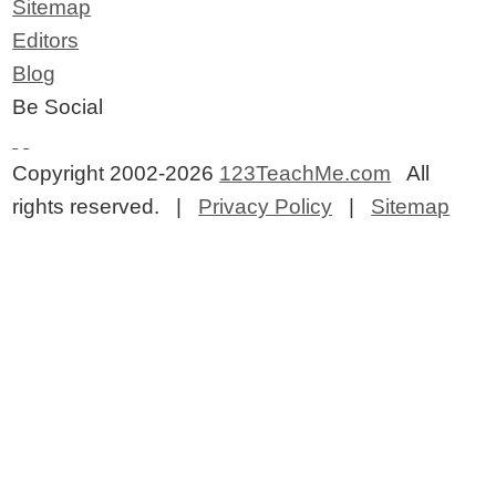
Sitemap
Editors
Blog
Be Social
Copyright 2002-2026
123TeachMe.com
All
rights reserved. |
Privacy Policy
|
Sitemap