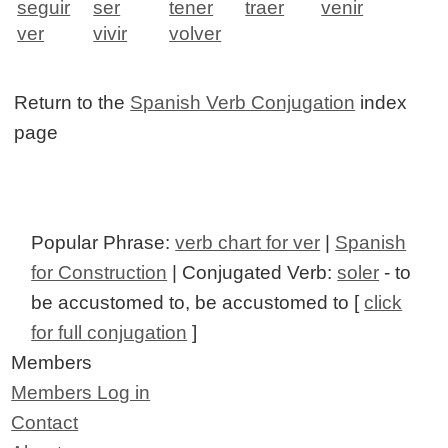
seguir
ser
tener
traer
venir
ver
vivir
volver
Return to the
Spanish Verb Conjugation
index
page
Popular Phrase:
verb chart for ver
|
Spanish
for Construction
| Conjugated Verb:
soler
- to
be accustomed to, be accustomed to [
click
for full conjugation
]
Members
Members Log in
Contact