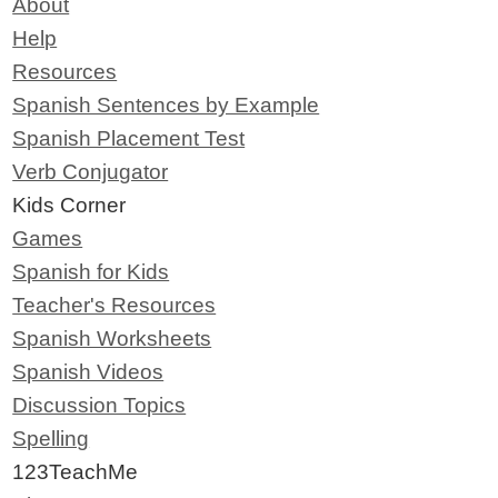
About
Help
Resources
Spanish Sentences by Example
Spanish Placement Test
Verb Conjugator
Kids Corner
Games
Spanish for Kids
Teacher's Resources
Spanish Worksheets
Spanish Videos
Discussion Topics
Spelling
123TeachMe