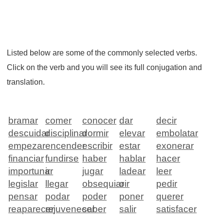
Listed below are some of the commonly selected verbs.
Click on the verb and you will see its full conjugation and
translation.
bramar
comer
conocer
dar
decir
descuidar
disciplinar
dormir
elevar
embolatar
empezar
encender
escribir
estar
exonerar
financiar
fundirse
haber
hablar
hacer
importunar
ir
jugar
ladear
leer
legislar
llegar
obsequiar
oir
pedir
pensar
podar
poder
poner
querer
reaparecer
rejuvenecer
saber
salir
satisfacer