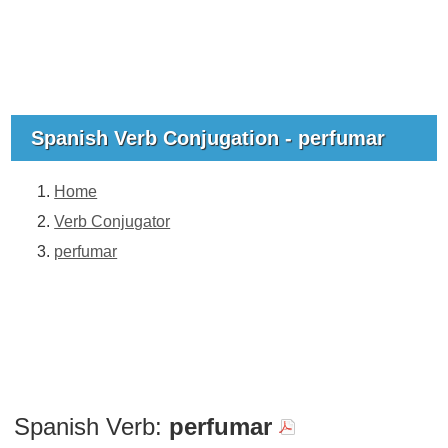
Spanish Verb Conjugation - perfumar
Home
Verb Conjugator
perfumar
Spanish Verb:
perfumar