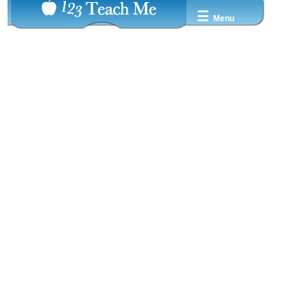
☰
Menu