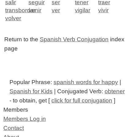
salir
seguir
ser
tener
traer
transbordar
venir
ver
vigilar
vivir
volver
Return to the
Spanish Verb Conjugation
index
page
Popular Phrase:
spanish words for happy
|
Spanish for Kids
| Conjugated Verb:
obtener
- to obtain, get [
click for full conjugation
]
Members
Members Log in
Contact