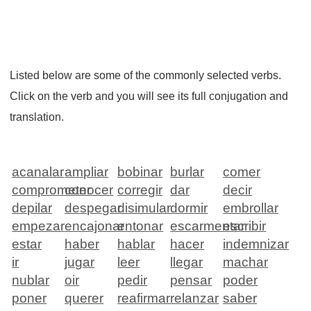
Listed below are some of the commonly selected verbs.
Click on the verb and you will see its full conjugation and
translation.
acanalar
ampliar
bobinar
burlar
comer
comprometer
conocer
corregir
dar
decir
depilar
despegar
disimular
dormir
embrollar
empezar
encajonar
entonar
escarmentar
escribir
estar
haber
hablar
hacer
indemnizar
ir
jugar
leer
llegar
machar
nublar
oir
pedir
pensar
poder
poner
querer
reafirmar
relanzar
saber