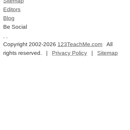
Sitemap
Editors
Blog
Be Social
Copyright 2002-2026
123TeachMe.com
All
rights reserved. |
Privacy Policy
|
Sitemap