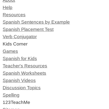
About
Help
Resources
Spanish Sentences by Example
Spanish Placement Test
Verb Conjugator
Kids Corner
Games
Spanish for Kids
Teacher's Resources
Spanish Worksheets
Spanish Videos
Discussion Topics
Spelling
123TeachMe