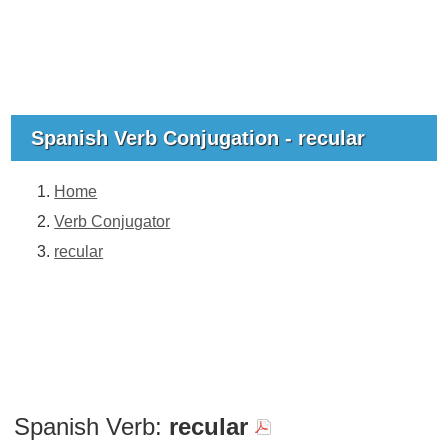
Spanish Verb Conjugation - recular
Home
Verb Conjugator
recular
Spanish Verb:
recular