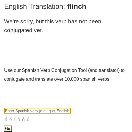
English Translation:
flinch
We're sorry, but this verb has not been
conjugated yet.
Use our Spanish Verb Conjugation Tool (and translator) to
conjugate and translate over 10,000 spanish verbs.