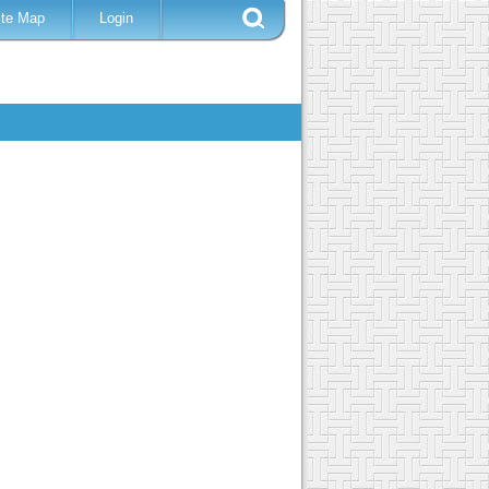
ite Map
Login