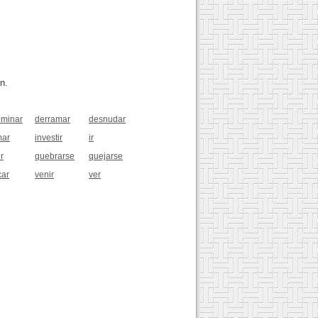
n.
minar
derramar
desnudar
mar
investir
ir
r
quebrarse
quejarse
car
venir
ver