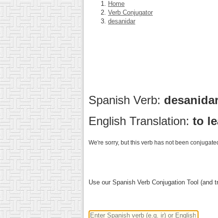
Home
Verb Conjugator
desanidar
Spanish Verb:
desanida
English Translation:
to l
We're sorry, but this verb has not been conjugated
Use our Spanish Verb Conjugation Tool (and tr