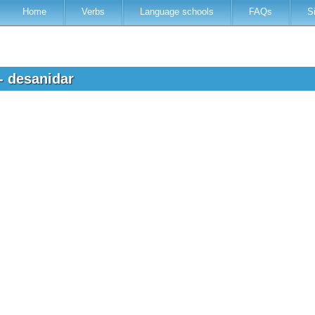
Home
Verbs
Language schools
FAQs
S
- desanidar