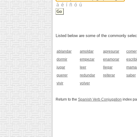
Listed below are some of the commonly selected
ablandar
amoldar
apresurar
comer
dormir
empezar
enamorar
escribi
jugar
leer
llegar
mama
querer
redundar
reiterar
saber
vivir
volver
Return to the
Spanish Verb Conjugation
index p