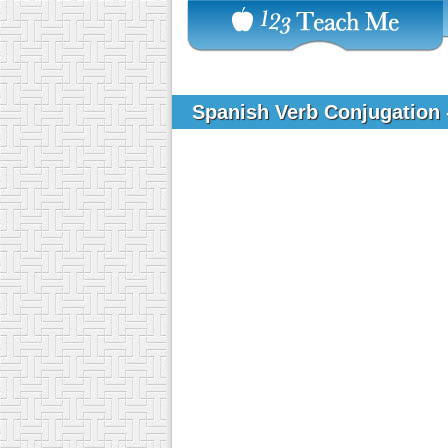
Spanish Verb Conjugation 