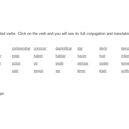
 verbs. Click on the verb and you will see its full conjugation and translatio
compendiar
conocer
damnificar
dar
decir
deno
r
estar
haber
hablar
hacer
huir
infa
r
ocluir
oir
pedir
pensar
poder
pone
salir
seguir
ser
tener
traer
unifi
age