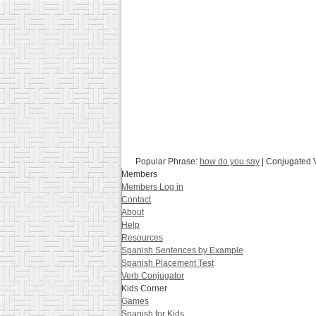
Popular Phrase:
how do you say
| Conjugated 
Members
Members Log in
Contact
About
Help
Resources
Spanish Sentences by Example
Spanish Placement Test
Verb Conjugator
Kids Corner
Games
Spanish for Kids