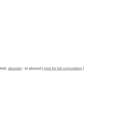
Verb:
abundar
- to abound [
click for full conjugation
]