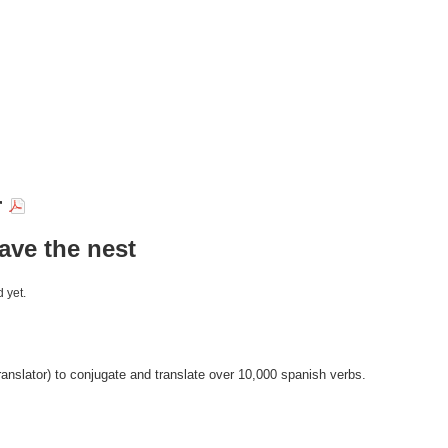
r
eave the nest
 yet.
anslator) to conjugate and translate over 10,000 spanish verbs.