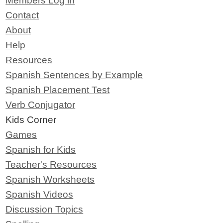
Members Log in
Contact
About
Help
Resources
Spanish Sentences by Example
Spanish Placement Test
Verb Conjugator
Kids Corner
Games
Spanish for Kids
Teacher's Resources
Spanish Worksheets
Spanish Videos
Discussion Topics