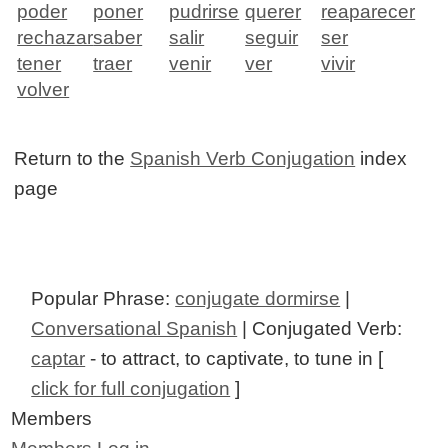
poder
poner
pudrirse
querer
reaparecer
rechazar
saber
salir
seguir
ser
tener
traer
venir
ver
vivir
volver
Return to the
Spanish Verb Conjugation
index
page
Popular Phrase:
conjugate dormirse
|
Conversational Spanish
| Conjugated Verb:
captar
- to attract, to captivate, to tune in [
click for full conjugation
]
Members