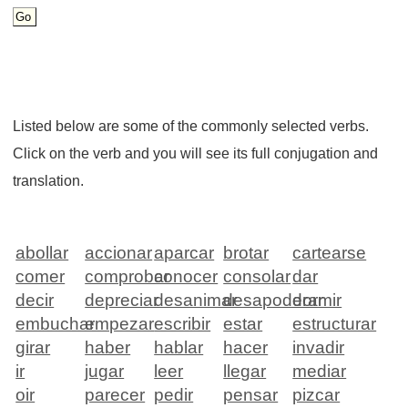
Listed below are some of the commonly selected verbs.
Click on the verb and you will see its full conjugation and
translation.
abollar
accionar
aparcar
brotar
cartearse
comer
comprobar
conocer
consolar
dar
decir
depreciar
desanimar
desapoderar
dormir
embuchar
empezar
escribir
estar
estructurar
girar
haber
hablar
hacer
invadir
ir
jugar
leer
llegar
mediar
oir
parecer
pedir
pensar
pizcar