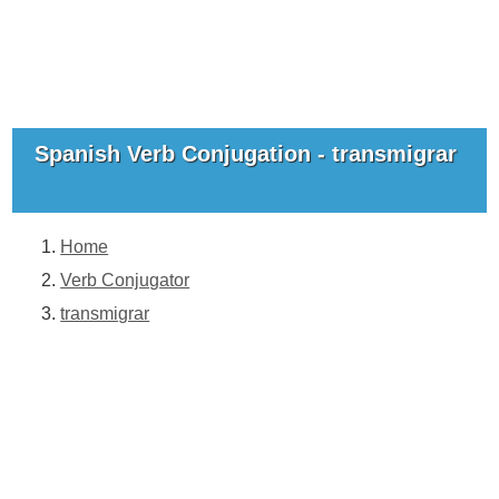
Spanish Verb Conjugation - transmigrar
Home
Verb Conjugator
transmigrar