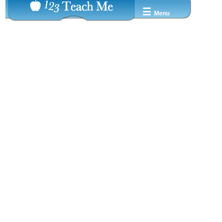
☰
Menu