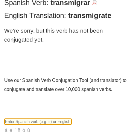
Spanish Verb:
transmigrar
English Translation:
transmigrate
We're sorry, but this verb has not been
conjugated yet.
Use our Spanish Verb Conjugation Tool (and translator) to
conjugate and translate over 10,000 spanish verbs.