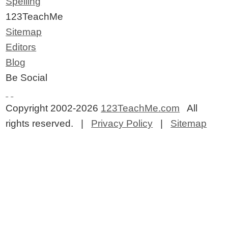
Spelling
123TeachMe
Sitemap
Editors
Blog
Be Social
Copyright 2002-2026
123TeachMe.com
All
rights reserved. |
Privacy Policy
|
Sitemap