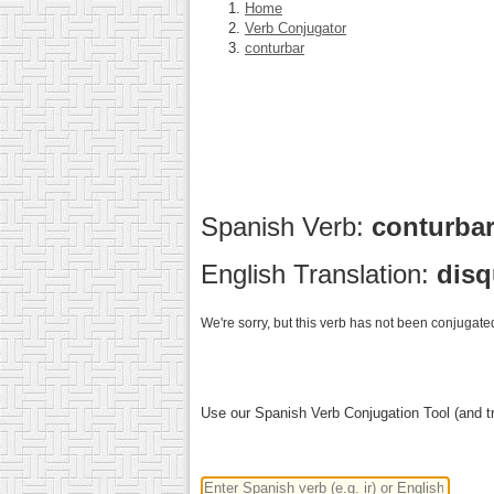
Home
Verb Conjugator
conturbar
Spanish Verb:
conturba
English Translation:
disq
We're sorry, but this verb has not been conjugated
Use our Spanish Verb Conjugation Tool (and tr