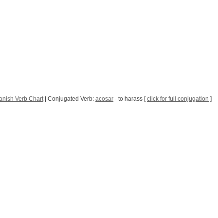
anish Verb Chart
| Conjugated Verb:
acosar
- to harass [
click for full conjugation
]