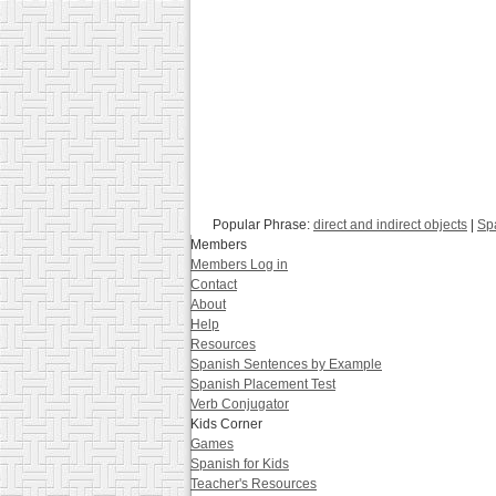
Popular Phrase:
direct and indirect objects
|
Sp
Members
Members Log in
Contact
About
Help
Resources
Spanish Sentences by Example
Spanish Placement Test
Verb Conjugator
Kids Corner
Games
Spanish for Kids
Teacher's Resources