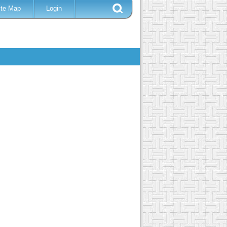
ite Map
Login