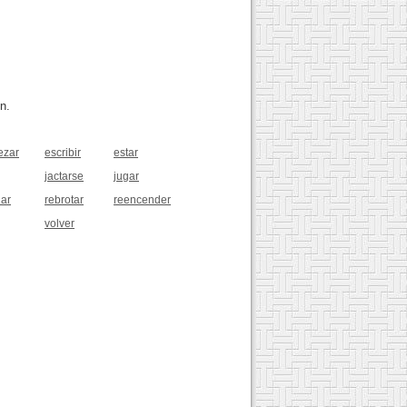
n.
ezar
escribir
estar
jactarse
jugar
lar
rebrotar
reencender
volver