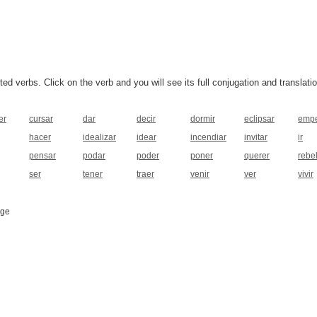
 verbs. Click on the verb and you will see its full conjugation and translatio
er
cursar
dar
decir
dormir
eclipsar
emp
hacer
idealizar
idear
incendiar
invitar
ir
pensar
podar
poder
poner
querer
rebe
ser
tener
traer
venir
ver
vivir
age