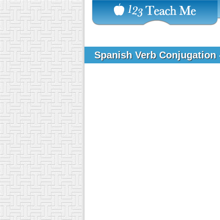
Spanish Verb Conjugation 