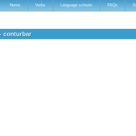
Home
Verbs
Language schools
FAQs
S
- conturbar