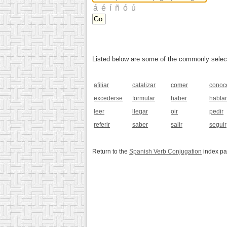
Listed below are some of the commonly selected
afiliar
catalizar
comer
conoc
excederse
formular
haber
hablar
leer
llegar
oir
pedir
referir
saber
salir
seguir
Return to the
Spanish Verb Conjugation
index p