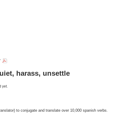
r
uiet, harass, unsettle
 yet.
anslator) to conjugate and translate over 10,000 spanish verbs.