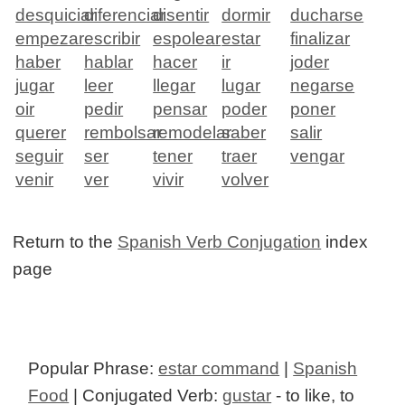
desquiciar
diferenciar
disentir
dormir
ducharse
empezar
escribir
espolear
estar
finalizar
haber
hablar
hacer
ir
joder
jugar
leer
llegar
lugar
negarse
oir
pedir
pensar
poder
poner
querer
rembolsar
remodelar
saber
salir
seguir
ser
tener
traer
vengar
venir
ver
vivir
volver
Return to the
Spanish Verb Conjugation
index
page
Popular Phrase:
estar command
|
Spanish
Food
| Conjugated Verb:
gustar
- to like, to