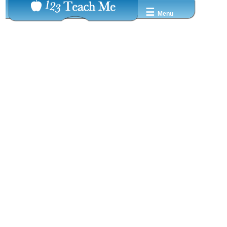
☰
Menu