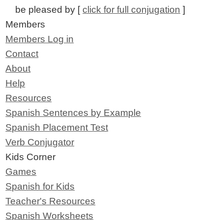
be pleased by [
click for full conjugation
]
Members
Members Log in
Contact
About
Help
Resources
Spanish Sentences by Example
Spanish Placement Test
Verb Conjugator
Kids Corner
Games
Spanish for Kids
Teacher's Resources
Spanish Worksheets