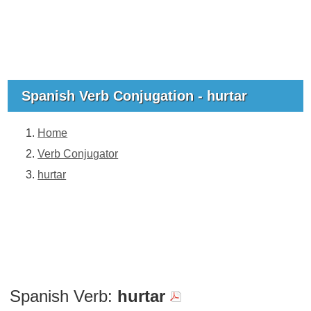
Spanish Verb Conjugation - hurtar
Home
Verb Conjugator
hurtar
Spanish Verb:
hurtar