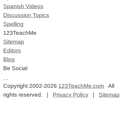
Spanish Videos
Discussion Topics
Spelling
123TeachMe
Sitemap
Editors
Blog
Be Social
Copyright 2002-2026
123TeachMe.com
All
rights reserved. |
Privacy Policy
|
Sitemap