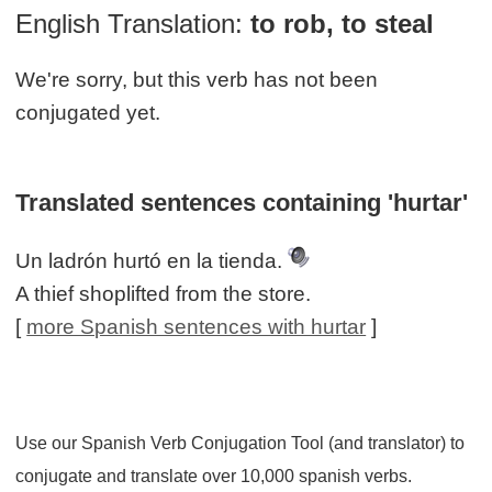
English Translation:
to rob, to steal
We're sorry, but this verb has not been
conjugated yet.
Translated sentences containing 'hurtar'
Un ladrón hurtó en la tienda.
A thief shoplifted from the store.
[
more Spanish sentences with hurtar
]
Use our Spanish Verb Conjugation Tool (and translator) to
conjugate and translate over 10,000 spanish verbs.