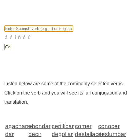
Listed below are some of the commonly selected verbs.
Click on the verb and you will see its full conjugation and
translation.
agacharse
ahondar
certificar
comer
conocer
dar
decir
degollar
desfallacer
deslumbar